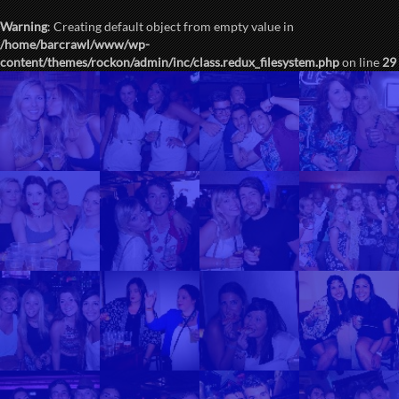
Warning
: Creating default object from empty value in
/home/barcrawl/www/wp-
content/themes/rockon/admin/inc/class.redux_filesystem.php
on line
29