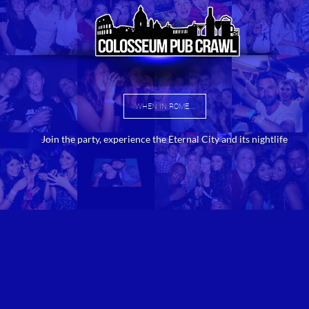
WHEN IN ROME....
Join the party, experience the Eternal City and its nightlife