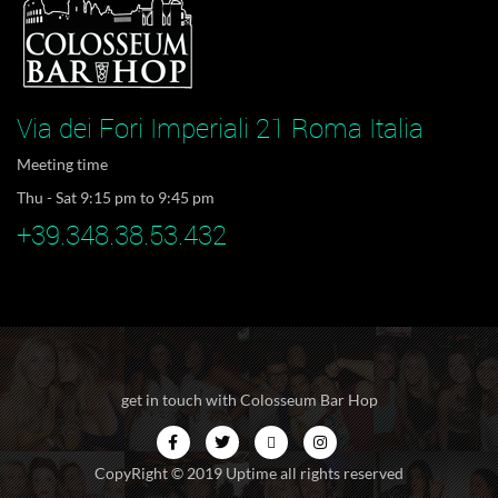
Via dei Fori Imperiali 21 Roma Italia
Meeting time
Thu - Sat 9:15 pm to 9:45 pm
+39.348.38.53.432
get in touch with Colosseum Bar Hop
CopyRight © 2019 Uptime all rights reserved