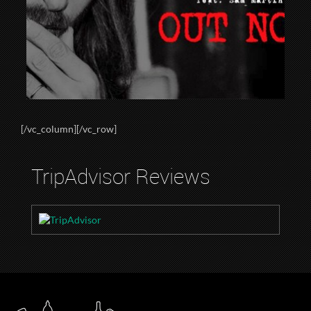
[/vc_column][/vc_row]
TripAdvisor Reviews