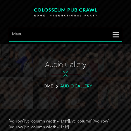
Menu
Audio Gallery
X
HOME
AUDIO GALLERY
[vc_row][vc_column width=”1/1″][/vc_column][/vc_row]
[vc_row][vc_column width=”1/1″]