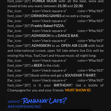
font_size=”20″]
POWER HOUR
with all the beer, wine and
mixed drinks you want, between
21:30
and
22:30
;
[fac_icon icon=”check-square-o” color=”#9ac9d3″
font_size=”20″]
DRINKING GAMES
at no extra-charge;
[fac_icon icon=”check-square-o” color=”#9ac9d3″
font_size=”20″]
Freshly Baked PIZZA
;
[fac_icon icon=”check-square-o” color=”#9ac9d3″
font_size=”20″]
ADMISSION
to a
DANCE BAR
;
[fac_icon icon=”check-square-o” color=”#9ac9d3″
font_size=”20″]
ADMISSION
to an
OPEN AIR CLUB
with local
and international crowd, open ’till late where live DJs will be
mixing Hip Hop, TopChart and House music all night long;
[fac_icon icon=”check-square-o” color=”#9ac9d3″
font_size=”20″] a
BEER
in the club;
[fac_icon icon=”check-square-o” color=”#9ac9d3″
font_size=”20″] Book online and get a
SOUVENIR T-SHIRT
;
[fac_icon icon=”check-square-o” color=”#9ac9d3″
font_size=”20″] is it your
BIRTHDAY
? Get a bottle of
Champagne for you and your friends ‘
MUST SHOW ID
‘.
Running Late?
option2
–
BAR HOP/DANCING