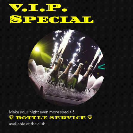
V.I.P.
Special
Make your night even more special!
BOTTLE SERVICE
available at the club.