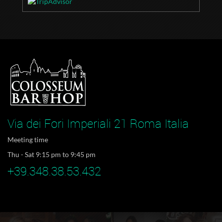
Via dei Fori Imperiali 21 Roma Italia
Meeting time
Thu - Sat 9:15 pm to 9:45 pm
+39.348.38.53.432