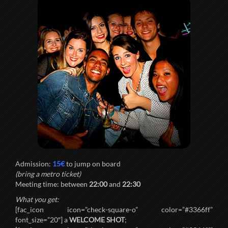
Admission:
15€
to jump on board
(bring a metro ticket)
Meeting time: between
22:00
and
22:30
What you get:
[fac_icon icon=”check-square-o” color=”#3366ff”
font_size=”20″] a
WELCOME SHOT
;