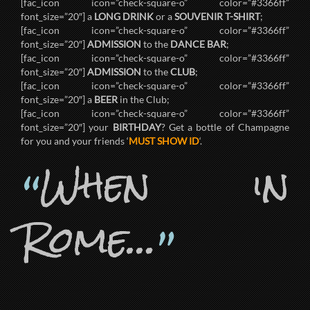
[fac_icon icon=”check-square-o” color=”#3366ff”
font_size=”20″] a
LONG DRINK
or a
SOUVENIR T-SHIRT
;
[fac_icon icon=”check-square-o” color=”#3366ff”
font_size=”20″]
ADMISSION
to the
DANCE BAR
;
[fac_icon icon=”check-square-o” color=”#3366ff”
font_size=”20″]
ADMISSION
to the
CLUB
;
[fac_icon icon=”check-square-o” color=”#3366ff”
font_size=”20″] a
BEER
in the Club;
[fac_icon icon=”check-square-o” color=”#3366ff”
font_size=”20″] your
BIRTHDAY
? Get a bottle of Champagne
for you and your friends ‘
MUST SHOW ID
‘.
When in
“
Rome…
”