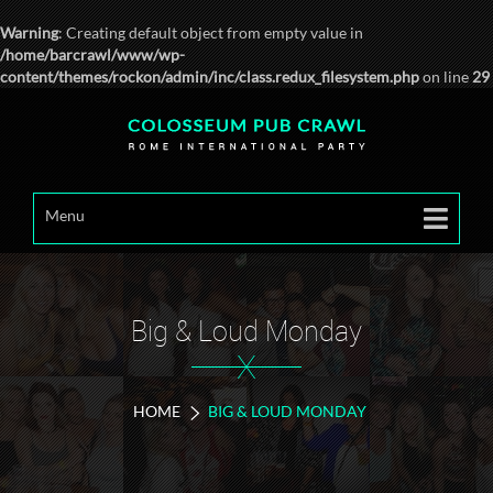
Warning
: Creating default object from empty value in
/home/barcrawl/www/wp-
content/themes/rockon/admin/inc/class.redux_filesystem.php
on line
29
Menu
Big & Loud Monday
X
HOME
BIG & LOUD MONDAY