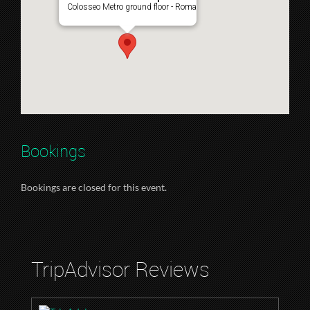
Colosseo Metro ground floor - Roma
Bookings
Bookings are closed for this event.
TripAdvisor Reviews