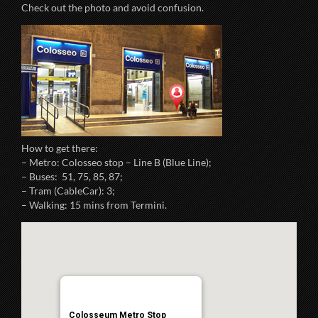
Check out the photo and avoid confusion.
How to get there:
– Metro: Colosseo stop – Line B (Blue Line);
– Buses: 51, 75, 85, 87;
– Tram (CableCar): 3;
– Walking: 15 mins from Termini.
Colosseum Metro Stop