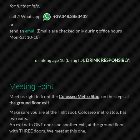
for further info:
call // Whatsapp
+39.348.3853432
or
send an
email
(Emails are checked only during office hours
Mon-Sat 10-18)
drinking age 18 (bring ID).
DRINK RESPONSIBLY!
Meeting Point
Meet us right in front the
Colosseo Metro Stop
, on the steps at
the
ground floor exit
.
Make sure you are at the right spot. Colosseo metro stop, has
two exits.
An exit with ONE door and another exit, at the ground floor,
with THREE doors. We meet at this one.