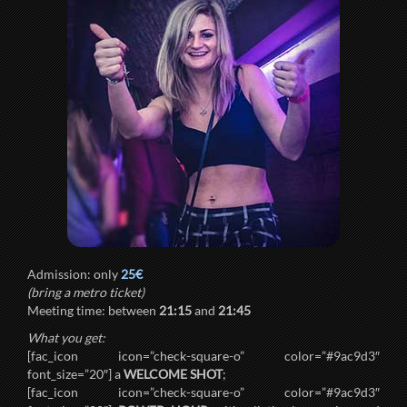
Admission: only
25€
(bring a metro ticket)
Meeting time: between
21:15
and
21:45
What you get:
[fac_icon icon=”check-square-o” color=”#9ac9d3″
font_size=”20″] a
WELCOME SHOT
;
[fac_icon icon=”check-square-o” color=”#9ac9d3″