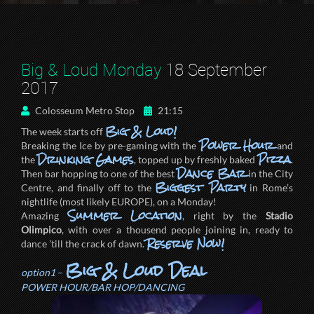
Big & Loud Monday
18 September
2017
Colosseum Metro Stop
21:15
Big & Loud!
The week starts off
Power Hour
Breaking the Ice by pre-gaming with the
and
Drinking Games
Pizza
the
, topped up by freshly baked
.
Dance Bar
Then bar hopping to one of the best
in the City
Biggest Party
Centre, and finally off to the
in Rome’s
nightlife (most likely EUROPE), on a Monday!
Summer Location
Amazing
, right by the
Stadio
Olimpico
, with over a thousend people joining in, ready to
Reserve Now!
dance ’till the crack of dawn.
Big & Loud Deal
option1
–
POWER HOUR/BAR HOP/DANCING