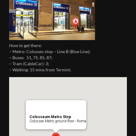
How to get there:
– Metro: Colosseo stop – Line B (Blue Line);
– Buses: 51, 75, 85, 87;
– Tram (CableCar): 3;
– Walking: 15 mins from Termini.
Colosseum Metro Stop
Colosseo Metro ground floor - Roma