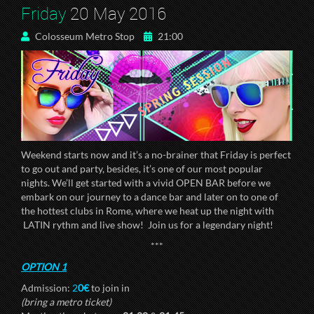
Friday
20 May 2016
Colosseum Metro Stop
21:00
Weekend starts now and it’s a no-brainer that Friday is perfect
to go out and party, besides, it’s one of our most popular
nights. We’ll get started with a vivid OPEN BAR before we
embark on our journey to a dance bar and later on to one of
the hottest clubs in Rome, where we heat up the night with
LATIN rythm and live show! Join us for a legendary night!
***
OPTION 1
Admission:
2
0€
to join in
(bring a metro ticket)