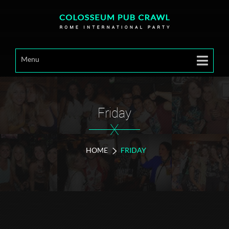
Menu
Friday
X
HOME
FRIDAY