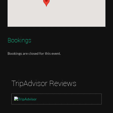
Bookings
Bookings are closed for this event.
TripAdvisor Reviews