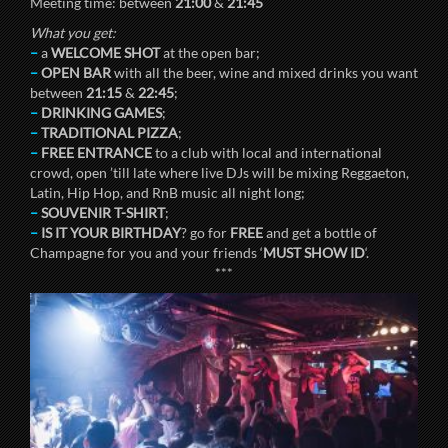
Meeting time: between
21:00
&
21:45
What you get:
–
a
WELCOME SHOT
at the open bar;
–
OPEN BAR
with all the beer, wine and mixed drinks you want
between
21:15
&
22:45
;
–
DRINKING GAMES
;
–
TRADITIONAL PIZZA
;
–
FREE ENTRANCE
to a club with local and international
crowd, open ’till late where live DJs will be mixing Reggaeton,
Latin, Hip Hop, and RnB music all night long;
–
SOUVENIR T-SHIRT
;
–
IS IT YOUR BIRTHDAY
? go for
FREE
and get a bottle of
Champagne for you and your friends ‘
MUST SHOW ID
‘.
***