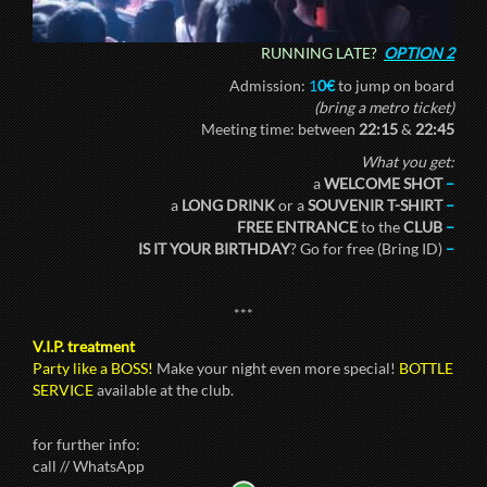
RUNNING LATE?
OPTION 2
Admission:
1
0€
to jump on board
(bring a metro ticket)
Meeting time: between
22:15
&
22:45
What you get:
a
WELCOME SHOT
–
a
LONG DRINK
or a
SOUVENIR T-SHIRT
–
FREE ENTRANCE
to the
CLUB
–
IS IT YOUR BIRTHDAY
? Go for free (Bring ID)
–
***
V.I.P. treatment
Party like a BOSS!
Make your night even more special!
BOTTLE
SERVICE
available at the club.
for further info:
call // WhatsApp