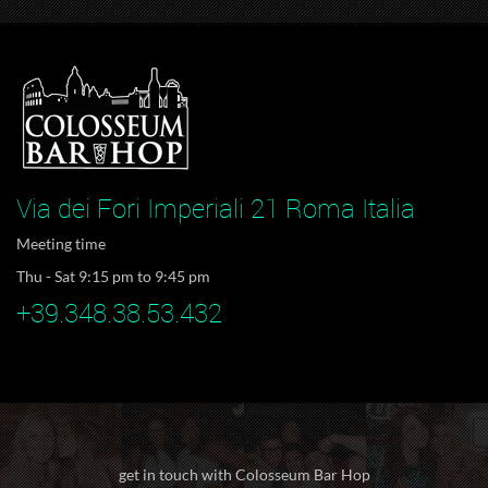
Via dei Fori Imperiali 21 Roma Italia
Meeting time
Thu - Sat 9:15 pm to 9:45 pm
+39.348.38.53.432
get in touch with Colosseum Bar Hop