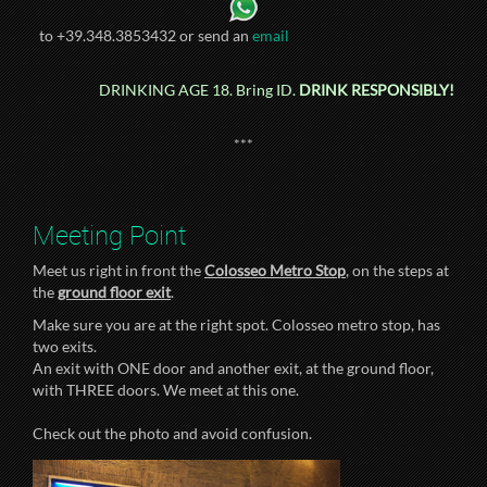
to +39.348.3853432 or send an
email
DRINKING AGE 18. Bring ID.
DRINK RESPONSIBLY!
***
Meeting Point
Meet us right in front the
Colosseo Metro Stop
, on the steps at
the
ground floor exit
.
Make sure you are at the right spot. Colosseo metro stop, has
two exits.
An exit with ONE door and another exit, at the ground floor,
with THREE doors. We meet at this one.
Check out the photo and avoid confusion.