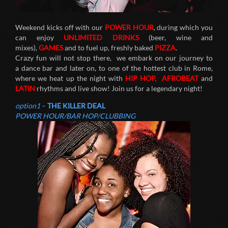
Weekend kicks off with our
POWER HOUR
, during which you
can enjoy
UNLIMITED DRINKS
(beer, wine and
mixes),
GAMES
and to fuel up, freshly baked
PIZZA
.
Crazy fun will not stop there, we embark on our journey to
a dance bar and later on, to one of the hottest club in Rome,
where we heat up the night with
HIP HOP,
AFROBEAT
and
LATIN
rhythms and live show! Join us for a legendary night!
option1
–
THE KILLER DEAL
POWER HOUR/BAR HOP/CLUBBING