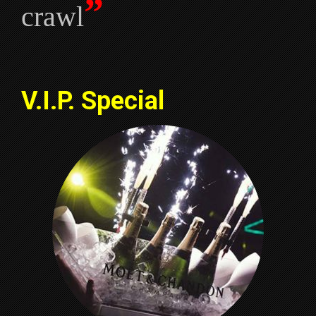
”
crawl
V.I.P. Special