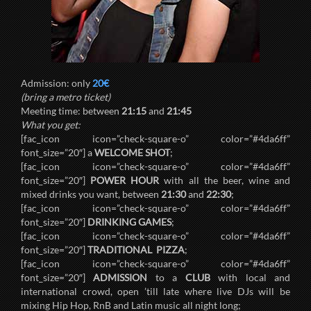
Admission: only
20€
(bring a metro ticket)
Meeting time: between
21:15
and
21:45
What you get:
[fac_icon icon=”check-square-o” color=”#4da6ff”
font_size=”20″] a
WELCOME SHOT
;
[fac_icon icon=”check-square-o” color=”#4da6ff”
font_size=”20″]
POWER HOUR
with all the beer, wine and
mixed drinks you want, between
21:30
and
22:30
;
[fac_icon icon=”check-square-o” color=”#4da6ff”
font_size=”20″]
DRINKING GAMES
;
[fac_icon icon=”check-square-o” color=”#4da6ff”
font_size=”20″]
TRADITIONAL PIZZA
;
[fac_icon icon=”check-square-o” color=”#4da6ff”
font_size=”20″]
ADMISSION
to a
CLUB
with local and
international crowd, open ’till late where live DJs will be
mixing Hip Hop, RnB and Latin music all night long;