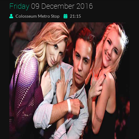
Friday
09 December 2016
Colosseum Metro Stop
21:15