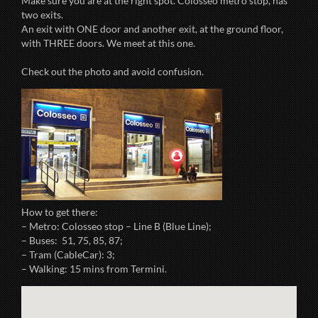
Make sure you are at the right spot. Colosseo metro stop, has
two exits.
An exit with ONE door and another exit, at the ground floor,
with THREE doors. We meet at this one.
Check out the photo and avoid confusion.
How to get there:
– Metro: Colosseo stop – Line B (Blue Line);
– Buses: 51, 75, 85, 87;
– Tram (CableCar): 3;
– Walking: 15 mins from Termini.