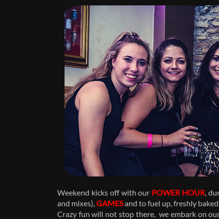
Weekend kicks off with our
POWER HOUR
, du
and mixes),
GAMES
and to fuel up, freshly bake
Crazy fun will not stop there, we embark on our 