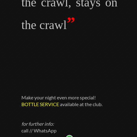
the crawl, stays on
”
the crawl
Make your night even more special!
BOTTLE SERVICE
available at the club.
for further info:
call // WhatsApp