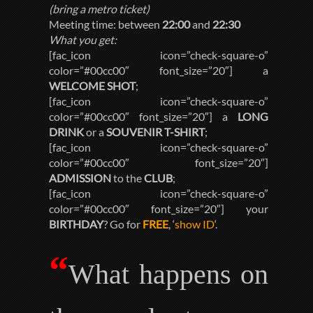
(bring a metro ticket)
Meeting time: between
22:00
and
22:30
What you get:
[fac_icon icon=”check-square-o”
color=”#00cc00″ font_size=”20″] a
WELCOME SHOT
;
[fac_icon icon=”check-square-o”
color=”#00cc00″ font_size=”20″] a
LONG
DRINK
or a
SOUVENIR T-SHIRT
;
[fac_icon icon=”check-square-o”
color=”#00cc00″ font_size=”20″]
ADMISSION
to the
CLUB
;
[fac_icon icon=”check-square-o”
color=”#00cc00″ font_size=”20″] your
BIRTHDAY
? Go for
FREE
, ‘
show ID
‘.
“
What happens on