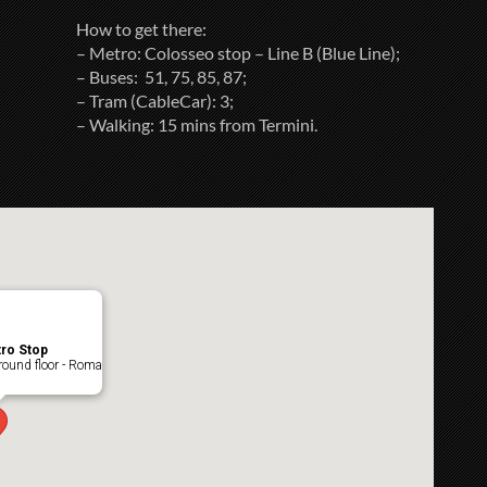
How to get there:
– Metro: Colosseo stop – Line B (Blue Line);
– Buses: 51, 75, 85, 87;
– Tram (CableCar): 3;
– Walking: 15 mins from Termini.
ro Stop
ound floor - Roma