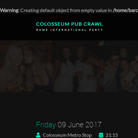
Warning
: Creating default object from empty value in
/home/barc
Friday
09 June 2017
Colosseum Metro Stop
21:15