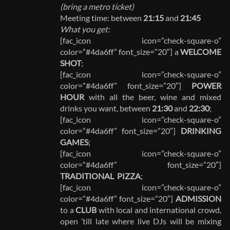
(bring a metro ticket)
Meeting time: between
21:15
and
21:45
What you get:
[fac_icon icon=”check-square-o”
color=”#4da6ff” font_size=”20″] a
WELCOME
SHOT
;
[fac_icon icon=”check-square-o”
color=”#4da6ff” font_size=”20″]
POWER
HOUR
with all the beer, wine and mixed
drinks you want, between
21:30
and
22:30
;
[fac_icon icon=”check-square-o”
color=”#4da6ff” font_size=”20″]
DRINKING
GAMES
;
[fac_icon icon=”check-square-o”
color=”#4da6ff” font_size=”20″]
TRADITIONAL PIZZA
;
[fac_icon icon=”check-square-o”
color=”#4da6ff” font_size=”20″]
ADMISSION
to a
CLUB
with local and international crowd,
open ’till late where live DJs will be mixing