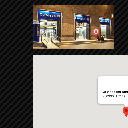
Colosseum Met
Colosseo Metro gr