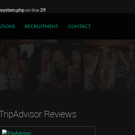
esystem.php
on line
29
ATIONS
RECRUITMENT
CONTACT
TripAdvisor Reviews