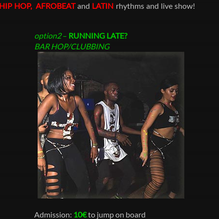
HIP HOP,
AFROBEAT
and
LATIN
rhythms and live show!
option2
–
RUNNING LATE?
BAR HOP/CLUBBING
Admission:
10€
to jump on board