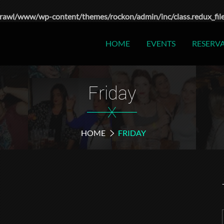
rawl/www/wp-content/themes/rockon/admin/inc/class.redux_fil
HOME
EVENTS
RESERV
Friday
X
HOME
FRIDAY