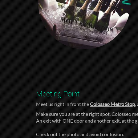
Meeting Point
Meet us right in front the
Colosseo Metro Stop
,
Make sure you are at the right spot. Colosseo me
An exit with ONE door and another exit, at the 
Check out the photo and avoid confusion.