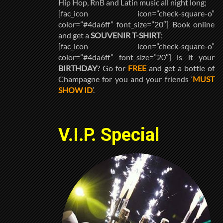
Hip Hop, RnB and Latin music all night long;
[fac_icon icon=”check-square-o”
color=”#4da6ff” font_size=”20″] Book online
and get a
SOUVENIR T-SHIRT
;
[fac_icon icon=”check-square-o”
color=”#4da6ff” font_size=”20″] is it your
BIRTHDAY
? Go for
FREE
and get a bottle of
Champagne for you and your friends ‘
MUST
SHOW ID
‘.
V.I.P. Special