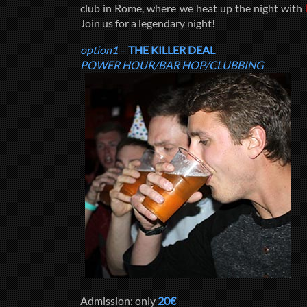
club in Rome, where we heat up the night with
Join us for a legendary night!
option1
–
THE KILLER DEAL
POWER HOUR/BAR HOP/CLUBBING
Admission: only
20€