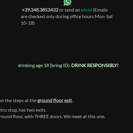
+39.348.3853432
or send an
email
(Emails
are checked only during office hours Mon-Sat
10-18)
drinking age 18 (bring ID).
DRINK RESPONSIBLY!
 on the steps at the
ground floor exit
.
tro stop, has two exits.
ground floor, with THREE doors. We meet at this one.