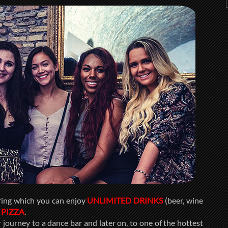
ring which you can enjoy
UNLIMITED DRINKS
(beer, wine
d
PIZZA
.
journey to a dance bar and later on, to one of the hottest