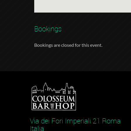
Bookings
Bookings are closed for this event.
Via dei Fori Imperiali 21 Roma
Italia