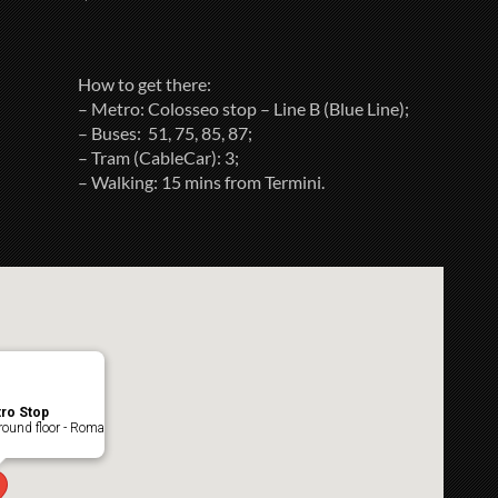
How to get there:
– Metro: Colosseo stop – Line B (Blue Line);
– Buses: 51, 75, 85, 87;
– Tram (CableCar): 3;
– Walking: 15 mins from Termini.
ro Stop
ound floor - Roma