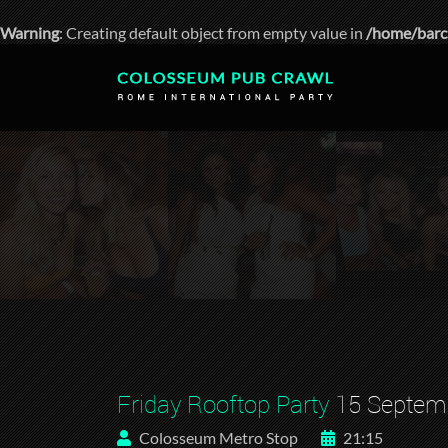
Warning
: Creating default object from empty value in
/home/barc
Friday Rooftop Party
15 Septem
Colosseum Metro Stop
21:15