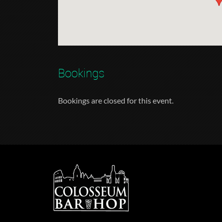
Bookings
Bookings are closed for this event.