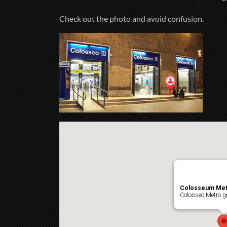
Check out the photo and avoid confusion.
Colosseum Met
Colosseo Metro gr