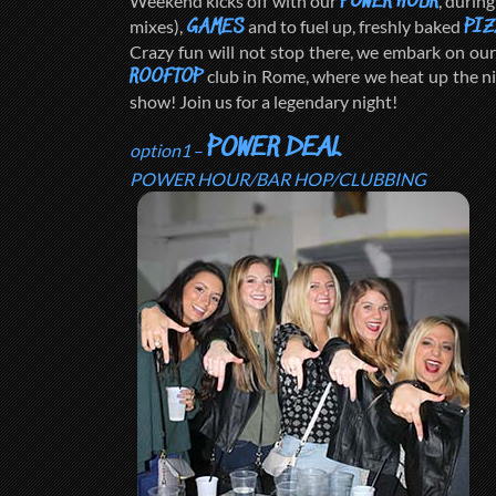
Weekend kicks off with our
, durin
POWER HOUR
mixes),
and to fuel up, freshly baked
GAMES
PIZ
Crazy fun will not stop there, we embark on our 
club in Rome, where we heat up the n
ROOFTOP
show! Join us for a legendary night!
POWER DEAL
option1
–
POWER HOUR/BAR HOP/CLUBBING