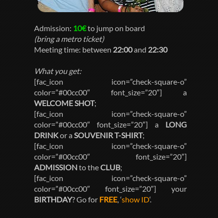
Admission:
10€
to jump on board
(bring a metro ticket)
Meeting time: between
22:00
and
22:30
What you get:
[fac_icon icon=”check-square-o”
color=”#00cc00″ font_size=”20″] a
WELCOME SHOT
;
[fac_icon icon=”check-square-o”
color=”#00cc00″ font_size=”20″] a
LONG
DRINK
or a
SOUVENIR T-SHIRT
;
[fac_icon icon=”check-square-o”
color=”#00cc00″ font_size=”20″]
ADMISSION
to the
CLUB
;
[fac_icon icon=”check-square-o”
color=”#00cc00″ font_size=”20″] your
BIRTHDAY
? Go for
FREE
, ‘
show ID
‘.