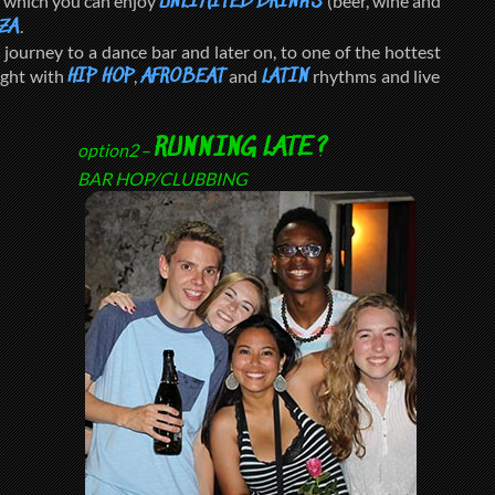
g which you can enjoy
(beer, wine and
UNLIMITED DRINKS
.
ZA
journey to a dance bar and later on, to one of the hottest
ight with
,
and
rhythms and live
HIP HOP
AFROBEAT
LATIN
RUNNING LATE?
option2
–
BAR HOP/CLUBBING