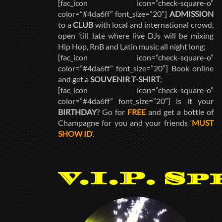
[fac_icon icon=”check-square-o”
color=”#4da6ff” font_size=”20″]
ADMISSION
to a
CLUB
with local and international crowd,
open ’till late where live DJs will be mixing
Hip Hop, RnB and Latin music all night long;
[fac_icon icon=”check-square-o”
color=”#4da6ff” font_size=”20″] Book online
and get a
SOUVENIR T-SHIRT
;
[fac_icon icon=”check-square-o”
color=”#4da6ff” font_size=”20″] is it your
BIRTHDAY
? Go for
FREE
and get a bottle of
Champagne for you and your friends ‘
MUST
SHOW ID
‘.
V.I.P. Sp