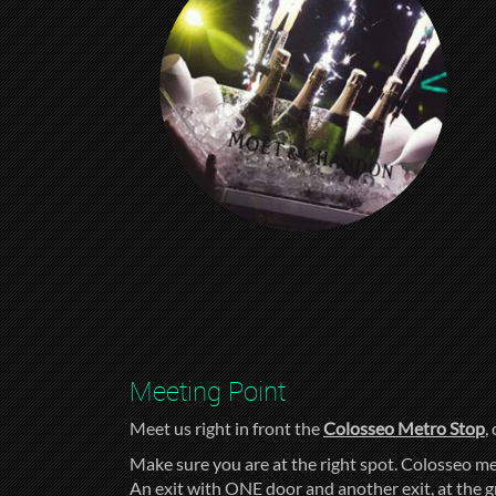
Meeting Point
Meet us right in front the
Colosseo Metro Stop
,
Make sure you are at the right spot. Colosseo me
An exit with ONE door and another exit, at the 