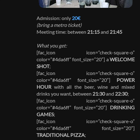
Admission: only
20€
(bring a metro ticket)
Meeting time: between
21:15
and
21:45
What you get:
[fac_icon icon=”check-square-o”
color=”#4da6ff” font_size=”20″] a
WELCOME
SHOT
;
[fac_icon icon=”check-square-o”
color=”#4da6ff” font_size=”20″]
POWER
HOUR
with all the beer, wine and mixed
drinks you want, between
21:30
and
22:30
;
[fac_icon icon=”check-square-o”
color=”#4da6ff” font_size=”20″]
DRINKING
GAMES
;
[fac_icon icon=”check-square-o”
color=”#4da6ff” font_size=”20″]
TRADITIONAL PIZZA
;