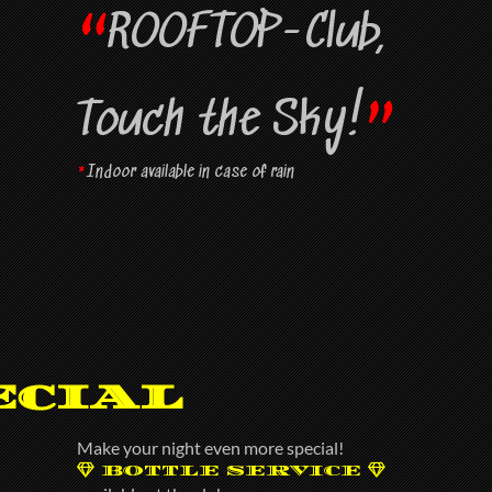
“
ROOFTOP-Club,
”
Touch the Sky!
*
Indoor available in case of rain
ecial
Make your night even more special!
BOTTLE SERVICE