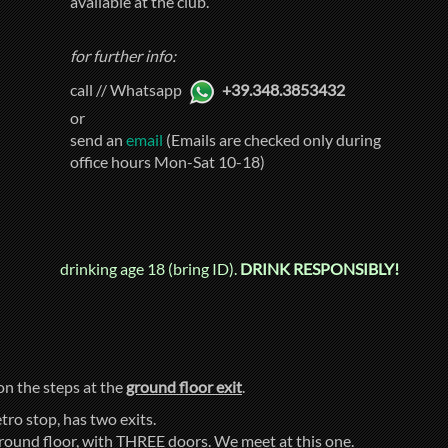
available at the club.
for further info:
call // Whatsapp
+39.348.3853432
or
send an
email
(Emails are checked only during
office hours Mon-Sat 10-18)
drinking age 18 (bring ID).
DRINK RESPONSIBLY!
 on the steps at the
ground floor exit
.
tro stop, has two exits.
ground floor, with THREE doors. We meet at this one.