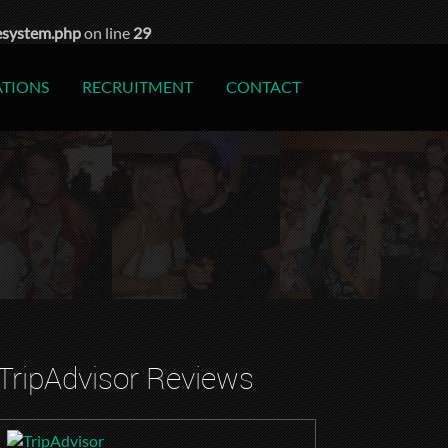
esystem.php
on line
29
ATIONS
RECRUITMENT
CONTACT
TripAdvisor Reviews