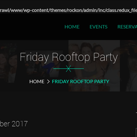
rawl/www/wp-content/themes/rockon/admin/inc/class.redux_fil
HOME
EVENTS
RESERV
Friday Rooftop Party
X
HOME
FRIDAY ROOFTOP PARTY
ber 2017