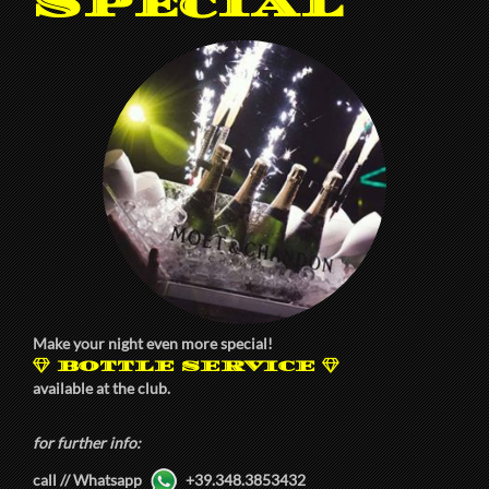
Special
Make your night even more special!
BOTTLE SERVICE
available at the club.
for further info:
call // Whatsapp
+39.348.3853432