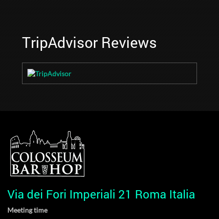
TripAdvisor Reviews
Via dei Fori Imperiali 21 Roma Italia
Meeting time