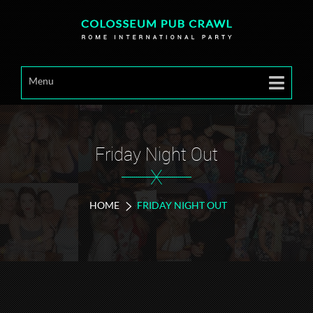
Menu
Friday Night Out
X
HOME
FRIDAY NIGHT OUT