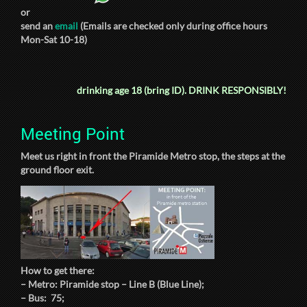
or
send an
email
(Emails are checked only during office hours
Mon-Sat 10-18)
drinking age 18 (bring ID).
DRINK RESPONSIBLY!
Meeting Point
Meet us right in front the Piramide Metro stop, the steps at the
ground floor exit.
How to get there:
– Metro: Piramide stop – Line B (Blue Line);
– Bus: 75;