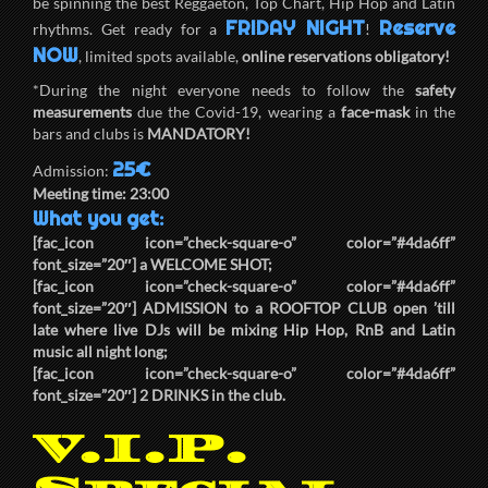
be spinning the best Reggaeton, Top Chart, Hip Hop and Latin
FRIDAY NIGHT
Reserve
rhythms. Get ready for a
!
NOW
, limited spots available,
online reservations obligatory!
*During the night everyone needs to follow the
safety
measurements
due the Covid-19, wearing a
face-mask
in the
bars and clubs is
MANDATORY!
25€
Admission:
Meeting time:
23:00
What you get:
[fac_icon icon=”check-square-o” color=”#4da6ff”
font_size=”20″] a
WELCOME SHOT
;
[fac_icon icon=”check-square-o” color=”#4da6ff”
font_size=”20″]
ADMISSION
to a
ROOFTOP CLUB
open ’till
late where live DJs will be mixing Hip Hop, RnB and Latin
music all night long;
[fac_icon icon=”check-square-o” color=”#4da6ff”
font_size=”20″]
2 DRINKS
in the club.
V.I.P.