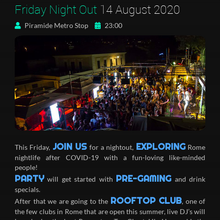
Friday Night Out
14 August 2020
Piramide Metro Stop
23:00
JOIN US
EXPLORING
This Friday,
for a nightout,
Rome
nightlife after COVID-19 with a fun-loving like-minded
people!
PARTY
PRE-GAMING
will get started with
and drink
specials.
ROOFTOP CLUB
After that we are going to the
, one of
the few clubs in Rome that are open this summer, live DJ’s will