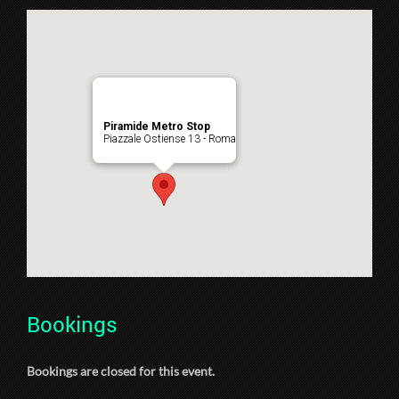
Piramide Metro Stop
Piazzale Ostiense 13 - Roma
Bookings
Bookings are closed for this event.