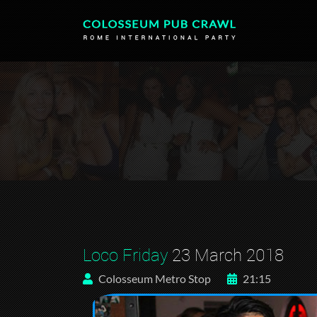
Loco Friday
23 March 2018
Colosseum Metro Stop
21:15