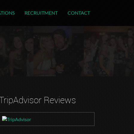
ATIONS
RECRUITMENT
CONTACT
TripAdvisor Reviews