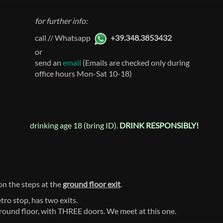
for further info:
call // Whatsapp
+39.348.3853432
or
send an
email
(Emails are checked only during
office hours Mon-Sat 10-18)
drinking age 18 (bring ID).
DRINK RESPONSIBLY!
 on the steps at the
ground floor exit
.
tro stop, has two exits.
ground floor, with THREE doors. We meet at this one.