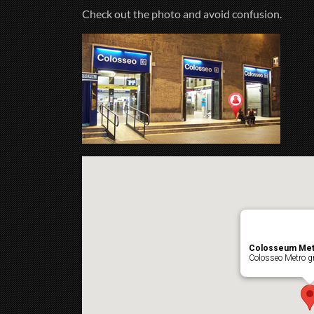
Check out the photo and avoid confusion.
Colosseum Met
Colosseo Metro gr