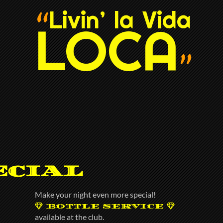
Livin’ la Vida
“
LOCA
”
ecial
Make your night even more special!
BOTTLE SERVICE
available at the club.