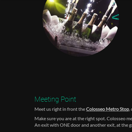
Meeting Point
Meet us right in front the
Colosseo Metro Stop
,
Make sure you are at the right spot. Colosseo me
An exit with ONE door and another exit, at the 