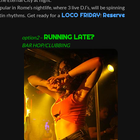
pular in Rome’s nightlife, where 3 live DJ’s, will be spinning
LOCO FRIDAY
Reserve
tin rhythms. Get ready for a
!
RUNNING LATE?
option2
–
BAR HOP/CLUBBING