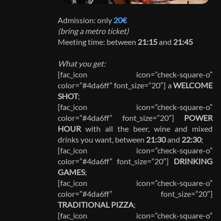
Admission: only
20€
(bring a metro ticket)
Meeting time: between
21:15
and
21:45
What you get:
[fac_icon icon=”check-square-o”
color=”#4da6ff” font_size=”20″] a
WELCOME
SHOT
;
[fac_icon icon=”check-square-o”
color=”#4da6ff” font_size=”20″]
POWER
HOUR
with all the beer, wine and mixed
drinks you want, between
21:30
and
22:30
;
[fac_icon icon=”check-square-o”
color=”#4da6ff” font_size=”20″]
DRINKING
GAMES
;
[fac_icon icon=”check-square-o”
color=”#4da6ff” font_size=”20″]
TRADITIONAL PIZZA
;
[fac_icon icon=”check-square-o”