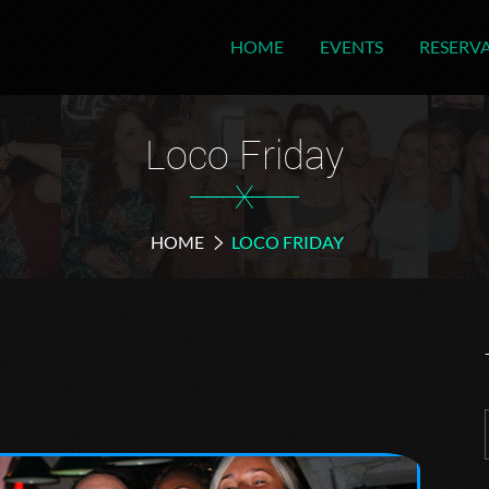
HOME
EVENTS
RESERV
Loco Friday
X
HOME
LOCO FRIDAY