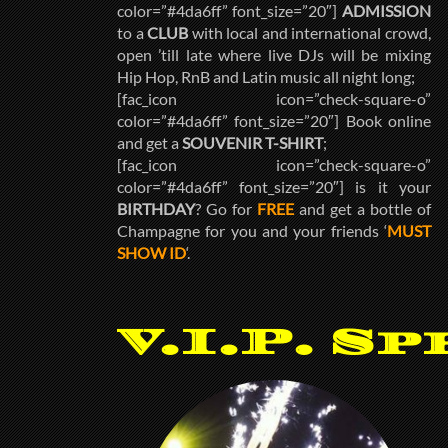
color=”#4da6ff” font_size=”20″]
ADMISSION
to a
CLUB
with local and international crowd,
open ’till late where live DJs will be mixing
Hip Hop, RnB and Latin music all night long;
[fac_icon icon=”check-square-o”
color=”#4da6ff” font_size=”20″] Book online
and get a
SOUVENIR T-SHIRT
;
[fac_icon icon=”check-square-o”
color=”#4da6ff” font_size=”20″] is it your
BIRTHDAY
? Go for
FREE
and get a bottle of
Champagne for you and your friends ‘
MUST
SHOW ID
‘.
V.I.P. Sp