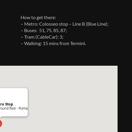
How to get there:
– Metro: Colosseo stop – Line B (Blue Line);
– Buses: 51, 75, 85, 87;
– Tram (CableCar): 3;
– Walking: 15 mins from Termini.
ro Stop
ound floor - Roma