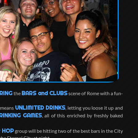
RING
BARS and CLUBS
the
scene of Rome with a fun-
UNLIMITED DRINKS
, means
, letting you loose it up and
RINKING GAMES
, all of this enriched by freshly baked
 HOP
group will be hitting two of the best bars in the City
he Eternal City at night.