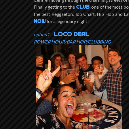
CLUB
Finally getting to the
, one of the most po
the best Reggaeton, Top Chart, Hip Hop and La
NOW
for a legendary night!
LOCO DEAL
option1
–
POWER HOUR/BAR HOP/CLUBBING