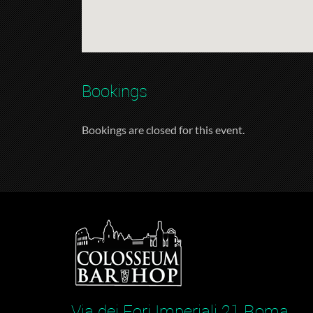
Bookings
Bookings are closed for this event.
Via dei Fori Imperiali 21 Roma