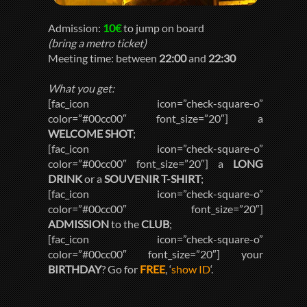
Admission:
10€
to jump on board
(bring a metro ticket)
Meeting time: between
22:00
and
22:30
What you get:
[fac_icon icon=”check-square-o”
color=”#00cc00″ font_size=”20″] a
WELCOME SHOT
;
[fac_icon icon=”check-square-o”
color=”#00cc00″ font_size=”20″] a
LONG
DRINK
or a
SOUVENIR T-SHIRT
;
[fac_icon icon=”check-square-o”
color=”#00cc00″ font_size=”20″]
ADMISSION
to the
CLUB
;
[fac_icon icon=”check-square-o”
color=”#00cc00″ font_size=”20″] your
BIRTHDAY
? Go for
FREE
, ‘
show ID
‘.