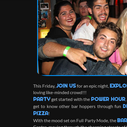
JOIN US
EXPLO
This Friday,
for an epic night,
loving like-minded crowd!!!
PARTY
POWER HOUR
get started with the
D
get to know other bar hoppers through fun
PIZZA
!
BAR
With the mood set on Full Party Mode, the
Centre, moving through the charming streets of t