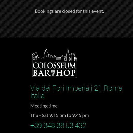
Bookings are closed for this event.
Via dei Fori Imperiali 21 Roma
Italia
Meeting time
Thu - Sat 9:15 pm to 9:45 pm
+39.348.38.53.432