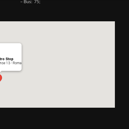
– Bus: 75;
tro Stop
ense 13 - Roma