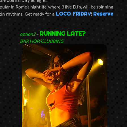
pular in Rome’s nightlife, where 3 live DJ’s, will be spinning
LOCO FRIDAY
Reserve
tin rhythms. Get ready for a
!
RUNNING LATE?
option2
–
BAR HOP/CLUBBING