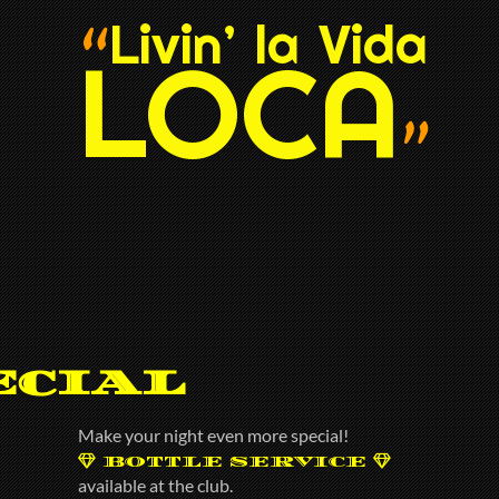
Livin’ la Vida
“
LOCA
”
ecial
Make your night even more special!
BOTTLE SERVICE
available at the club.