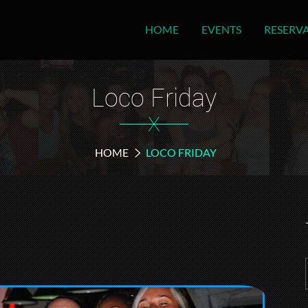
HOME
EVENTS
RESERV
Loco Friday
X
HOME
LOCO FRIDAY