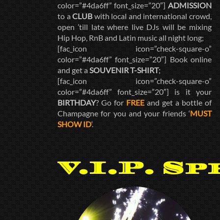
color=”#4da6ff” font_size=”20″]
ADMISSION
to a
CLUB
with local and international crowd,
open ’till late where live DJs will be mixing
Hip Hop, RnB and Latin music all night long;
[fac_icon icon=”check-square-o”
color=”#4da6ff” font_size=”20″] Book online
and get a
SOUVENIR T-SHIRT
;
[fac_icon icon=”check-square-o”
color=”#4da6ff” font_size=”20″] is it your
BIRTHDAY
? Go for
FREE
and get a bottle of
Champagne for you and your friends ‘
MUST
SHOW ID
‘.
V.I.P. Sp