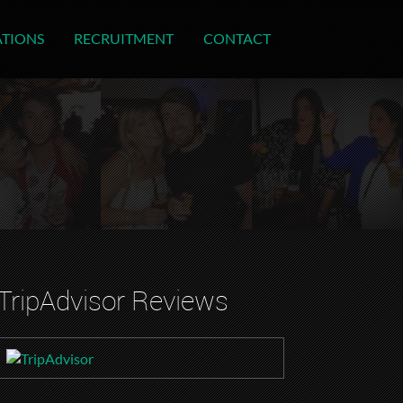
ATIONS
RECRUITMENT
CONTACT
TripAdvisor Reviews