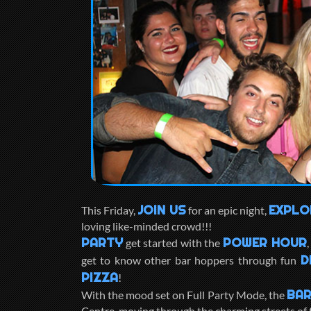
JOIN US
EXPLO
This Friday,
for an epic night,
loving like-minded crowd!!!
PARTY
POWER HOUR
get started with the
D
get to know other bar hoppers through fun
PIZZA
!
BAR
With the mood set on Full Party Mode, the
Centre, moving through the charming streets of t