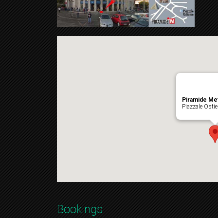
Piramide Me
Piazzale Osti
Bookings