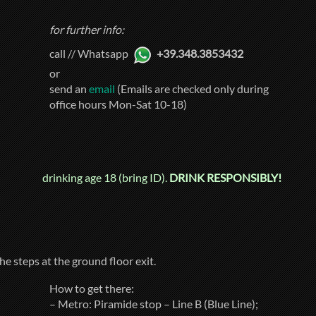
for further info:
call // Whatsapp
+39.348.3853432
or
send an
email
(Emails are checked only during
office hours Mon-Sat 10-18)
drinking age 18 (bring ID).
DRINK RESPONSIBLY!
he steps at the ground floor exit.
How to get there:
– Metro: Piramide stop – Line B (Blue Line);