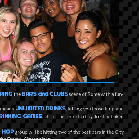
RING
BARS and CLUBS
the
scene of Rome with a fun-
UNLIMITED DRINKS
, means
, letting you loose it up and
RINKING GAMES
, all of this enriched by freshly baked
 HOP
group will be hitting two of the best bars in the City
he Eternal City at night.