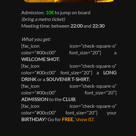
Admission:
10€
to jump on board
(bring a metro ticket)
Meeting time: between
22:00
and
22:30
What you get:
[fac_icon icon=”check-square-o”
color=”#00cc00″ font_size=”20″] a
WELCOME SHOT
;
[fac_icon icon=”check-square-o”
color=”#00cc00″ font_size=”20″] a
LONG
DRINK
or a
SOUVENIR T-SHIRT
;
[fac_icon icon=”check-square-o”
color=”#00cc00″ font_size=”20″]
ADMISSION
to the
CLUB
;
[fac_icon icon=”check-square-o”
color=”#00cc00″ font_size=”20″] your
BIRTHDAY
? Go for
FREE
, ‘
show ID
‘.