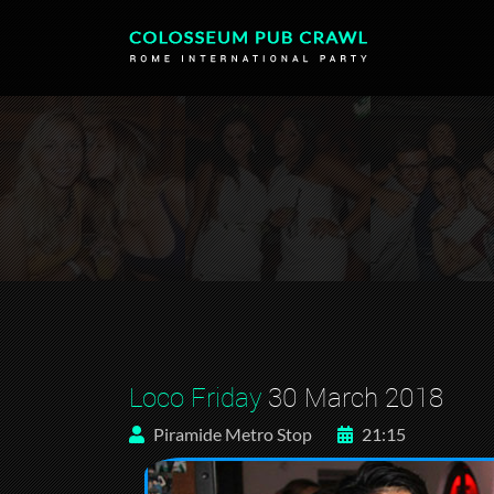
Loco Friday
30 March 2018
Piramide Metro Stop
21:15