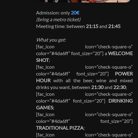
Admission: only
20€
(bring a metro ticket)
Meeting time: between
21:15
and
21:45
What you get:
[fac_icon icon=”check-square-o”
color=”#4da6ff” font_size=”20″] a
WELCOME
SHOT
;
[fac_icon icon=”check-square-o”
color=”#4da6ff” font_size=”20″]
POWER
HOUR
with all the beer, wine and mixed
drinks you want, between
21:30
and
22:30
;
[fac_icon icon=”check-square-o”
color=”#4da6ff” font_size=”20″]
DRINKING
GAMES
;
[fac_icon icon=”check-square-o”
color=”#4da6ff” font_size=”20″]
TRADITIONAL PIZZA
;
[fac_icon icon=”check-square-o”