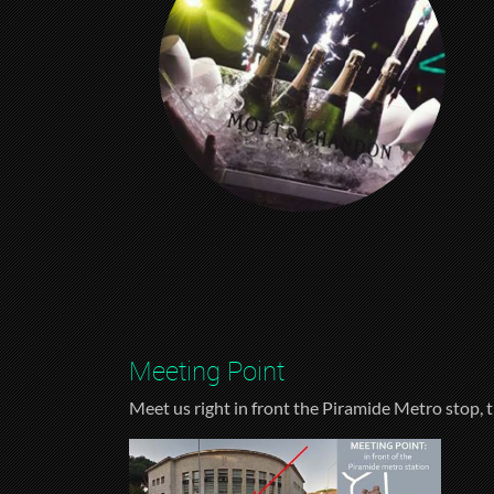
Meeting Point
Meet us right in front the Piramide Metro stop, t