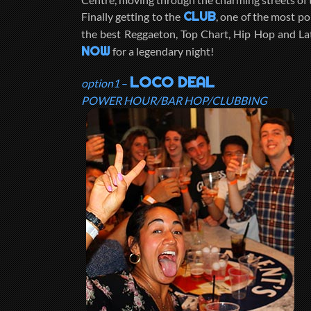
CLUB
Finally getting to the
, one of the most po
the best Reggaeton, Top Chart, Hip Hop and La
NOW
for a legendary night!
LOCO DEAL
option1
–
POWER HOUR/BAR HOP/CLUBBING