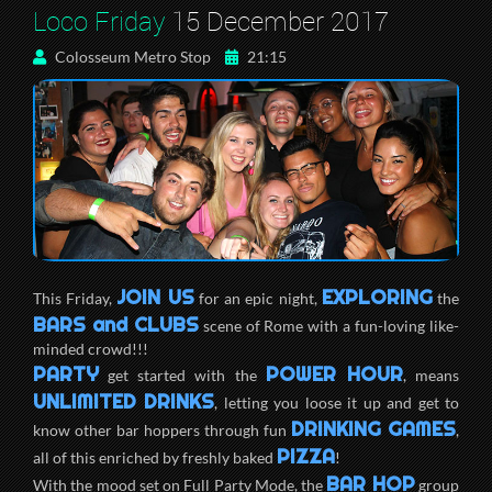
Loco Friday
15 December 2017
Colosseum Metro Stop
21:15
JOIN US
EXPLORING
This Friday,
for an epic night,
the
BARS and CLUBS
scene of Rome with a fun-loving like-
minded crowd!!!
PARTY
POWER HOUR
get started with the
, means
UNLIMITED DRINKS
, letting you loose it up and get to
DRINKING GAMES
know other bar hoppers through fun
,
PIZZA
all of this enriched by freshly baked
!
BAR HOP
With the mood set on Full Party Mode, the
group