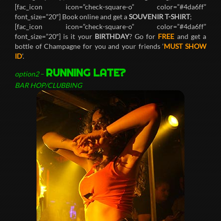
[fac_icon icon=”check-square-o” color=”#4da6ff”
font_size=”20″] Book online and get a
SOUVENIR T-SHIRT
;
[fac_icon icon=”check-square-o” color=”#4da6ff”
font_size=”20″] is it your
BIRTHDAY
? Go for
FREE
and get a
bottle of Champagne for you and your friends ‘
MUST SHOW
ID
‘.
RUNNING LATE?
option2
–
BAR HOP/CLUBBING