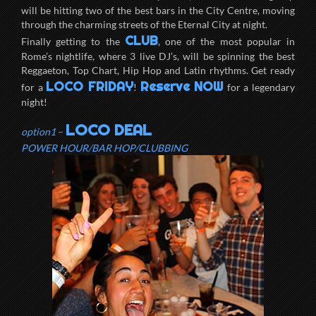
will be hitting two of the best bars in the City Centre, moving
through the charming streets of the Eternal City at night.
CLUB
Finally getting to the
, one of the most popular in
Rome’s nightlife, where 3 live DJ’s, will be spinning the best
Reggaeton, Top Chart, Hip Hop and Latin rhythms. Get ready
LOCO FRIDAY
Reserve NOW
for a
!
for a legendary
night!
LOCO DEAL
option1
–
POWER HOUR/BAR HOP/CLUBBING