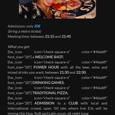
Admission: only
20€
(bring a metro ticket)
Meeting time: between
21:15
and
21:45
What you get:
[fac_icon icon=”check-square-o” color=”#4da6ff”
font_size=”20″] a
WELCOME SHOT
;
[fac_icon icon=”check-square-o” color=”#4da6ff”
font_size=”20″]
POWER HOUR
with all the beer, wine and
mixed drinks you want, between
21:30
and
22:30
;
[fac_icon icon=”check-square-o” color=”#4da6ff”
font_size=”20″]
DRINKING GAMES
;
[fac_icon icon=”check-square-o” color=”#4da6ff”
font_size=”20″]
TRADITIONAL PIZZA
;
[fac_icon icon=”check-square-o” color=”#4da6ff”
font_size=”20″]
ADMISSION
to a
CLUB
with local and
international crowd, open ’till late where live DJs will be
mixing Hip Hop, RnB and Latin music all night long;