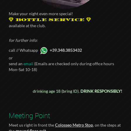
Make your night even more special!
BOTTLE SERVICE
available at the club.
for further info:
call // Whatsapp
+39.348.3853432
or
send an
email
(Emails are checked only during office hours
Mon-Sat 10-18)
drinking age 18 (bring ID).
DRINK RESPONSIBLY!
Meeting Point
Meet us right in front the
Colosseo Metro Stop
, on the steps at
the
ground floor exit
.