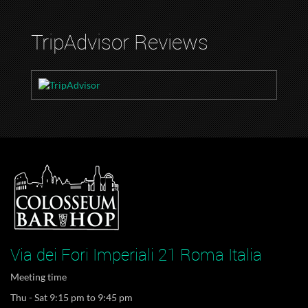
TripAdvisor Reviews
Via dei Fori Imperiali 21 Roma Italia
Meeting time
Thu - Sat 9:15 pm to 9:45 pm