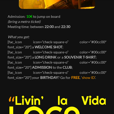
Admission:
10€
to jump on board
(bring a metro ticket)
Meeting time: between
22:00
and
22:30
What you get:
[fac_icon icon=”check-square-o” color=”#00cc00″
font_size=”20″] a
WELCOME SHOT
;
[fac_icon icon=”check-square-o” color=”#00cc00″
font_size=”20″] a
LONG DRINK
or a
SOUVENIR T-SHIRT
;
[fac_icon icon=”check-square-o” color=”#00cc00″
font_size=”20″]
ADMISSION
to the
CLUB
;
[fac_icon icon=”check-square-o” color=”#00cc00″
font_size=”20″] your
BIRTHDAY
? Go for
FREE
, ‘
show ID
‘.
Livin’ la Vida
“