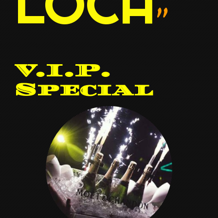
LOCA
”
V.I.P.
Special