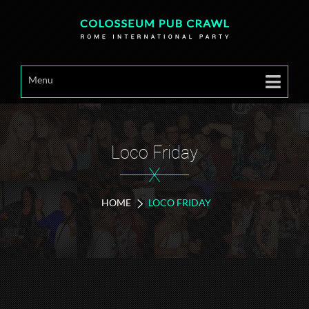
Menu
Loco Friday
X
HOME
LOCO FRIDAY