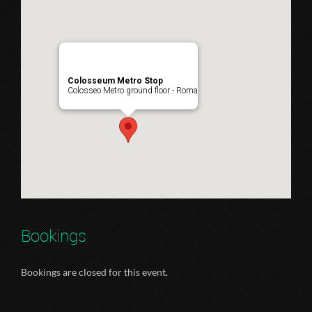
Colosseum Metro Stop
Colosseo Metro ground floor - Roma
Bookings
Bookings are closed for this event.