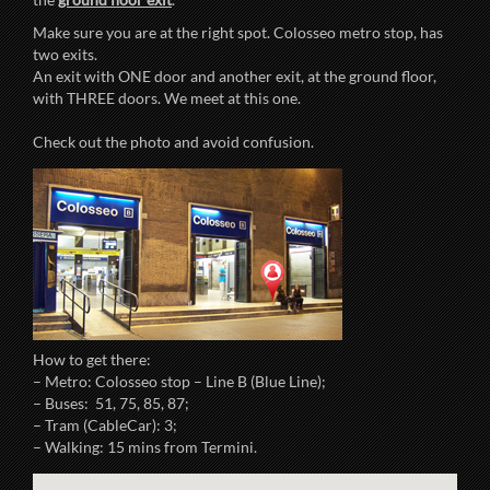
Make sure you are at the right spot. Colosseo metro stop, has
two exits.
An exit with ONE door and another exit, at the ground floor,
with THREE doors. We meet at this one.
Check out the photo and avoid confusion.
How to get there:
– Metro: Colosseo stop – Line B (Blue Line);
– Buses: 51, 75, 85, 87;
– Tram (CableCar): 3;
– Walking: 15 mins from Termini.