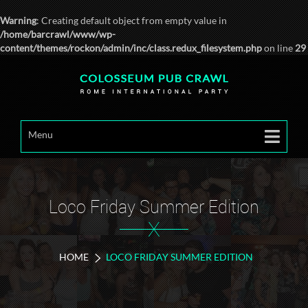
Warning
: Creating default object from empty value in
/home/barcrawl/www/wp-
content/themes/rockon/admin/inc/class.redux_filesystem.php
on line
29
Menu
Loco Friday Summer Edition
X
HOME
LOCO FRIDAY SUMMER EDITION