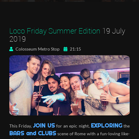
Loco Friday Summer Edition
19 July
2019
Colosseum Metro Stop
21:15
JOIN US
EXPLORING
This Friday,
for an epic night,
the
BARS and CLUBS
scene of Rome with a fun-loving like-