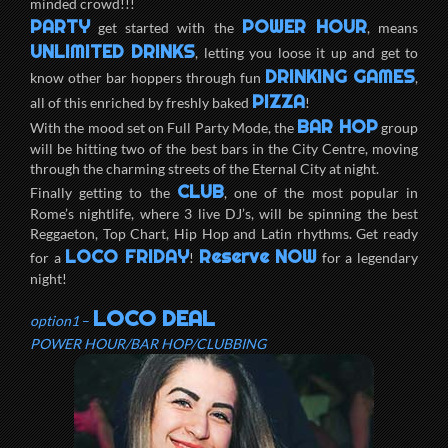
minded crowd!!!
PARTY
POWER HOUR
get started with the
, means
UNLIMITED DRINKS
, letting you loose it up and get to
DRINKING GAMES
know other bar hoppers through fun
,
PIZZA
all of this enriched by freshly baked
!
BAR HOP
With the mood set on Full Party Mode, the
group
will be hitting two of the best bars in the City Centre, moving
through the charming streets of the Eternal City at night.
CLUB
Finally getting to the
, one of the most popular in
Rome’s nightlife, where 3 live DJ’s, will be spinning the best
Reggaeton, Top Chart, Hip Hop and Latin rhythms. Get ready
LOCO FRIDAY
Reserve NOW
for a
!
for a legendary
night!
LOCO DEAL
option1
–
POWER HOUR/BAR HOP/CLUBBING