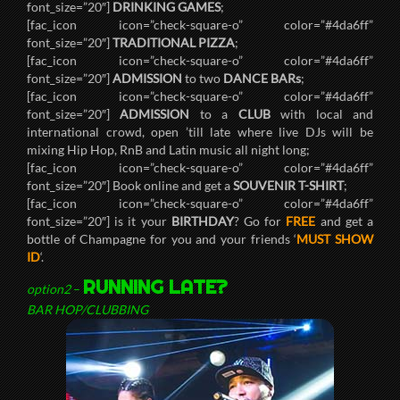
font_size=”20″]
DRINKING GAMES
;
[fac_icon icon=”check-square-o” color=”#4da6ff”
font_size=”20″]
TRADITIONAL PIZZA
;
[fac_icon icon=”check-square-o” color=”#4da6ff”
font_size=”20″]
ADMISSION
to two
DANCE BARs
;
[fac_icon icon=”check-square-o” color=”#4da6ff”
font_size=”20″]
ADMISSION
to a
CLUB
with local and
international crowd, open ’till late where live DJs will be
mixing Hip Hop, RnB and Latin music all night long;
[fac_icon icon=”check-square-o” color=”#4da6ff”
font_size=”20″] Book online and get a
SOUVENIR T-SHIRT
;
[fac_icon icon=”check-square-o” color=”#4da6ff”
font_size=”20″] is it your
BIRTHDAY
? Go for
FREE
and get a
bottle of Champagne for you and your friends ‘
MUST SHOW
ID
‘.
RUNNING LATE?
option2
–
BAR HOP/CLUBBING