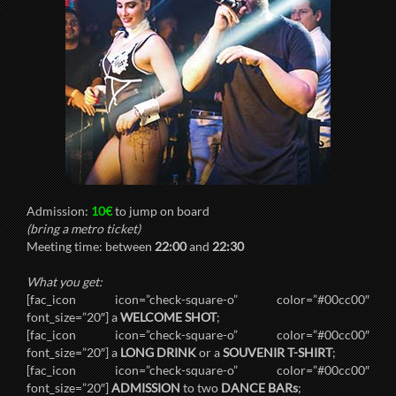
Admission:
10€
to jump on board
(bring a metro ticket)
Meeting time: between
22:00
and
22:30
What you get:
[fac_icon icon=”check-square-o” color=”#00cc00″
font_size=”20″] a
WELCOME SHOT
;
[fac_icon icon=”check-square-o” color=”#00cc00″
font_size=”20″] a
LONG DRINK
or a
SOUVENIR T-SHIRT
;
[fac_icon icon=”check-square-o” color=”#00cc00″
font_size=”20″]
ADMISSION
to two
DANCE BARs
;