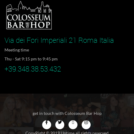
Via dei Fori Imperiali 21 Roma Italia
Meeting time
Thu - Sat 9:15 pm to 9:45 pm
+39.348.38.53.432
get in touch with Colosseum Bar Hop
CopyRight © 2019 Uptime all rights reserved