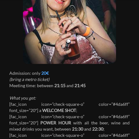
Admission: only
20€
(bring a metro ticket)
Meeting time: between
21:15
and
21:45
What you get:
[fac_icon icon=”check-square-o” color=”#4da6ff”
font_size=”20″] a
WELCOME SHOT
;
[fac_icon icon=”check-square-o” color=”#4da6ff”
font_size=”20″]
POWER HOUR
with all the beer, wine and
mixed drinks you want, between
21:30
and
22:30
;
[fac_icon icon=”check-square-o” color=”#4da6ff”