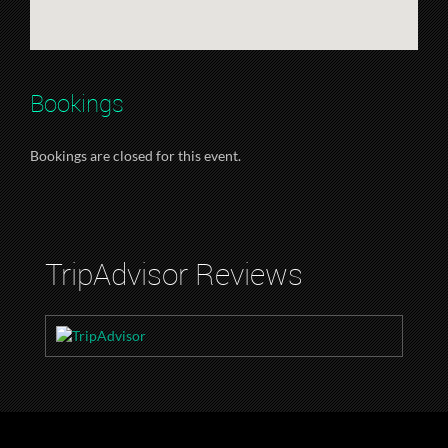
Bookings
Bookings are closed for this event.
TripAdvisor Reviews