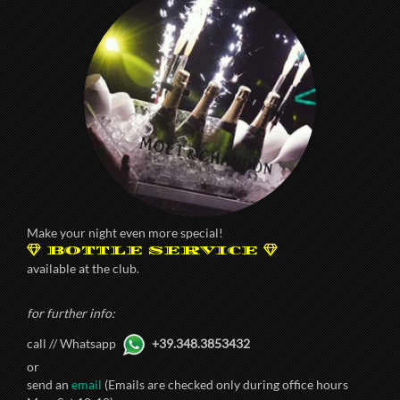
Make your night even more special!
BOTTLE SERVICE
available at the club.
for further info:
call // Whatsapp
+39.348.3853432
or
send an
email
(Emails are checked only during office hours