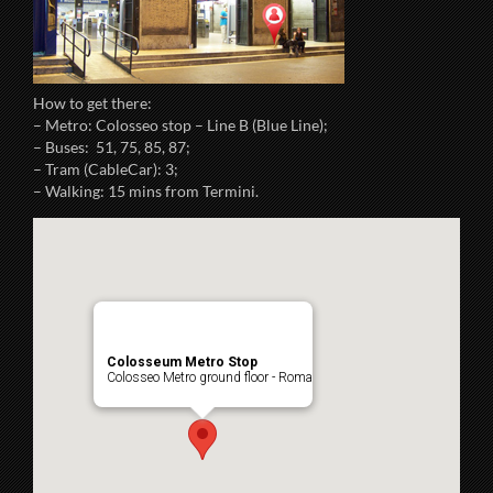
How to get there:
– Metro: Colosseo stop – Line B (Blue Line);
– Buses: 51, 75, 85, 87;
– Tram (CableCar): 3;
– Walking: 15 mins from Termini.
Colosseum Metro Stop
Colosseo Metro ground floor - Roma