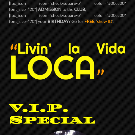
[fac_icon icon=”check-square-o” color=”#00cc00″
font_size=”20″]
ADMISSION
to the
CLUB
;
[fac_icon icon=”check-square-o” color=”#00cc00″
font_size=”20″] your
BIRTHDAY
? Go for
FREE
, ‘
show ID
‘.
Livin’ la Vida
“
LOCA
”
V.I.P.
Special