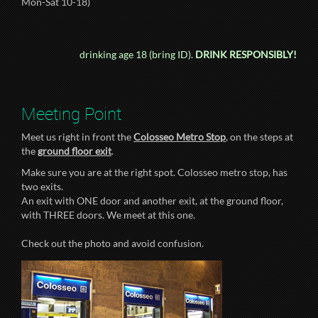
Mon-Sat 10-18)
drinking age 18 (bring ID).
DRINK RESPONSIBLY!
Meeting Point
Meet us right in front the
Colosseo Metro Stop
, on the steps at
the
ground floor exit
.
Make sure you are at the right spot. Colosseo metro stop, has
two exits.
An exit with ONE door and another exit, at the ground floor,
with THREE doors. We meet at this one.
Check out the photo and avoid confusion.