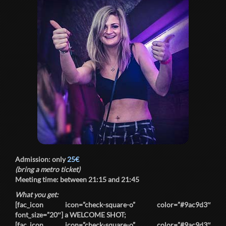
Admission: only
25€
(bring a metro ticket)
Meeting time: between
21:15
and
21:45
What you get:
[fac_icon icon=”check-square-o” color=”#9ac9d3″
font_size=”20″] a
WELCOME SHOT
;
[fac_icon icon=”check-square-o” color=”#9ac9d3″