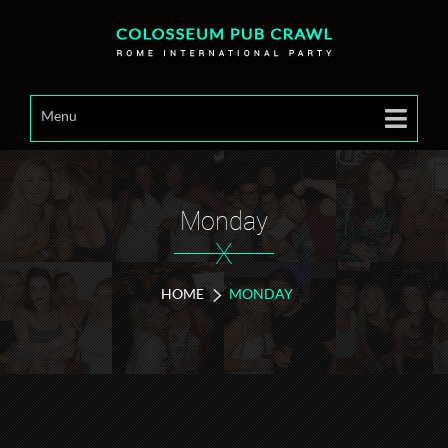
Menu
Monday
X
HOME
MONDAY