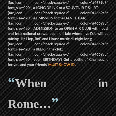
[fac_icon icon=”check-square-o” color=”#4669a3″
font_size=”20″] a
LONG DRINK
or a
SOUVENIR T-SHIRT
;
[fac_icon icon=”check-square-o” color=”#4669a3″
font_size=”20″]
ADMISSION
to the
DANCE BAR
;
[fac_icon icon=”check-square-o” color=”#4669a3″
font_size=”20″]
ADMISSION
to an
OPEN AIR CLUB
with local
and international crowd, open ’till late where live DJs will be
mixing Hip Hop, RnB and House music all night long;
[fac_icon icon=”check-square-o” color=”#4669a3″
font_size=”20″] a
BEER
in the club;
[fac_icon icon=”check-square-o” color=”#4669a3″
font_size=”20″] your
BIRTHDAY
? Get a bottle of Champagne
for you and your friends ‘
MUST SHOW ID
‘.
“
When in
”
Rome…