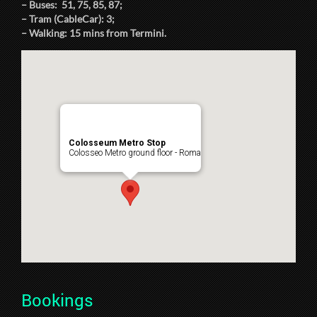
– Buses: 51, 75, 85, 87;
– Tram (CableCar): 3;
– Walking: 15 mins from Termini.
Colosseum Metro Stop
Colosseo Metro ground floor - Roma
Bookings