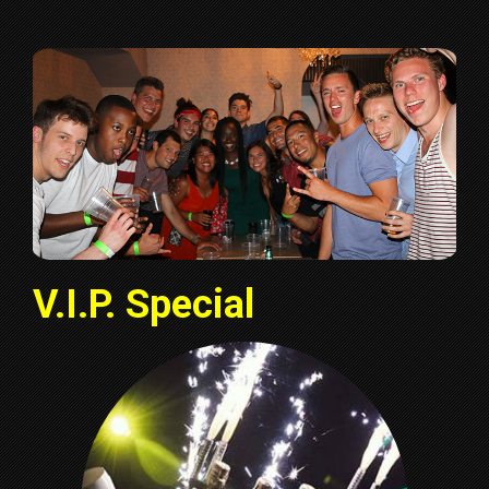
V.I.P. Special