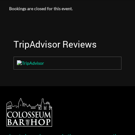
Bookings are closed for this event.
TripAdvisor Reviews