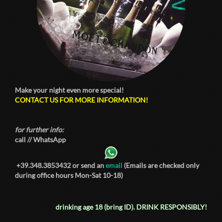
Make your night even more special!
CONTACT US FOR MORE INFORMATION!
for further info:
call // WhatsApp
+39.348.3853432
or send an
email
(Emails are checked only
during office hours Mon-Sat 10-18)
drinking age 18 (bring ID).
DRINK RESPONSIBLY!