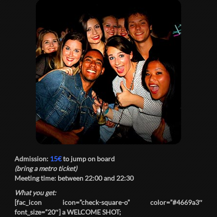
Admission:
15€
to jump on board
(bring a metro ticket)
Meeting time: between
22:00
and
22:30
What you get:
[fac_icon icon=”check-square-o” color=”#4669a3″
font_size=”20″] a
WELCOME SHOT
;