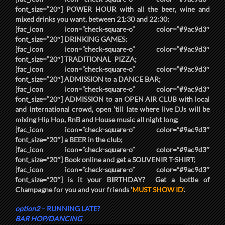
font_size=”20″]
POWER HOUR
with all the beer, wine and
mixed drinks you want, between
21:30
and
22:30
;
[fac_icon icon=”check-square-o” color=”#9ac9d3″
font_size=”20″]
DRINKING GAMES
;
[fac_icon icon=”check-square-o” color=”#9ac9d3″
font_size=”20″]
TRADITIONAL PIZZA
;
[fac_icon icon=”check-square-o” color=”#9ac9d3″
font_size=”20″]
ADMISSION
to a
DANCE BAR
;
[fac_icon icon=”check-square-o” color=”#9ac9d3″
font_size=”20″]
ADMISSION
to an
OPEN AIR CLUB
with local
and international crowd, open ’till late where live DJs will be
mixing Hip Hop, RnB and House music all night long;
[fac_icon icon=”check-square-o” color=”#9ac9d3″
font_size=”20″] a
BEER
in the club;
[fac_icon icon=”check-square-o” color=”#9ac9d3″
font_size=”20″] Book online and get a
SOUVENIR T-SHIRT
;
[fac_icon icon=”check-square-o” color=”#9ac9d3″
font_size=”20″] is it your
BIRTHDAY
? Get a bottle of
Champagne for you and your friends ‘
MUST SHOW ID
‘.
option2
–
RUNNING LATE?
BAR HOP/DANCING