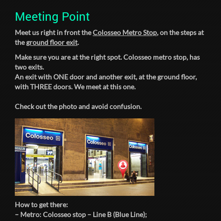
Meeting Point
Meet us right in front the
Colosseo Metro Stop
, on the steps at
the
ground floor exit
.
Make sure you are at the right spot. Colosseo metro stop, has
two exits.
An exit with ONE door and another exit, at the ground floor,
with THREE doors. We meet at this one.
Check out the photo and avoid confusion.
How to get there:
– Metro: Colosseo stop – Line B (Blue Line);