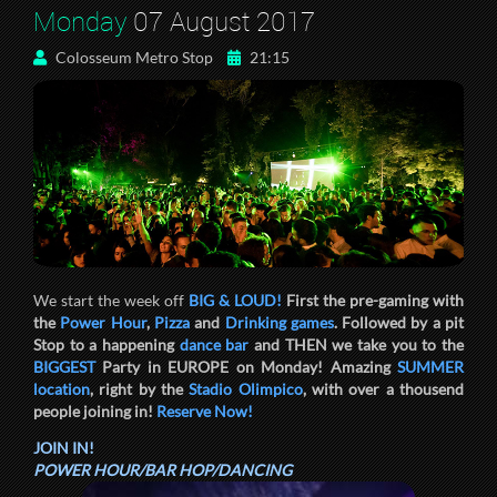
Monday
07 August 2017
Colosseum Metro Stop
21:15
We start the week off
BIG & LOUD!
First the pre-gaming with
the
Power Hour
,
Pizza
and
Drinking games
. Followed by a pit
Stop to a happening
dance bar
and THEN we take you to the
BIGGEST
Party in EUROPE on Monday! Amazing
SUMMER
location
, right by the
Stadio Olimpico
, with over a thousend
people joining in!
Reserve Now!
JOIN IN!
POWER HOUR/BAR HOP/DANCING