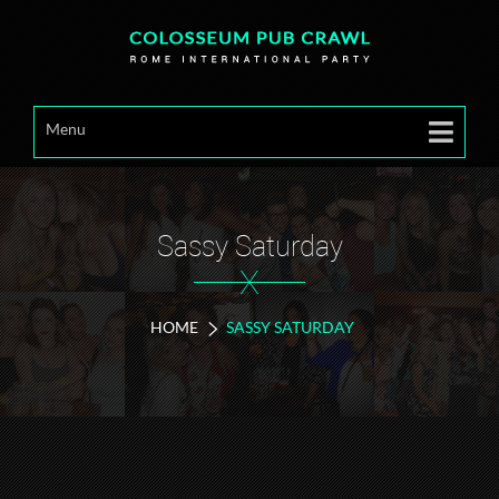
Menu
Sassy Saturday
X
HOME
SASSY SATURDAY