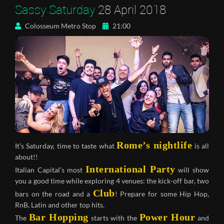
Sassy Saturday
28 April 2018
Colosseum Metro Stop
21:00
Rome’s nightlife
It’s Saturday, time to taste what
is all
about!!
International Party
Italian Capital’s most
will show
you a good time while exploring 4 venues: the kick-off bar, two
Club
bars on the road and a
! Prepare for some Hip Hop,
RnB, Latin and other top hits.
Bar Hopping
Power Hour
The
starts with the
and