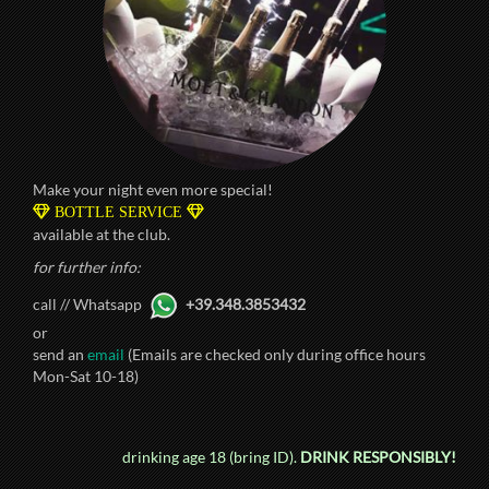
Make your night even more special!
BOTTLE SERVICE
available at the club.
for further info:
call // Whatsapp
+39.348.3853432
or
send an
email
(Emails are checked only during office hours
Mon-Sat 10-18)
drinking age 18 (bring ID).
DRINK RESPONSIBLY!