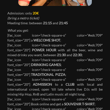
Admission: only
20€
(bring a metro ticket)
Meeting time: between
21:15
and
21:45
What you get:
[fac_icon icon=”check-square-o” color=”#edc709″
font_size=”20″] a
WELCOME SHOT
;
[fac_icon icon=”check-square-o” color=”#edc709″
font_size=”20″]
POWER HOUR
with all the beer, wine and
mixed drinks you want, between
21:30
and
22:30
;
[fac_icon icon=”check-square-o” color=”#edc709″
font_size=”20″]
DRINKING GAMES
;
[fac_icon icon=”check-square-o” color=”#edc709″
font_size=”20″]
TRADITIONAL PIZZA
;
[fac_icon icon=”check-square-o” color=”#edc709″
font_size=”20″]
ADMISSION
to a
CLUB
with local and
international crowd, open ’till late where live DJs will be
mixing Hip Hop, RnB and Latin music all night long;
[fac_icon icon=”check-square-o” color=”#edc709″
font_size=”20″] Book online and get a
SOUVENIR T-SHIRT
;
[fac_icon icon=”check-square-o” color=”#edc709″