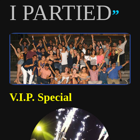
I PARTIED
”
V.I.P. Special