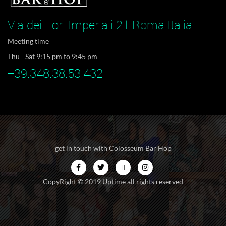
Via dei Fori Imperiali 21 Roma Italia
Meeting time
Thu - Sat 9:15 pm to 9:45 pm
+39.348.38.53.432
get in touch with Colosseum Bar Hop
CopyRight © 2019 Uptime all rights reserved