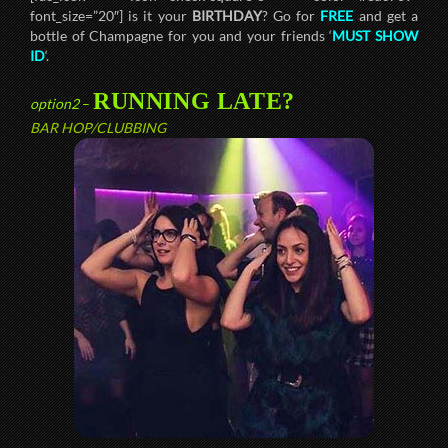
font_size=”20″] is it your
BIRTHDAY
? Go for
FREE
and get a
bottle of Champagne for you and your friends ‘
MUST SHOW
ID
‘.
RUNNING LATE?
option2
–
BAR HOP/CLUBBING