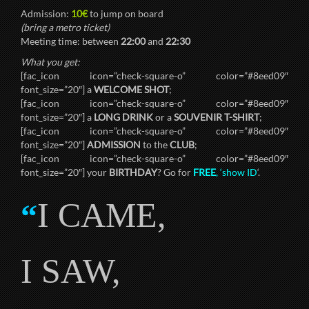
Admission:
10€
to jump on board
(bring a metro ticket)
Meeting time: between
22:00
and
22:30
What you get:
[fac_icon icon=”check-square-o” color=”#8eed09″
font_size=”20″] a
WELCOME SHOT
;
[fac_icon icon=”check-square-o” color=”#8eed09″
font_size=”20″] a
LONG DRINK
or a
SOUVENIR T-SHIRT
;
[fac_icon icon=”check-square-o” color=”#8eed09″
font_size=”20″]
ADMISSION
to the
CLUB
;
[fac_icon icon=”check-square-o” color=”#8eed09″
font_size=”20″] your
BIRTHDAY
? Go for
FREE
, ‘show ID
‘.
I CAME,
“
I SAW,