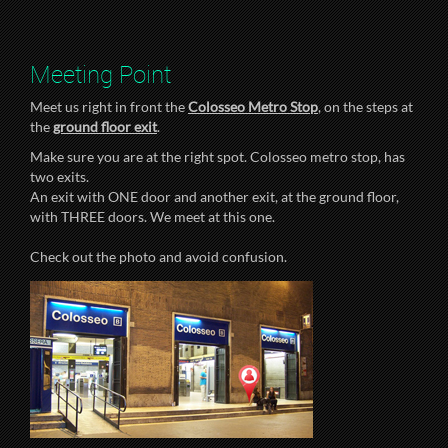
Meeting Point
Meet us right in front the
Colosseo Metro Stop
, on the steps at
the
ground floor exit
.
Make sure you are at the right spot. Colosseo metro stop, has
two exits.
An exit with ONE door and another exit, at the ground floor,
with THREE doors. We meet at this one.
Check out the photo and avoid confusion.