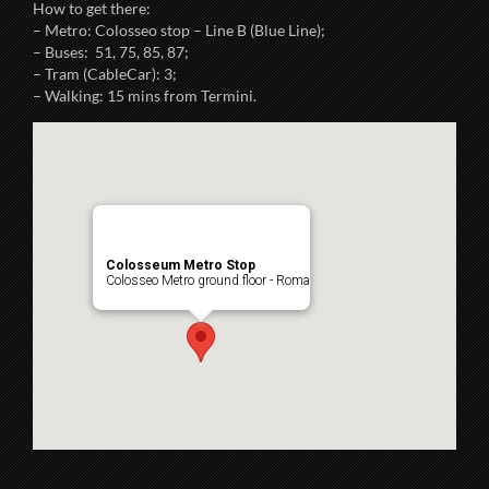
How to get there:
– Metro: Colosseo stop – Line B (Blue Line);
– Buses: 51, 75, 85, 87;
– Tram (CableCar): 3;
– Walking: 15 mins from Termini.
Colosseum Metro Stop
Colosseo Metro ground floor - Roma