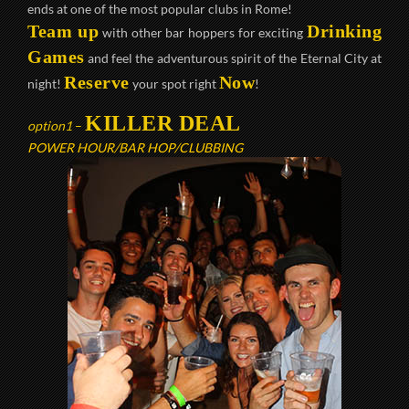
ends at one of the most popular clubs in Rome!
Team up
Drinking
with other bar hoppers for exciting
Games
and feel the adventurous spirit of the Eternal City at
Reserve
Now
night!
your spot right
!
KILLER DEAL
option1
–
POWER HOUR/BAR HOP/CLUBBING