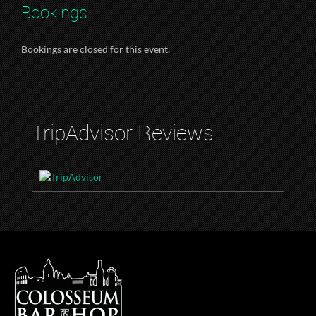
Bookings
Bookings are closed for this event.
TripAdvisor Reviews