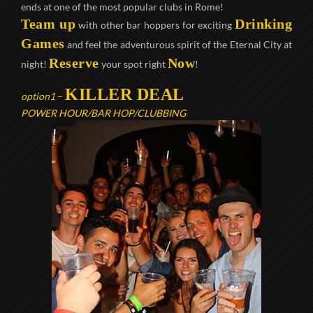
ends at one of the most popular clubs in Rome!
Team up
Drinking
with other bar hoppers for exciting
Games
and feel the adventurous spirit of the Eternal City at
Reserve
Now
night!
your spot right
!
KILLER DEAL
option1
–
POWER HOUR/BAR HOP/CLUBBING