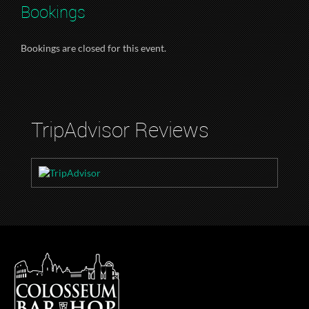
Bookings
Bookings are closed for this event.
TripAdvisor Reviews