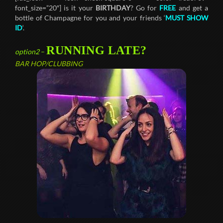
font_size=”20″] is it your
BIRTHDAY
? Go for
FREE
and get a
bottle of Champagne for you and your friends ‘
MUST SHOW
ID
‘.
RUNNING LATE?
option2
–
BAR HOP/CLUBBING