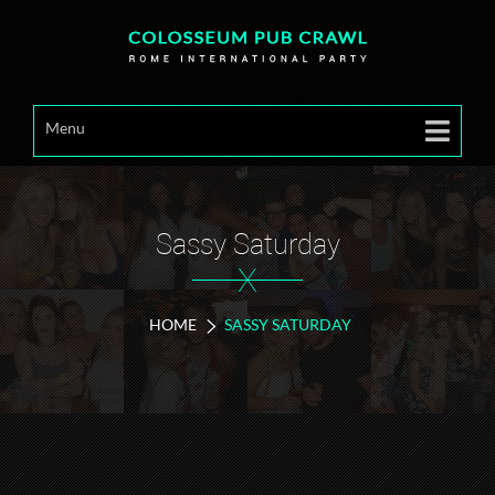
Menu
Sassy Saturday
X
HOME
SASSY SATURDAY