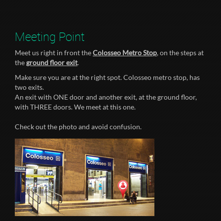
Meeting Point
Meet us right in front the
Colosseo Metro Stop
, on the steps at
the
ground floor exit
.
Make sure you are at the right spot. Colosseo metro stop, has
two exits.
An exit with ONE door and another exit, at the ground floor,
with THREE doors. We meet at this one.
Check out the photo and avoid confusion.