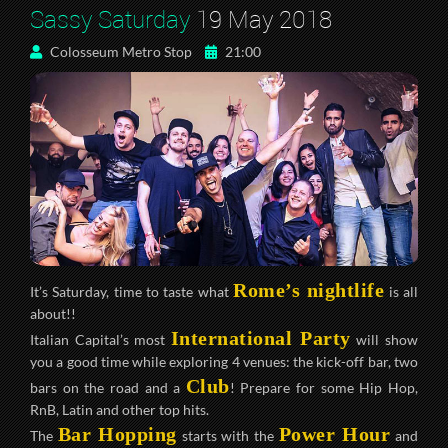
Sassy Saturday
19 May 2018
Colosseum Metro Stop
21:00
Rome’s nightlife
It’s Saturday, time to taste what
is all
about!!
International Party
Italian Capital’s most
will show
you a good time while exploring 4 venues: the kick-off bar, two
Club
bars on the road and a
! Prepare for some Hip Hop,
RnB, Latin and other top hits.
Bar Hopping
Power Hour
The
starts with the
and