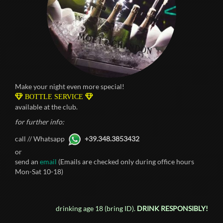
Make your night even more special!
BOTTLE SERVICE
available at the club.
for further info:
call // Whatsapp
+39.348.3853432
or
send an
email
(Emails are checked only during office hours
Mon-Sat 10-18)
drinking age 18 (bring ID).
DRINK RESPONSIBLY!