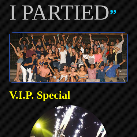
I PARTIED
”
V.I.P. Special