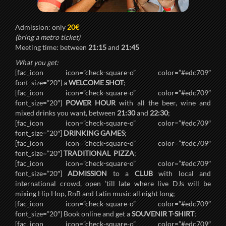
Admission: only
20€
(bring a metro ticket)
Meeting time: between
21:15
and
21:45
What you get:
[fac_icon icon=”check-square-o” color=”#edc709″
font_size=”20″] a
WELCOME SHOT
;
[fac_icon icon=”check-square-o” color=”#edc709″
font_size=”20″]
POWER HOUR
with all the beer, wine and
mixed drinks you want, between
21:30
and
22:30
;
[fac_icon icon=”check-square-o” color=”#edc709″
font_size=”20″]
DRINKING GAMES
;
[fac_icon icon=”check-square-o” color=”#edc709″
font_size=”20″]
TRADITIONAL PIZZA
;
[fac_icon icon=”check-square-o” color=”#edc709″
font_size=”20″]
ADMISSION
to a
CLUB
with local and
international crowd, open ’till late where live DJs will be
mixing Hip Hop, RnB and Latin music all night long;
[fac_icon icon=”check-square-o” color=”#edc709″
font_size=”20″] Book online and get a
SOUVENIR T-SHIRT
;
[fac_icon icon=”check-square-o” color=”#edc709″