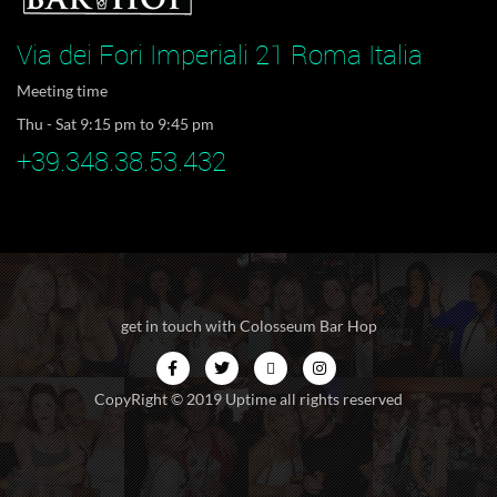
Via dei Fori Imperiali 21 Roma Italia
Meeting time
Thu - Sat 9:15 pm to 9:45 pm
+39.348.38.53.432
get in touch with Colosseum Bar Hop
CopyRight © 2019 Uptime all rights reserved