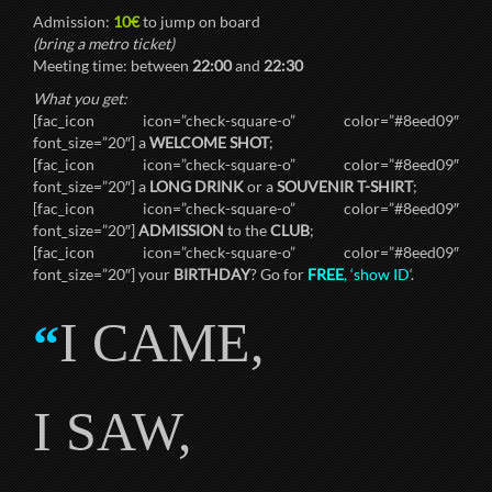
Admission:
10€
to jump on board
(bring a metro ticket)
Meeting time: between
22:00
and
22:30
What you get:
[fac_icon icon=”check-square-o” color=”#8eed09″
font_size=”20″] a
WELCOME SHOT
;
[fac_icon icon=”check-square-o” color=”#8eed09″
font_size=”20″] a
LONG DRINK
or a
SOUVENIR T-SHIRT
;
[fac_icon icon=”check-square-o” color=”#8eed09″
font_size=”20″]
ADMISSION
to the
CLUB
;
[fac_icon icon=”check-square-o” color=”#8eed09″
font_size=”20″] your
BIRTHDAY
? Go for
FREE
, ‘show ID
‘.
I CAME,
“
I SAW,