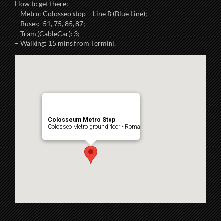
How to get there:
– Metro: Colosseo stop – Line B (Blue Line);
– Buses: 51, 75, 85, 87;
– Tram (CableCar): 3;
– Walking: 15 mins from Termini.
Colosseum Metro Stop
Colosseo Metro ground floor - Roma