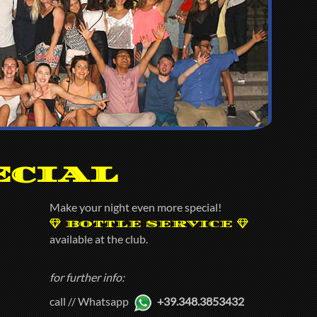
ecial
Make your night even more special!
BOTTLE SERVICE
available at the club.
for further info:
call // Whatsapp
+39.348.3853432