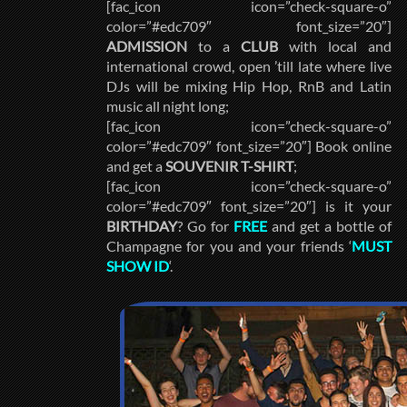
[fac_icon icon=”check-square-o”
color=”#edc709″ font_size=”20″]
ADMISSION
to a
CLUB
with local and
international crowd, open ’till late where live
DJs will be mixing Hip Hop, RnB and Latin
music all night long;
[fac_icon icon=”check-square-o”
color=”#edc709″ font_size=”20″] Book online
and get a
SOUVENIR T-SHIRT
;
[fac_icon icon=”check-square-o”
color=”#edc709″ font_size=”20″] is it your
BIRTHDAY
? Go for
FREE
and get a bottle of
Champagne for you and your friends ‘
MUST
SHOW ID
‘.