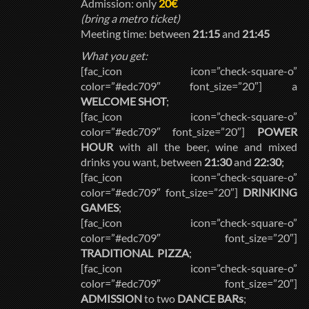
Admission: only
20€
(bring a metro ticket)
Meeting time: between
21:15
and
21:45
What you get:
[fac_icon icon=”check-square-o”
color=”#edc709″ font_size=”20″] a
WELCOME SHOT
;
[fac_icon icon=”check-square-o”
color=”#edc709″ font_size=”20″]
POWER
HOUR
with all the beer, wine and mixed
drinks you want, between
21:30
and
22:30
;
[fac_icon icon=”check-square-o”
color=”#edc709″ font_size=”20″]
DRINKING
GAMES
;
[fac_icon icon=”check-square-o”
color=”#edc709″ font_size=”20″]
TRADITIONAL PIZZA
;
[fac_icon icon=”check-square-o”
color=”#edc709″ font_size=”20″]
ADMISSION
to two
DANCE BARs
;