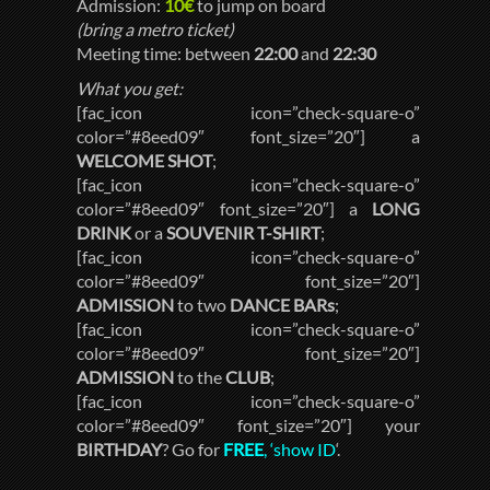
Admission:
10€
to jump on board
(bring a metro ticket)
Meeting time: between
22:00
and
22:30
What you get:
[fac_icon icon=”check-square-o”
color=”#8eed09″ font_size=”20″] a
WELCOME SHOT
;
[fac_icon icon=”check-square-o”
color=”#8eed09″ font_size=”20″] a
LONG
DRINK
or a
SOUVENIR T-SHIRT
;
[fac_icon icon=”check-square-o”
color=”#8eed09″ font_size=”20″]
ADMISSION
to two
DANCE BARs
;
[fac_icon icon=”check-square-o”
color=”#8eed09″ font_size=”20″]
ADMISSION
to the
CLUB
;
[fac_icon icon=”check-square-o”
color=”#8eed09″ font_size=”20″] your
BIRTHDAY
? Go for
FREE
, ‘show ID
‘.