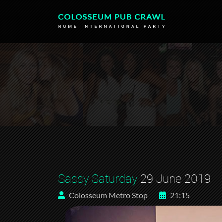
Sassy Saturday
29 June 2019
Colosseum Metro Stop
21:15