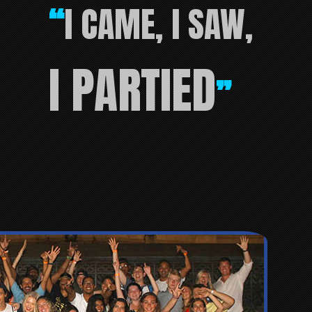
I CAME, I SAW,
“
I PARTIED
”