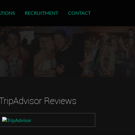
ATIONS
RECRUITMENT
CONTACT
TripAdvisor Reviews