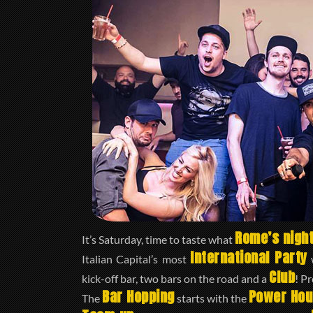
Rome’s night
It’s Saturday, time to taste what
International Party
Italian Capital’s most
w
Club
kick-off bar, two bars on the road and a
! P
Bar Hopping
Power Hou
The
starts with the