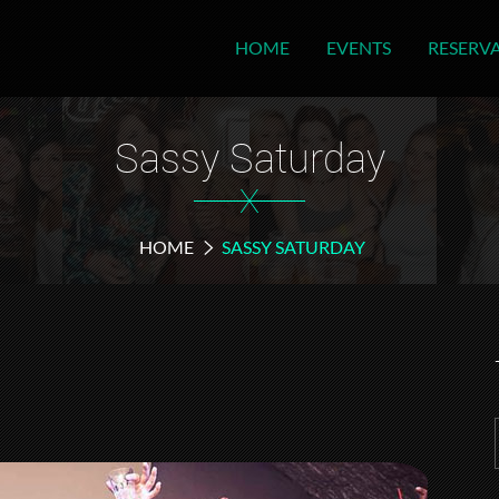
HOME
EVENTS
RESERV
Sassy Saturday
X
HOME
SASSY SATURDAY