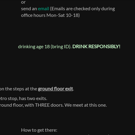
or
send an
email
(Emails are checked only during
office hours Mon-Sat 10-18)
drinking age 18 (bring ID).
DRINK RESPONSIBLY!
 on the steps at the
ground floor exit
.
tro stop, has two exits.
ground floor, with THREE doors. We meet at this one.
How to get there: