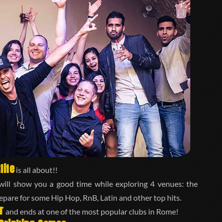
life
is all about!!
ill show you a good time while exploring 4 venues: the
repare for some Hip Hop, RnB, Latin and other top hits.
r
and ends at one of the most popular clubs in Rome!