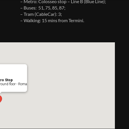
– Metro: Colosseo stop – Line B (Blue Line);
– Buses: 51, 75, 85, 87;
– Tram (CableCar): 3;
– Walking: 15 mins from Termini.
ro Stop
ound floor - Roma