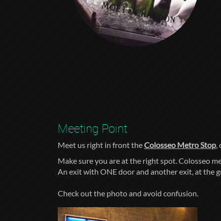
Meeting Point
Meet us right in front the
Colosseo Metro Stop
,
Make sure you are at the right spot. Colosseo me
An exit with ONE door and another exit, at the 
Check out the photo and avoid confusion.