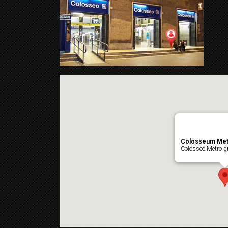
Colosseum Met
Colosseo Metro gr