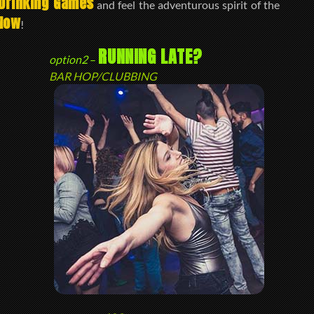
Drinking Games
and feel the adventurous spirit of the
Now
!
RUNNING LATE?
option2
–
BAR HOP/CLUBBING