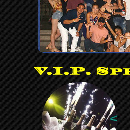
V.I.P. Sp