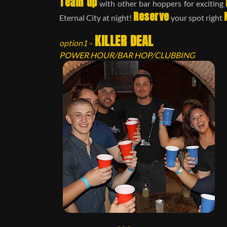
Team up
with other bar hoppers for exciting
Reserve
Eternal City at night!
your spot right
KILLER DEAL
option1
–
POWER HOUR/BAR HOP/CLUBBING