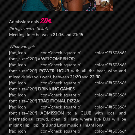
20€
Admission: only
(bring a metro ticket)
Meeting time: between
21:15
and
21:45
What you get:
[fac_icon icon=”check-square-o” color=”#f50366″
font_size=”20″] a
WELCOME SHOT
;
[fac_icon icon=”check-square-o” color=”#f50366″
font_size=”20″]
POWER HOUR
with all the beer, wine and
mixed drinks you want, between
21:30
and
22:30
;
[fac_icon icon=”check-square-o” color=”#f50366″
font_size=”20″]
DRINKING GAMES
;
[fac_icon icon=”check-square-o” color=”#f50366″
font_size=”20″]
TRADITIONAL PIZZA
;
[fac_icon icon=”check-square-o” color=”#f50366″
font_size=”20″]
ADMISSION
to a
CLUB
with local and
international crowd, open ’till late where live DJs will be
mixing Hip Hop, RnB and Latin music all night long;
[fac_icon icon=”check-square-o” color=”#f50366″