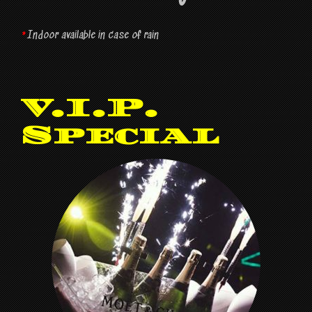
*
Indoor available in case of rain
V.I.P.
Special