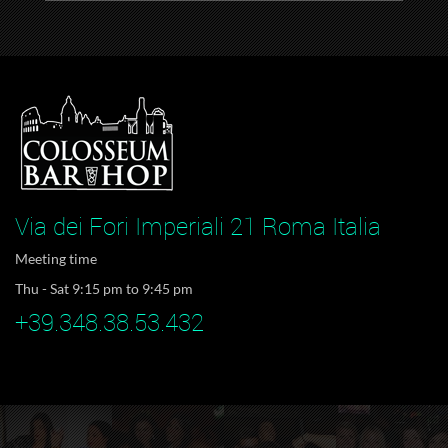
Via dei Fori Imperiali 21 Roma Italia
Meeting time
Thu - Sat 9:15 pm to 9:45 pm
+39.348.38.53.432