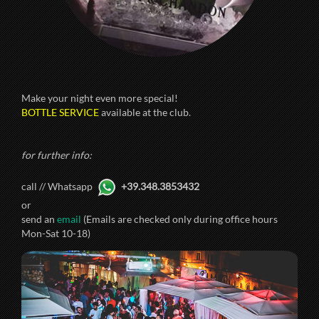
Make your night even more special!
BOTTLE SERVICE
available at the club.
for further info:
call // Whatsapp
+39.348.3853432
or
send an
email
(Emails are checked only during office hours
Mon-Sat 10-18)