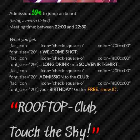
10€
Admission:
to jump on board
(bring a metro ticket)
Meeting time: between
22:00
and
22:30
What you get:
[fac_icon icon=”check-square-o” color=”#00cc00″
font_size=”20″] a
WELCOME SHOT
;
[fac_icon icon=”check-square-o” color=”#00cc00″
font_size=”20″] a
LONG DRINK
or a
SOUVENIR T-SHIRT
;
[fac_icon icon=”check-square-o” color=”#00cc00″
font_size=”20″]
ADMISSION
to the
CLUB
;
[fac_icon icon=”check-square-o” color=”#00cc00″
font_size=”20″] your
BIRTHDAY
? Go for
FREE
, ‘
show ID
‘.
“
ROOFTOP-Club,
”
Touch the Sky!