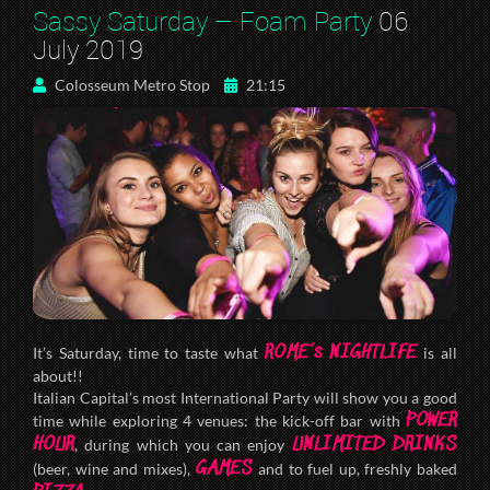
Sassy Saturday – Foam Party
06
July 2019
Colosseum Metro Stop
21:15
ROME’s NIGHTLIFE
It’s Saturday, time to taste what
is all
about!!
Italian Capital’s most International Party will show you a good
POWER
time while exploring 4 venues: the kick-off bar with
HOUR
UNLIMITED DRINKS
, during which you can enjoy
GAMES
(beer, wine and mixes),
and to fuel up, freshly baked