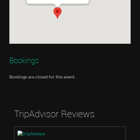
Bookings
Bookings are closed for this event.
TripAdvisor Reviews