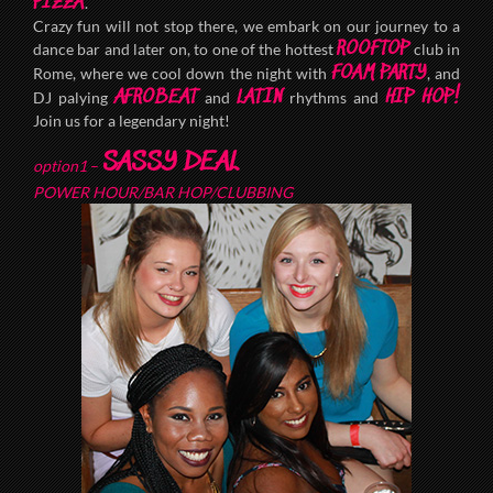
PIZZA
.
Crazy fun will not stop there, we embark on our journey to a
ROOFTOP
dance bar and later on, to one of the hottest
club in
FOAM PARTY
Rome, where we cool down the night with
, and
AFROBEAT
LATIN
HIP HOP!
DJ palying
and
rhythms and
Join us for a legendary night!
SASSY DEAL
option1
–
POWER HOUR/BAR HOP/CLUBBING