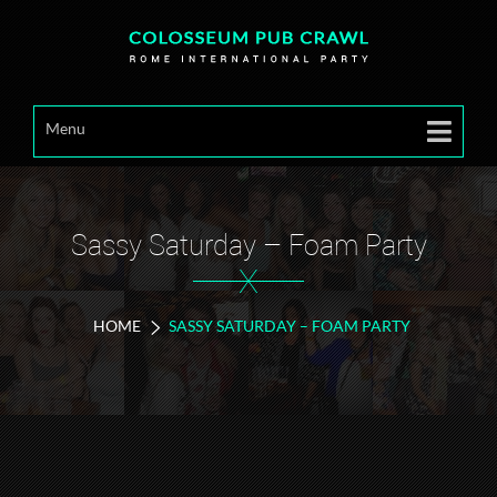
Menu
Sassy Saturday – Foam Party
X
HOME
SASSY SATURDAY – FOAM PARTY