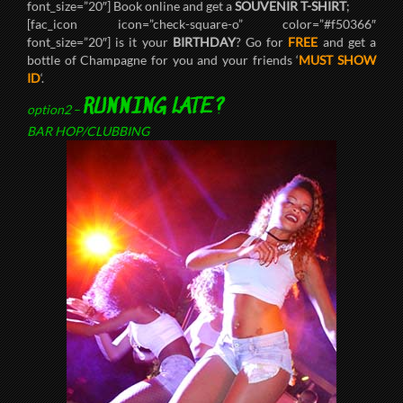
font_size=”20″] Book online and get a
SOUVENIR T-SHIRT
;
[fac_icon icon=”check-square-o” color=”#f50366″
font_size=”20″] is it your
BIRTHDAY
? Go for
FREE
and get a
bottle of Champagne for you and your friends ‘
MUST SHOW
ID
‘.
RUNNING LATE?
option2
–
BAR HOP/CLUBBING