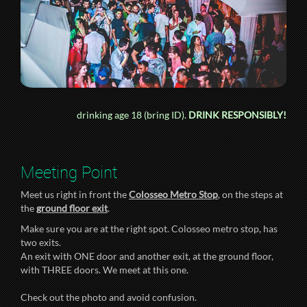
drinking age 18 (bring ID).
DRINK RESPONSIBLY!
Meeting Point
Meet us right in front the
Colosseo Metro Stop
, on the steps at
the
ground floor exit
.
Make sure you are at the right spot. Colosseo metro stop, has
two exits.
An exit with ONE door and another exit, at the ground floor,
with THREE doors. We meet at this one.
Check out the photo and avoid confusion.