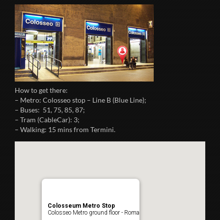
How to get there:
– Metro: Colosseo stop – Line B (Blue Line);
– Buses: 51, 75, 85, 87;
– Tram (CableCar): 3;
– Walking: 15 mins from Termini.
Colosseum Metro Stop
Colosseo Metro ground floor - Roma