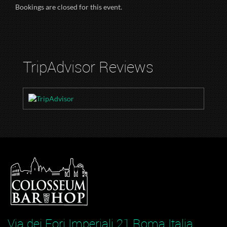
Bookings are closed for this event.
TripAdvisor Reviews
Via dei Fori Imperiali 21 Roma Italia