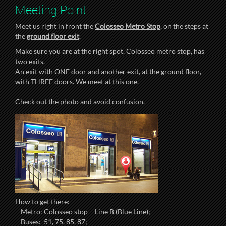
Meeting Point
Meet us right in front the
Colosseo Metro Stop
, on the steps at
the
ground floor exit
.
Make sure you are at the right spot. Colosseo metro stop, has
two exits.
An exit with ONE door and another exit, at the ground floor,
with THREE doors. We meet at this one.
Check out the photo and avoid confusion.
How to get there:
– Metro: Colosseo stop – Line B (Blue Line);
– Buses: 51, 75, 85, 87;