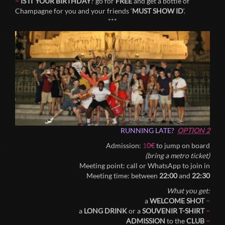
–
IS IT YOUR BIRTHDAY
? go for
FREE
and get a bottle of
Champagne for you and your friends ‘
MUST SHOW ID
‘.
***
RUNNING LATE?
OPTION 2
Admission:
1
0€
to jump on board
(bring a metro ticket)
Meeting point: call or WhatsApp to join in
Meeting time: between
22:00
and
22:30
What you get:
a
WELCOME SHOT
–
a
LONG DRINK
or a
SOUVENIR T-SHIRT
–
ADMISSION
to the
CLUB
–