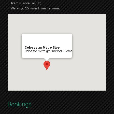
– Tram (CableCar): 3;
– Walking: 15 mins from Termini.
Colosseum Metro Stop
Colosseo Metro ground floor - Roma
Bookings