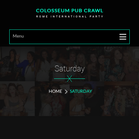
Menu
Saturday
X
HOME
SATURDAY