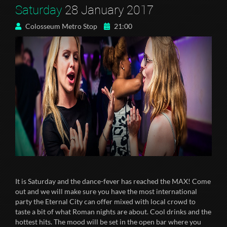
Saturday
28 January 2017
Colosseum Metro Stop
21:00
It is Saturday and the dance-fever has reached the MAX! Come
out and we will make sure you have the most international
party the Eternal City can offer mixed with local crowd to
taste a bit of what Roman nights are about. Cool drinks and the
hottest hits. The mood will be set in the open bar where you