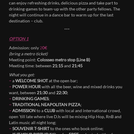
can enjoy refreshing drinks, delicious pizza and take part to
drinking-games to team-up with the other party fellows. The
night will continue in a dance bar to warm up for the last
destination – club.
***
OPTION 1
Admission: only
2
0€
(bring a metro ticket)
Meeting point:
Colosseo metro stop (Line B)
Meeting time: between
21:15
and
21:45
What you get:
–
a
WELCOME SHOT
at the open bar;
–
POWER HOUR
with all the beer, wine and mixed drinks you
want, between
21:30
and
22:30
;
–
DRINKING GAMES
;
–
TRADITIONAL NEAPOLITAN PIZZA
;
–
ADMISSION
to a
CLUB
with local and international crowd,
open ’till late where live DJs will be mixing Hip Hop, RnB and
Latin music all night long;
–
SOUVENIR T-SHIRT
to the ones who book online;