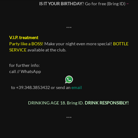
IS IT YOUR BIRTHDAY
? Go for free (Bring ID)
–
***
V.I.P. treatment
Party like a BOSS!
Make your night even more special!
BOTTLE
SERVICE
available at the club.
for further info:
call // WhatsApp
to +39.348.3853432 or send an
email
DRINKING AGE 18. Bring ID.
DRINK RESPONSIBLY!
***