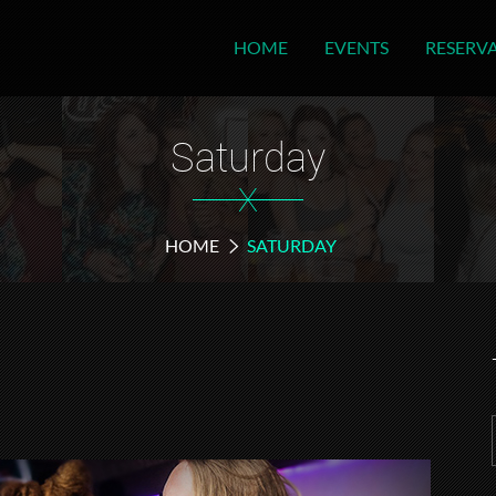
HOME
EVENTS
RESERV
Saturday
X
HOME
SATURDAY