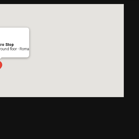
ro Stop
ound floor - Roma