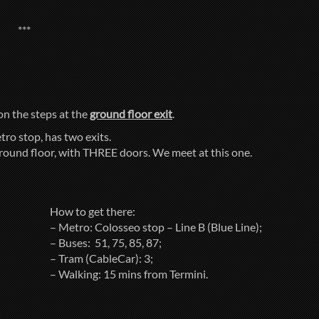
***
 on the steps at the
ground floor exit
.
tro stop, has two exits.
ground floor, with THREE doors. We meet at this one.
How to get there:
– Metro: Colosseo stop – Line B (Blue Line);
– Buses: 51, 75, 85, 87;
– Tram (CableCar): 3;
– Walking: 15 mins from Termini.