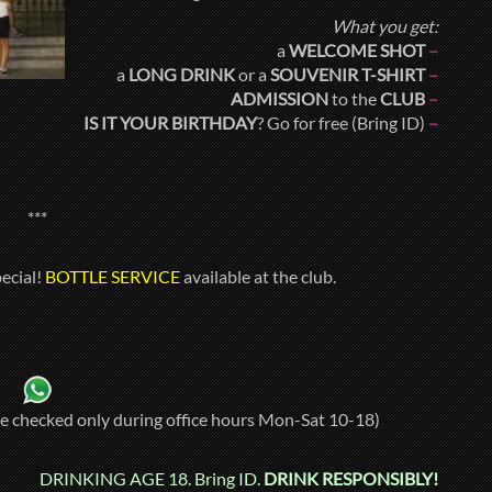
What you get:
a
WELCOME SHOT
–
a
LONG DRINK
or a
SOUVENIR T-SHIRT
–
ADMISSION
to the
CLUB
–
IS IT YOUR BIRTHDAY
? Go for free (Bring ID)
–
***
ecial!
BOTTLE SERVICE
available at the club.
re checked only during office hours Mon-Sat 10-18)
DRINKING AGE 18. Bring ID.
DRINK RESPONSIBLY!