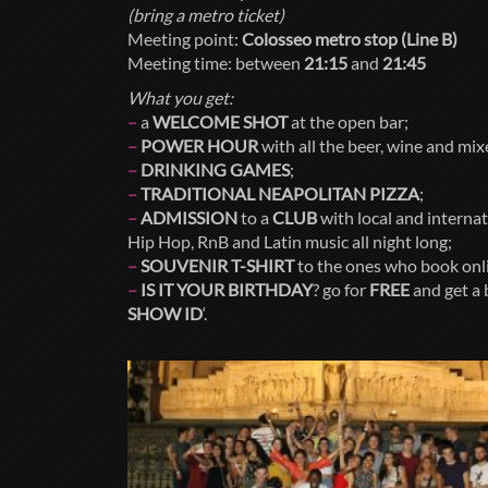
(bring a metro ticket)
Meeting point:
Colosseo metro stop (Line B)
Meeting time: between
21:15
and
21:45
What you get:
–
a
WELCOME SHOT
at the open bar;
–
POWER HOUR
with all the beer, wine and mi
–
DRINKING GAMES
;
–
TRADITIONAL NEAPOLITAN PIZZA
;
–
ADMISSION
to a
CLUB
with local and internati
Hip Hop, RnB and Latin music all night long;
–
SOUVENIR T-SHIRT
to the ones who book onl
–
IS IT YOUR BIRTHDAY
? go for
FREE
and get a 
SHOW ID
‘.