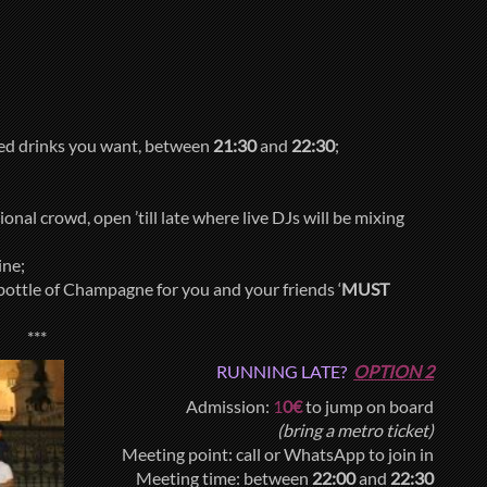
xed drinks you want, between
21:30
and
22:30
;
onal crowd, open ’till late where live DJs will be mixing
ine;
bottle of Champagne for you and your friends ‘
MUST
***
RUNNING LATE?
OPTION 2
Admission:
1
0€
to jump on board
(bring a metro ticket)
Meeting point: call or WhatsApp to join in
Meeting time: between
22:00
and
22:30