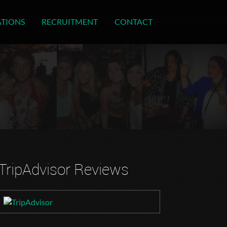
ATIONS
RECRUITMENT
CONTACT
TripAdvisor Reviews