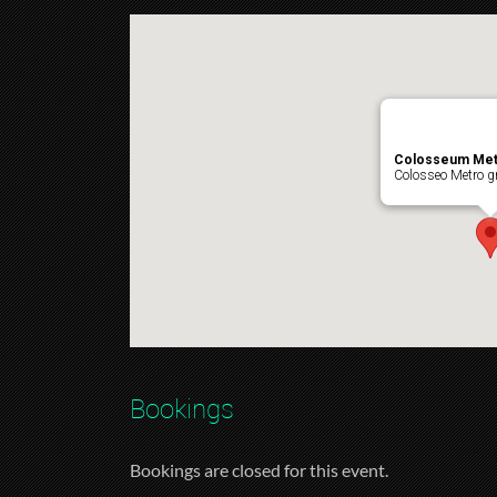
Colosseum Met
Colosseo Metro gr
Bookings
Bookings are closed for this event.