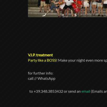
V.I.P. treatment
Party like a BOSS!
Make your night even more sp
for further info:
call // WhatsApp
to +39.348.3853432 or send an
email
(Emails a