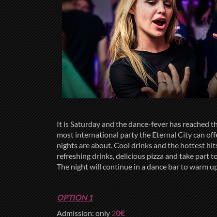
It is Saturday and the dance-fever has reached
most international party the Eternal City can of
nights are about. Cool drinks and the hottest hi
refreshing drinks, delicious pizza and take part 
The night will continue in a dance bar to warm up 
OPTION 1
Admission: only
2
0€