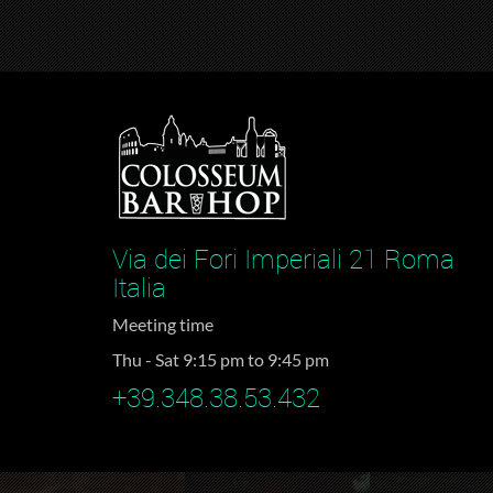
Via dei Fori Imperiali 21 Roma
Italia
Meeting time
Thu - Sat 9:15 pm to 9:45 pm
+39.348.38.53.432