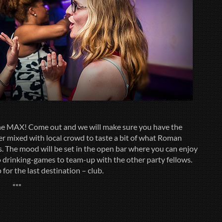
 the MAX! Come out and we will make sure you have the
fer mixed with local crowd to taste a bit of what Roman
ts. The mood will be set in the open bar where you can enjoy
to drinking-games to team-up with the other party fellows.
for the last destination – club.
***