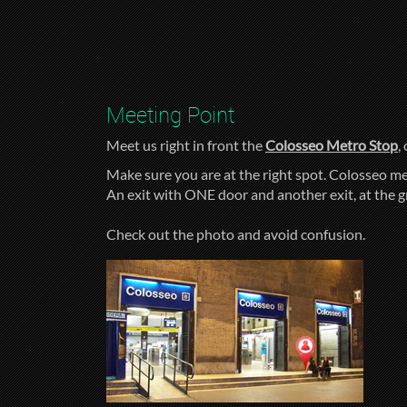
Meeting Point
Meet us right in front the
Colosseo Metro Stop
,
Make sure you are at the right spot. Colosseo me
An exit with ONE door and another exit, at the 
Check out the photo and avoid confusion.