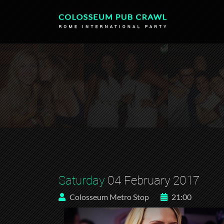
Saturday
04 February 2017
Colosseum Metro Stop
21:00