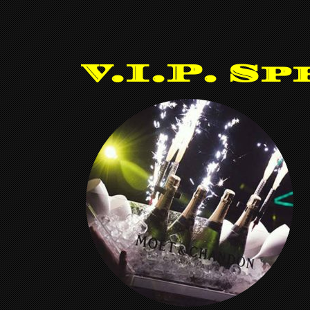
V.I.P. Sp