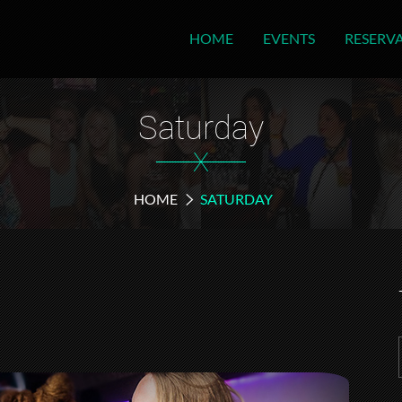
HOME
EVENTS
RESERV
Saturday
X
HOME
SATURDAY