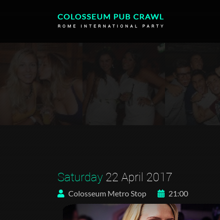
Saturday
22 April 2017
Colosseum Metro Stop
21:00