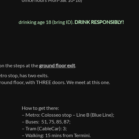
drinking age 18 (bring ID).
DRINK RESPONSIBLY!
 on the steps at the
ground floor exit
.
tro stop, has two exits.
ground floor, with THREE doors. We meet at this one.
How to get there:
– Metro: Colosseo stop – Line B (Blue Line);
– Buses: 51, 75, 85, 87;
– Tram (CableCar): 3;
– Walking: 15 mins from Termini.