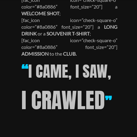
color=”#8a0886″ font_size=”20″] a
WELCOME SHOT
;
[fac_icon icon=”check-square-o”
color=”#8a0886″ font_size=”20″] a
LONG
DRINK
or a
SOUVENIR T-SHIRT
;
[fac_icon icon=”check-square-o”
color=”#8a0886″ font_size=”20″]
ADMISSION
to the
CLUB.
I CAME, I SAW,
“
I CRAWLED
”