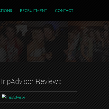
ATIONS
RECRUITMENT
CONTACT
TripAdvisor Reviews