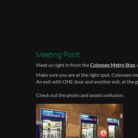
Meeting Point
Meet us right in front the
Colosseo Metro Stop
,
Make sure you are at the right spot. Colosseo me
An exit with ONE door and another exit, at the 
Check out the photo and avoid confusion.