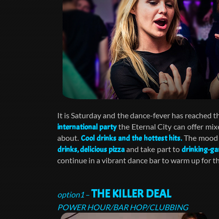
It is Saturday and the dance-fever has reached 
the Eternal City can offer mix
international party
about.
The mood w
Cool drinks and the hottest hits.
and take part to
drinks, delicious pizza
drinking-g
continue in a vibrant dance bar to warm up for th
THE KILLER DEAL
option1
–
POWER HOUR/BAR HOP/CLUBBING