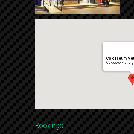
Colosseum Met
Colosseo Metro gr
Bookings