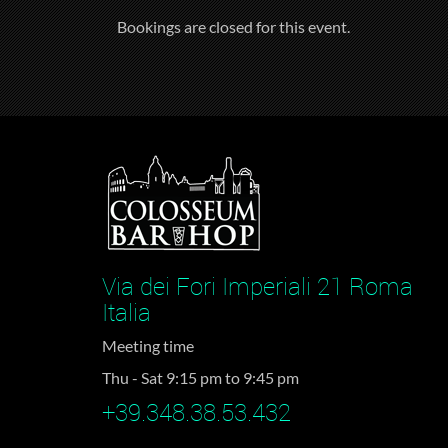
Bookings are closed for this event.
Via dei Fori Imperiali 21 Roma
Italia
Meeting time
Thu - Sat 9:15 pm to 9:45 pm
+39.348.38.53.432