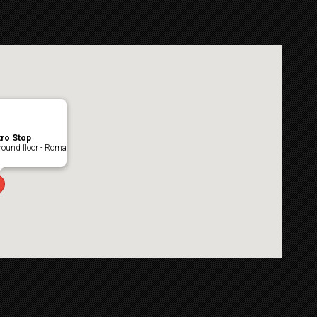
ro Stop
ound floor - Roma