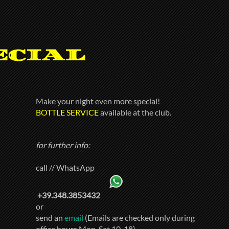
ecial
Make your night even more special!
BOTTLE SERVICE
available at the club.
for further info:
call // WhatsApp
+39.348.3853432
or
send an
email
(Emails are checked only during
office hours Mon-Sat 10-18)