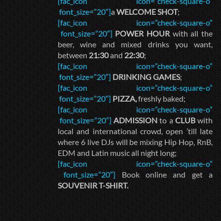
[fac_icon icon=”check-square-o”
font_size=”20″]
a
WELCOME SHOT
;
[fac_icon icon=”check-square-o”
font_size=”20″]
POWER HOUR
with all the
beer, wine and mixed drinks you want,
between
21:30
and
22:30
;
[fac_icon icon=”check-square-o”
font_size=”20″]
DRINKING GAMES
;
[fac_icon icon=”check-square-o”
font_size=”20″]
PIZZA,
freshly baked;
[fac_icon icon=”check-square-o”
font_size=”20″]
ADMISSION
to a
CLUB
with
local and international crowd, open ’till late
where 6 live DJs will be mixing Hip Hop, RnB,
EDM and Latin music all night long;
[fac_icon icon=”check-square-o”
font_size=”20″]
Book online and get a
SOUVENIR T-SHIRT.