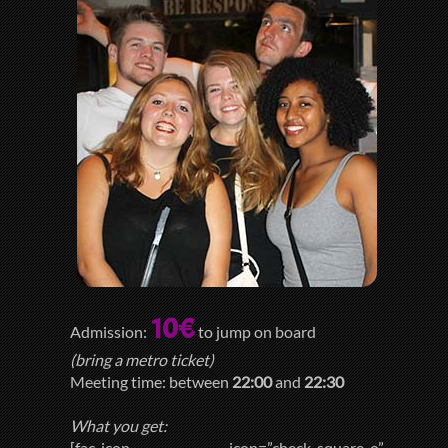
10€
Admission:
to jump on board
(bring a metro ticket)
Meeting time: between
22:00
and
22:30
What you get:
[fac_icon icon=”check-square-o”