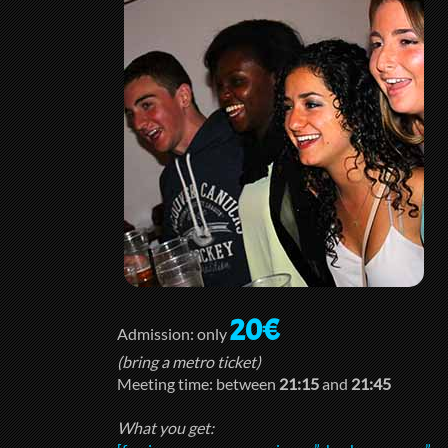
20€
Admission: only
(bring a metro ticket)
Meeting time: between
21:15
and
21:45
What you get: