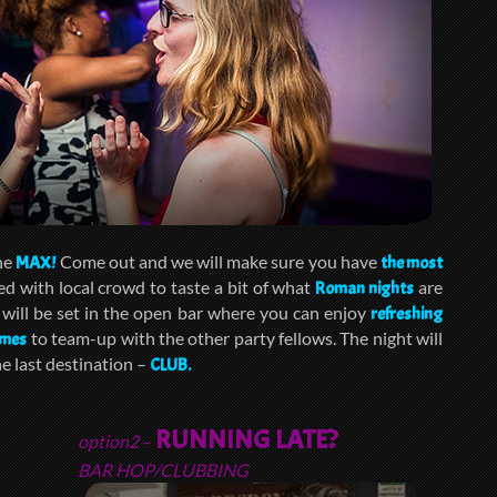
the
Come out and we will make sure you have
MAX!
the most
ed with local crowd to taste a bit of what
are
Roman nights
ill be set in the open bar where you can enjoy
refreshing
to team-up with the other party fellows. The night will
ames
e last destination –
CLUB.
RUNNING LATE?
option2
–
BAR HOP/CLUBBING