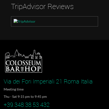
TripAdvisor Reviews
Via dei Fori Imperiali 21 Roma Italia
Meeting time
Thu - Sat 9:15 pm to 9:45 pm
+39.348.38.53.432