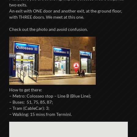
two exits.
An exit with ONE door and another exit, at the ground floor,
with THREE doors. We meet at this one.
Check out the photo and avoid confusion.
How to get there:
– Metro: Colosseo stop – Line B (Blue Line);
– Buses: 51, 75, 85, 87;
– Tram (CableCar): 3;
– Walking: 15 mins from Termini.