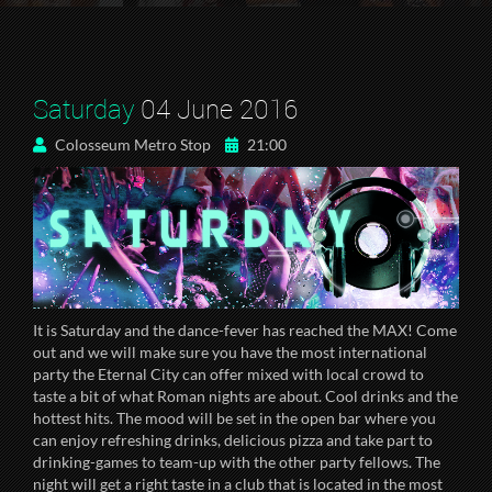
Saturday
04 June 2016
Colosseum Metro Stop
21:00
It is Saturday and the dance-fever has reached the MAX! Come
out and we will make sure you have the most international
party the Eternal City can offer mixed with local crowd to
taste a bit of what Roman nights are about. Cool drinks and the
hottest hits. The mood will be set in the open bar where you
can enjoy refreshing drinks, delicious pizza and take part to
drinking-games to team-up with the other party fellows. The
night will get a right taste in a club that is located in the most