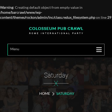
Warning
: Creating default object from empty value in
/home/barcrawl/www/wp-
content/themes/rockon/admin/inc/class.redux_filesystem.php
on line
29
Menu
Saturday
X
HOME
SATURDAY