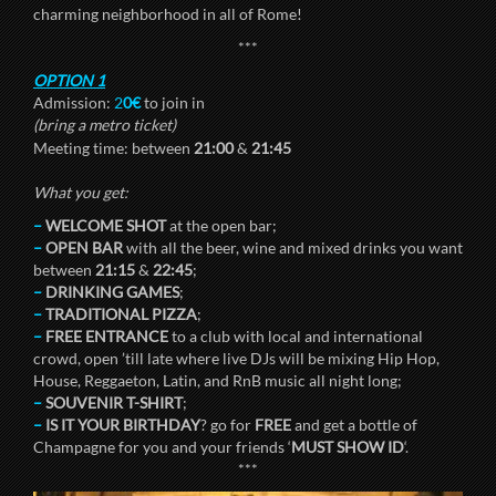
charming neighborhood in all of Rome!
***
OPTION 1
Admission:
2
0€
to join in
(bring a metro ticket)
Meeting time: between
21:00
&
21:45
What you get:
–
WELCOME SHOT
at the open bar;
–
OPEN BAR
with all the beer, wine and mixed drinks you want
between
21:15
&
22:45
;
–
DRINKING GAMES
;
–
TRADITIONAL PIZZA
;
–
FREE ENTRANCE
to a club with local and international
crowd, open ’till late where live DJs will be mixing Hip Hop,
House, Reggaeton, Latin, and RnB music all night long;
–
SOUVENIR T-SHIRT
;
–
IS IT YOUR BIRTHDAY
? go for
FREE
and get a bottle of
Champagne for you and your friends ‘
MUST SHOW ID
‘.
***