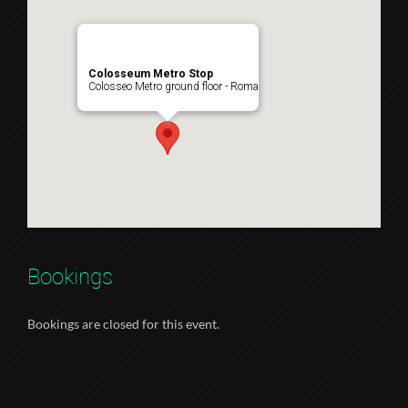
Colosseum Metro Stop
Colosseo Metro ground floor - Roma
Bookings
Bookings are closed for this event.