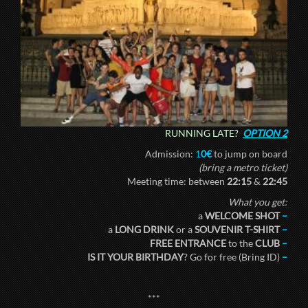
RUNNING LATE?
OPTION 2
Admission:
1
0€
to jump on board
(bring a metro ticket)
Meeting time: between
22:15
&
22:45
What you get:
a
WELCOME SHOT
–
a
LONG DRINK
or a
SOUVENIR T-SHIRT
–
FREE ENTRANCE
to the
CLUB
–
IS IT YOUR BIRTHDAY
? Go for free (Bring ID)
–
***