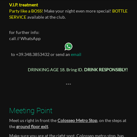
V.I.P. treatment
Party like a BOSS!
Make your night even more special!
BOTTLE
SERVICE
available at the club.
for further info:
call // WhatsApp
to +39.348.3853432 or send an
email
DRINKING AGE 18. Bring ID.
DRINK RESPONSIBLY!
***
Meeting Point
Meet us right in front the
Colosseo Metro Stop
, on the steps at
the
ground floor exit
.
Make sure you are at the right spot. Colosseo metro stop, has