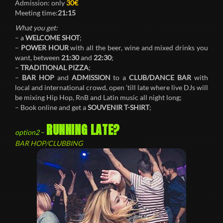
Admission: only
30€
Meeting time:
21:15
What you get:
– a
WELCOME SHOT
;
–
POWER HOUR
with all the beer, wine and mixed drinks you
want, between
21:30
and
22:30
;
–
TRADITIONAL PIZZA
;
–
BAR HOP
and
ADMISSION
to a
CLUB/DANCE BAR
with
local and international crowd, open ’till late where live DJs will
be mixing Hip Hop, RnB and Latin music all night long;
– Book online and get a
SOUVENIR T-SHIRT
;
RUNNING LATE?
option2
–
BAR HOP/CLUBBING