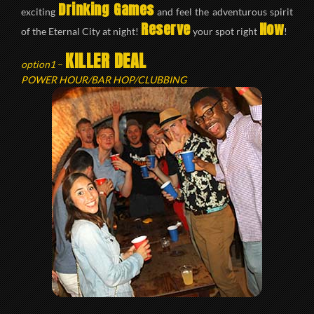
Drinking Games
exciting
and feel the adventurous spirit
Reserve
Now
of the Eternal City at night!
your spot right
!
KILLER DEAL
option1
–
POWER HOUR/BAR HOP/CLUBBING