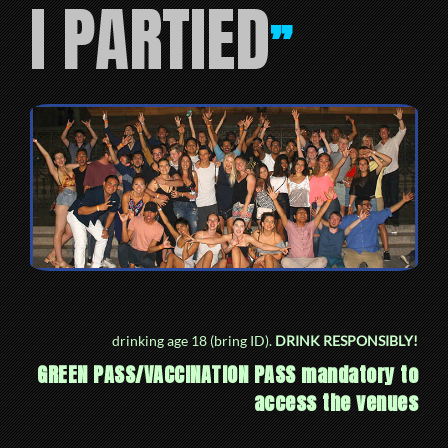
I PARTIED
”
drinking age 18 (bring ID).
DRINK RESPONSIBLY!
GREEN PASS/VACCINATION PASS mandatory to
access the venues