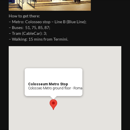
How to get there:
– Metro: Colosseo stop – Line B (Blue Line);
– Buses: 51, 75, 85, 87;
– Tram (CableCar): 3;
– Walking: 15 mins from Termini.
Colosseum Metro Stop
Colosseo Metro ground floor - Roma