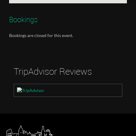
Bookings
Bookings are closed for this event.
TripAdvisor Reviews