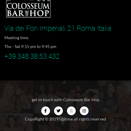
Via dei Fori Imperiali 21 Roma Italia
Meeting time
Thu - Sat 9:15 pm to 9:45 pm
+39.348.38.53.432
get in touch with Colosseum Bar Hop
CopyRight © 2019 Uptime all rights reserved