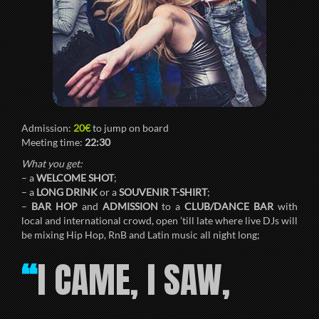
Admission:
20€
to jump on board
Meeting time:
22:30
What you get:
– a
WELCOME SHOT
;
– a
LONG DRINK
or a
SOUVENIR T-SHIRT
;
–
BAR HOP
and
ADMISSION
to a
CLUB/DANCE BAR
with
local and international crowd, open ’till late where live DJs will
be mixing Hip Hop, RnB and Latin music all night long;
I CAME, I SAW,
“