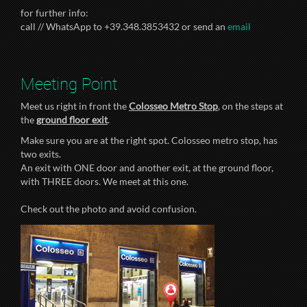
for further info:
call // WhatsApp to +39.348.3853432 or send an
email
Meeting Point
Meet us right in front the
Colosseo Metro Stop
, on the steps at
the
ground floor exit
.
Make sure you are at the right spot. Colosseo metro stop, has
two exits.
An exit with ONE door and another exit, at the ground floor,
with THREE doors. We meet at this one.
Check out the photo and avoid confusion.