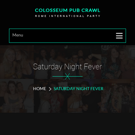
Menu
Saturday Night Fever
X
HOME
SATURDAY NIGHT FEVER