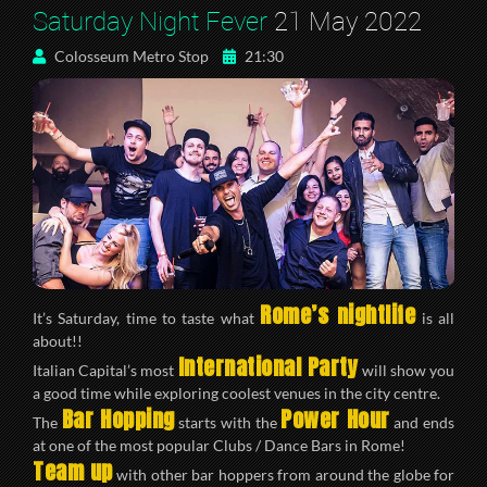
Saturday Night Fever
21 May 2022
Colosseum Metro Stop
21:30
Rome’s nightlife
It’s Saturday, time to taste what
is all
about!!
International Party
Italian Capital’s most
will show you
a good time while exploring coolest venues in the city centre.
Bar Hopping
Power Hour
The
starts with the
and ends
at one of the most popular Clubs / Dance Bars in Rome!
Team up
with other bar hoppers from around the globe for