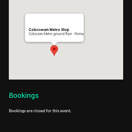
Colosseum Metro Stop
Colosseo Metro ground floor - Roma
Bookings
Bookings are closed for this event.