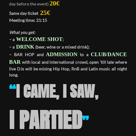
20€
day before the event)
25€
Same day ticket
Meeting time:
21:15
What you get:
WELCOME SHOT
– a
;
DRINK
– a
(beer, wine or a mixed drink);
ADMISSION
CLUB/DANCE
–
BAR HOP
and
to a
BAR
with local and international crowd, open ’till late where
live DJs will be mixing Hip Hop, RnB and Latin music all night
long.
I CAME, I SAW,
“
I PARTIED
”