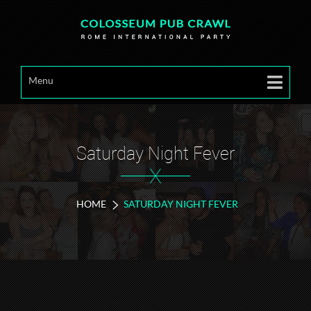
Menu
Saturday Night Fever
X
HOME
SATURDAY NIGHT FEVER