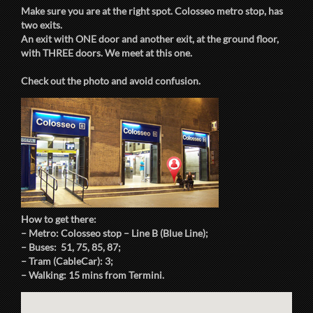
Make sure you are at the right spot. Colosseo metro stop, has
two exits.
An exit with ONE door and another exit, at the ground floor,
with THREE doors. We meet at this one.
Check out the photo and avoid confusion.
How to get there:
– Metro: Colosseo stop – Line B (Blue Line);
– Buses: 51, 75, 85, 87;
– Tram (CableCar): 3;
– Walking: 15 mins from Termini.