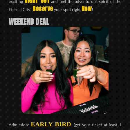
NIGHT OUT
exciting
and feel the adventurous spirit of the
Reserve
Now
Eternal City!
your spot right
!
WEEKEND DEAL
EARLY BIRD
Admission:
(get your ticket at least 1