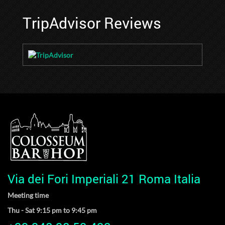
TripAdvisor Reviews
Via dei Fori Imperiali 21 Roma Italia
Meeting time
Thu - Sat 9:15 pm to 9:45 pm