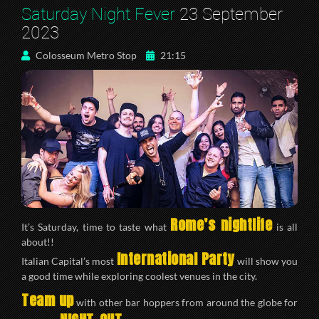
Saturday Night Fever
23 September
2023
Colosseum Metro Stop
21:15
Rome’s nightlife
It’s Saturday, time to taste what
is all
about!!
International Party
Italian Capital’s most
will show you
a good time while exploring coolest venues in the city.
Team up
with other bar hoppers from around the globe for