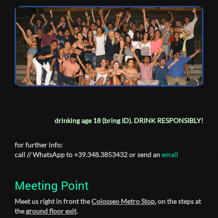
drinking age 18 (bring ID).
DRINK RESPONSIBLY!
for further info:
call // WhatsApp to +39.348.3853432 or send an
email
Meeting Point
Meet us right in front the
Colosseo Metro Stop
, on the steps at
the
ground floor exit
.