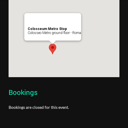
Colosseum Metro Stop
Colosseo Metro ground floor - Roma
Bookings
Bookings are closed for this event.