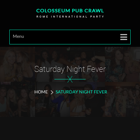
Menu
Saturday Night Fever
X
HOME
SATURDAY NIGHT FEVER