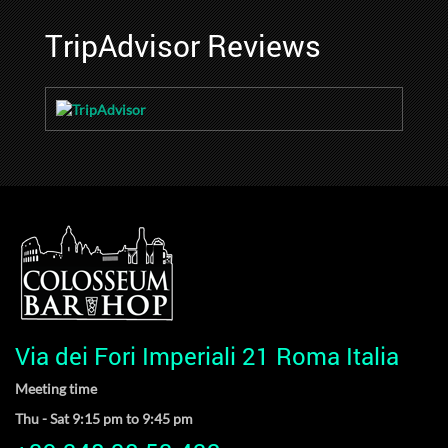
TripAdvisor Reviews
Via dei Fori Imperiali 21 Roma Italia
Meeting time
Thu - Sat 9:15 pm to 9:45 pm