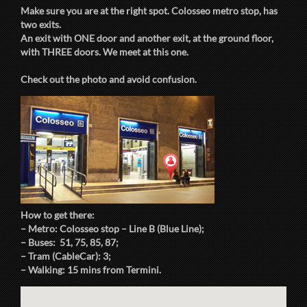
Make sure you are at the right spot. Colosseo metro stop, has
two exits.
An exit with ONE door and another exit, at the ground floor,
with THREE doors. We meet at this one.
Check out the photo and avoid confusion.
How to get there:
– Metro: Colosseo stop – Line B (Blue Line);
– Buses: 51, 75, 85, 87;
– Tram (CableCar): 3;
– Walking: 15 mins from Termini.