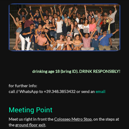
drinking age 18 (bring ID).
DRINK RESPONSIBLY!
for further info:
call // WhatsApp to +39.348.3853432 or send an
email
Meeting Point
Meet us right in front the
Colosseo Metro Stop
, on the steps at
the
ground floor exit
.