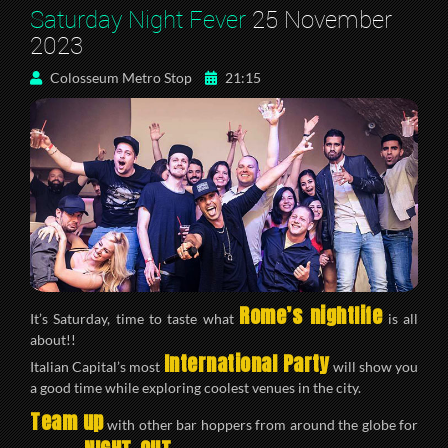
Saturday Night Fever
25 November
2023
Colosseum Metro Stop
21:15
Rome’s nightlife
It’s Saturday, time to taste what
is all
about!!
International Party
Italian Capital’s most
will show you
a good time while exploring coolest venues in the city.
Team up
with other bar hoppers from around the globe for