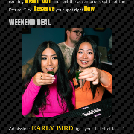
NIGHT OUT
exciting
and feel the adventurous spirit of the
Reserve
Now
Eternal City!
your spot right
!
WEEKEND DEAL
EARLY BIRD
Admission:
(get your ticket at least 1