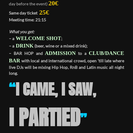
20€
day before the event)
25€
Same day ticket
Meeting time:
21:15
What you get:
WELCOME SHOT
– a
;
DRINK
– a
(beer, wine or a mixed drink);
ADMISSION
CLUB/DANCE
–
BAR HOP
and
to a
BAR
with local and international crowd, open ’till late where
live DJs will be mixing Hip Hop, RnB and Latin music all night
long.
I CAME, I SAW,
“
I PARTIED
”