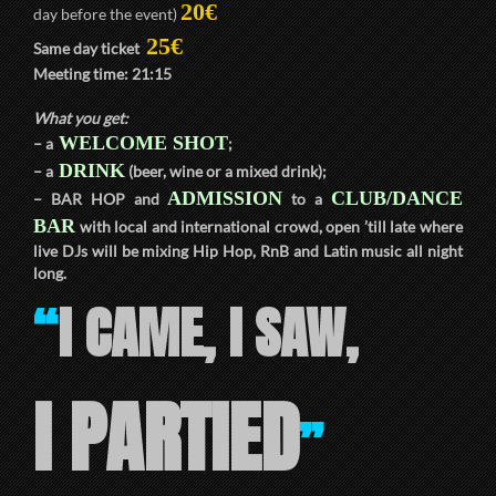
20€
day before the event)
25€
Same day ticket
Meeting time:
21:15
What you get:
WELCOME SHOT
– a
;
DRINK
– a
(beer, wine or a mixed drink);
ADMISSION
CLUB/DANCE
–
BAR HOP
and
to a
BAR
with local and international crowd, open ’till late where
live DJs will be mixing Hip Hop, RnB and Latin music all night
long.
I CAME, I SAW,
“
I PARTIED
”