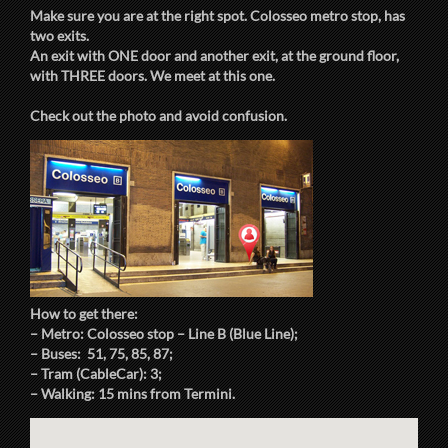
Make sure you are at the right spot. Colosseo metro stop, has
two exits.
An exit with ONE door and another exit, at the ground floor,
with THREE doors. We meet at this one.
Check out the photo and avoid confusion.
How to get there:
– Metro: Colosseo stop – Line B (Blue Line);
– Buses: 51, 75, 85, 87;
– Tram (CableCar): 3;
– Walking: 15 mins from Termini.