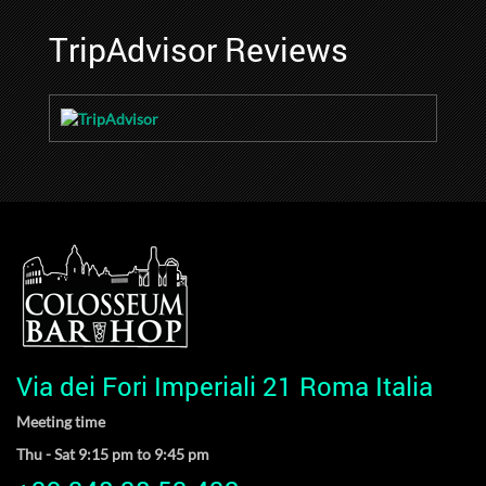
TripAdvisor Reviews
Via dei Fori Imperiali 21 Roma Italia
Meeting time
Thu - Sat 9:15 pm to 9:45 pm