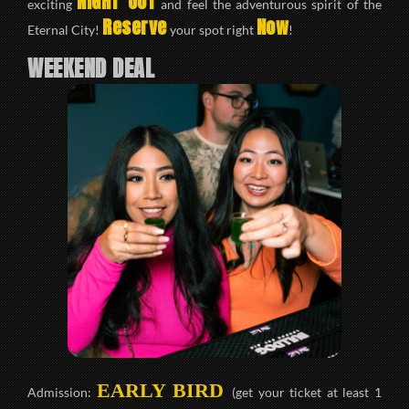
NIGHT OUT
exciting
and feel the adventurous spirit of the
Reserve
Now
Eternal City!
your spot right
!
WEEKEND DEAL
EARLY BIRD
Admission:
(get your ticket at least 1