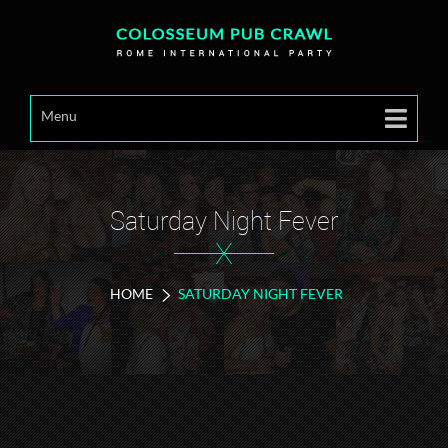
Menu
Saturday Night Fever
X
HOME
SATURDAY NIGHT FEVER