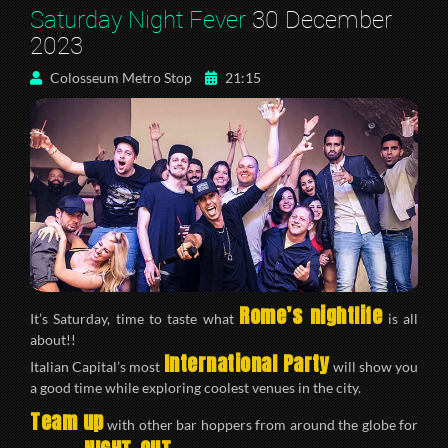
Saturday Night Fever
30 December
2023
Colosseum Metro Stop
21:15
Rome’s nightlife
It’s Saturday, time to taste what
is all
about!!
International Party
Italian Capital’s most
will show you
a good time while exploring coolest venues in the city.
Team up
with other bar hoppers from around the globe for