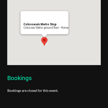
Colosseum Metro Stop
Colosseo Metro ground floor - Roma
Bookings
Bookings are closed for this event.