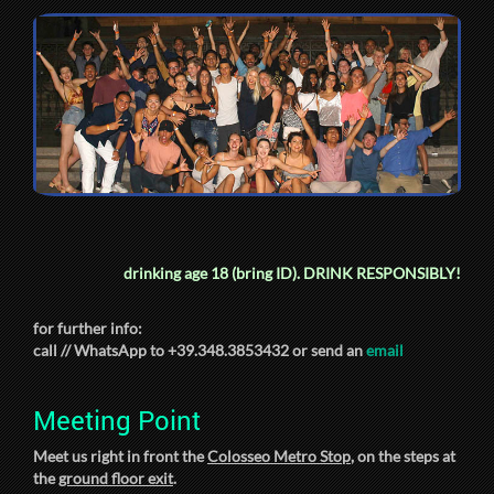
drinking age 18 (bring ID).
DRINK RESPONSIBLY!
for further info:
call // WhatsApp to +39.348.3853432 or send an
email
Meeting Point
Meet us right in front the
Colosseo Metro Stop
, on the steps at
the
ground floor exit
.