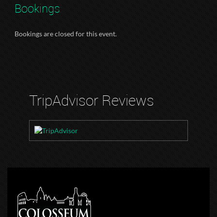
Bookings
Bookings are closed for this event.
TripAdvisor Reviews