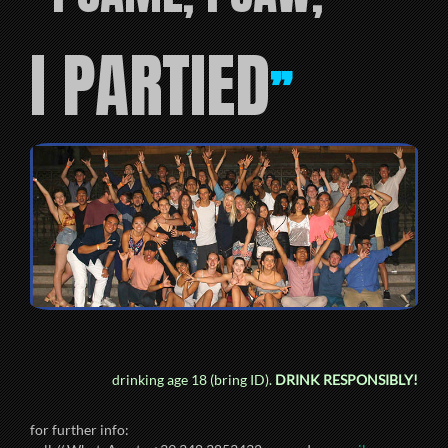
I PARTIED
”
drinking age 18 (bring ID).
DRINK RESPONSIBLY!
for further info: