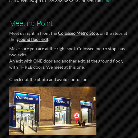
call // WhatsApp to +39.348.3853432 or send an
email
Meeting Point
Meet us right in front the
Colosseo Metro Stop
, on the steps at
the
ground floor exit
.
Make sure you are at the right spot. Colosseo metro stop, has
two exits.
An exit with ONE door and another exit, at the ground floor,
with THREE doors. We meet at this one.
Check out the photo and avoid confusion.