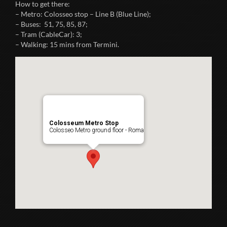
How to get there:
– Metro: Colosseo stop – Line B (Blue Line);
– Buses: 51, 75, 85, 87;
– Tram (CableCar): 3;
– Walking: 15 mins from Termini.
Colosseum Metro Stop
Colosseo Metro ground floor - Roma