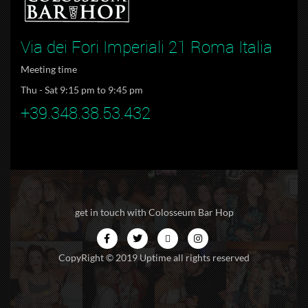
Via dei Fori Imperiali 21 Roma Italia
Meeting time
Thu - Sat 9:15 pm to 9:45 pm
+39.348.38.53.432
get in touch with Colosseum Bar Hop
CopyRight © 2019 Uptime all rights reserved