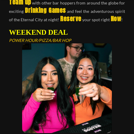
Team up
with other bar hoppers from around the globe for
Drinking Games
exciting
and feel the adventurous spirit
Reserve
Now
of the Eternal City at night!
your spot right
!
WEEKEND DEAL
POWER HOUR/PIZZA/BAR HOP