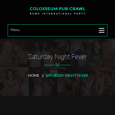
Menu
Saturday Night Fever
X
HOME
SATURDAY NIGHT FEVER