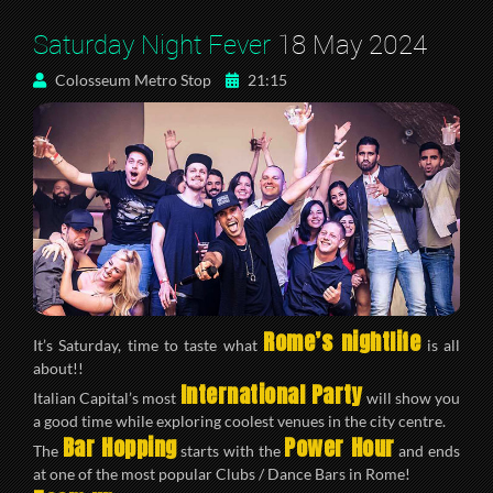
Saturday Night Fever
18 May 2024
Colosseum Metro Stop
21:15
Rome’s nightlife
It’s Saturday, time to taste what
is all
about!!
International Party
Italian Capital’s most
will show you
a good time while exploring coolest venues in the city centre.
Bar Hopping
Power Hour
The
starts with the
and ends
at one of the most popular Clubs / Dance Bars in Rome!