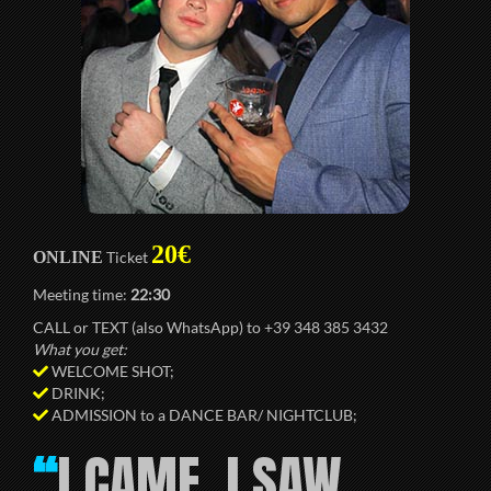
20€
ONLINE
Ticket
Meeting time:
22:30
CALL or TEXT (also WhatsApp) to +39 348 385 3432
What you get:
WELCOME SHOT;
DRINK;
ADMISSION to a DANCE BAR/ NIGHTCLUB;
I CAME, I SAW,
“