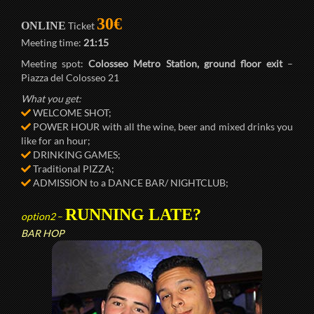
30€
ONLINE
Ticket
Meeting time:
21:15
Meeting spot:
Colosseo Metro Station, ground floor exit
–
Piazza del Colosseo 21
What you get:
WELCOME SHOT;
POWER HOUR with all the wine, beer and mixed drinks you
like for an hour;
DRINKING GAMES;
Traditional PIZZA;
ADMISSION to a DANCE BAR/ NIGHTCLUB;
RUNNING LATE?
option2
–
BAR HOP