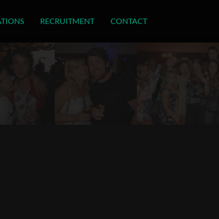
ATIONS
RECRUITMENT
CONTACT