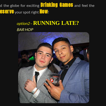
Drinking Games
 the globe for exciting
and feel the
eserve
Now
your spot right
!
RUNNING LATE?
option2
–
BAR HOP