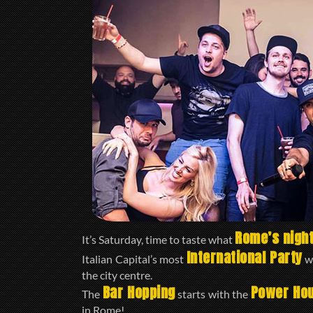
Rome’s night
It’s Saturday, time to taste what
International Party
Italian Capital’s most
wi
the city centre.
Bar Hopping
Power Ho
The
starts with the
in Rome!