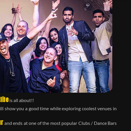
life
is all about!!
ll show you a good time while exploring coolest venues in
ur
and ends at one of the most popular Clubs / Dance Bars