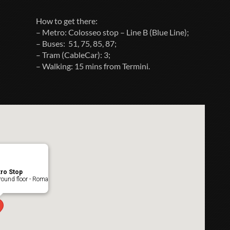
How to get there:
– Metro: Colosseo stop – Line B (Blue Line);
– Buses: 51, 75, 85, 87;
– Tram (CableCar): 3;
– Walking: 15 mins from Termini.
ro Stop
ound floor - Roma