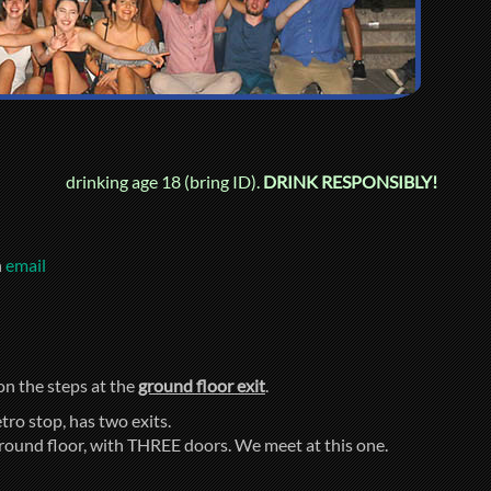
drinking age 18 (bring ID).
DRINK RESPONSIBLY!
n
email
 on the steps at the
ground floor exit
.
tro stop, has two exits.
ground floor, with THREE doors. We meet at this one.