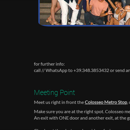
for further info:
call // WhatsApp to +39.348.3853432 or send a
Meeting Point
Meet us right in front the
Colosseo Metro Stop
,
Make sure you are at the right spot. Colosseo me
An exit with ONE door and another exit, at the 