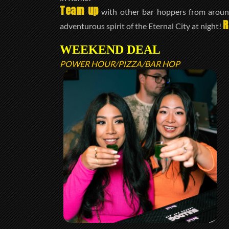
Team up
with other bar hoppers from around
R
adventurous spirit of the Eternal City at night!
WEEKEND DEAL
POWER HOUR/PIZZA/BAR HOP