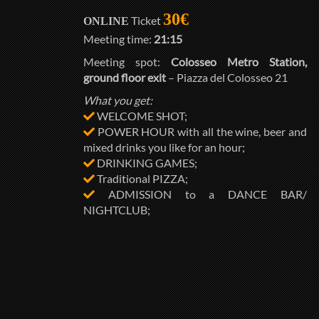
30€
Ticket
ONLINE
Meeting time:
21:15
Meeting spot:
Colosseo Metro Station,
ground floor exit
– Piazza del Colosseo 21
What you get:
WELCOME SHOT;
POWER HOUR with all the wine, beer and
mixed drinks you like for an hour;
DRINKING GAMES;
Traditional PIZZA;
ADMISSION to a DANCE BAR/
NIGHTCLUB;