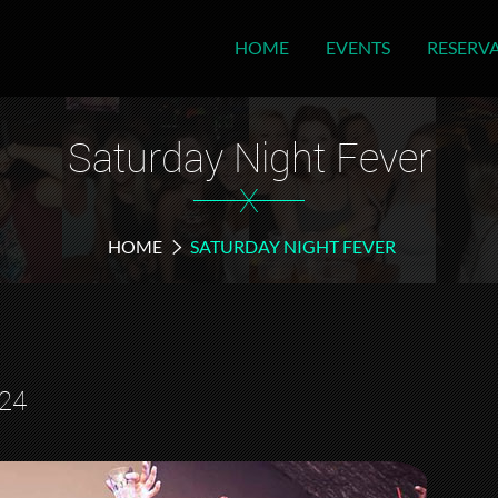
HOME
EVENTS
RESERV
Saturday Night Fever
X
HOME
SATURDAY NIGHT FEVER
024