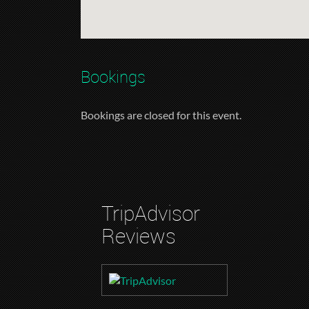
Bookings
Bookings are closed for this event.
TripAdvisor
Reviews