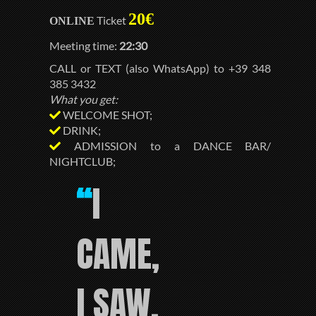
20€
Ticket
ONLINE
Meeting time:
22:30
CALL or TEXT (also WhatsApp) to +39 348
385 3432
What you get:
WELCOME SHOT;
DRINK;
ADMISSION to a DANCE BAR/
NIGHTCLUB;
I
“
CAME,
I SAW,