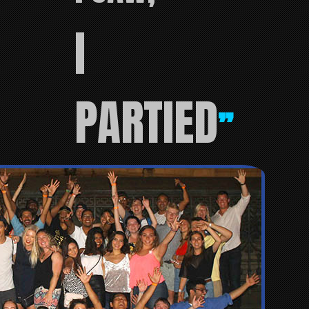
I
PARTIED
”