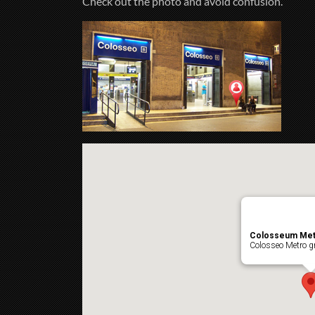
Check out the photo and avoid confusion.
Colosseum Met
Colosseo Metro gr