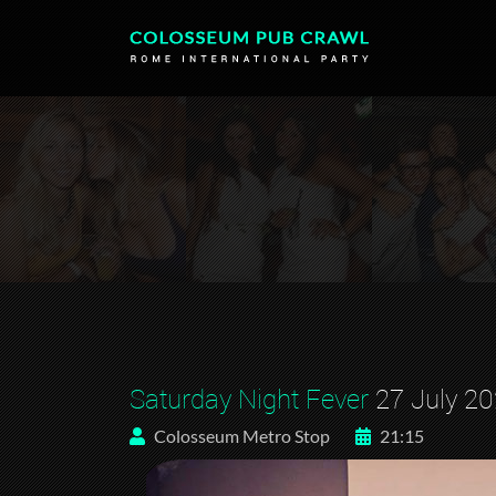
Saturday Night Fever
27 July 2
Colosseum Metro Stop
21:15