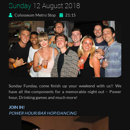
Sunday
12 August 2018
Colosseum Metro Stop
21:15
Sunday Funday, come finish up your weekend with us!! We
have all the components for a memorable night out – Power
hour, Drinking games and much more!
JOIN IN!
POWER HOUR/BAR HOP/DANCING