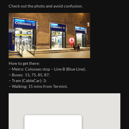
Check out the photo and avoid confusion.
How to get there:
– Metro: Colosseo stop – Line B (Blue Line);
– Buses: 51, 75, 85, 87;
– Tram (CableCar): 3;
– Walking: 15 mins from Termini.