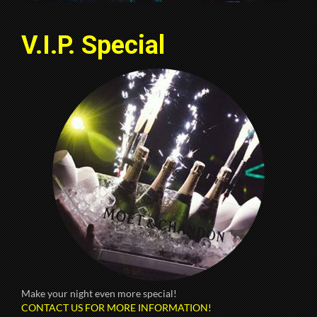
V.I.P. Special
Make your night even more special!
CONTACT US FOR MORE INFORMATION!