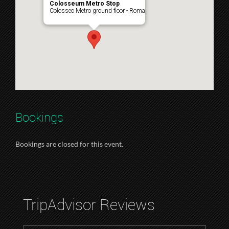
Colosseum Metro Stop
Colosseo Metro ground floor - Roma
Bookings
Bookings are closed for this event.
TripAdvisor Reviews