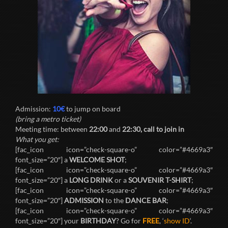
Admission:
10€
to jump on board
(bring a metro ticket)
Meeting time: between
22:00
and
22:30, call to join in
What you get:
[fac_icon icon=”check-square-o” color=”#4669a3″
font_size=”20″] a
WELCOME SHOT
;
[fac_icon icon=”check-square-o” color=”#4669a3″
font_size=”20″] a
LONG DRINK
or a
SOUVENIR T-SHIRT
;
[fac_icon icon=”check-square-o” color=”#4669a3″
font_size=”20″]
ADMISSION
to the
DANCE BAR
;
[fac_icon icon=”check-square-o” color=”#4669a3″
font_size=”20″] your
BIRTHDAY
? Go for
FREE
, ‘
show ID
‘.