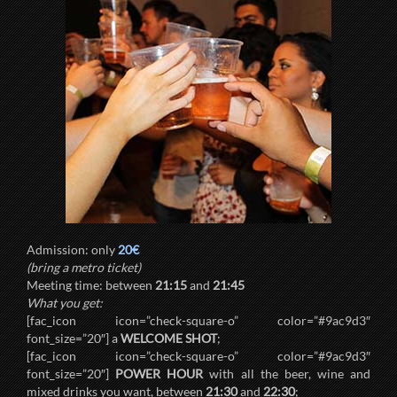
Admission: only
20€
(bring a metro ticket)
Meeting time: between
21:15
and
21:45
What you get:
[fac_icon icon=”check-square-o” color=”#9ac9d3″
font_size=”20″] a
WELCOME SHOT
;
[fac_icon icon=”check-square-o” color=”#9ac9d3″
font_size=”20″]
POWER HOUR
with all the beer, wine and
mixed drinks you want, between
21:30
and
22:30
;