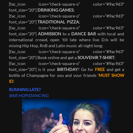
[fac_icon icon=”check-square-o” color=”#9ac9d3″
font_size=”20″]
DRINKING GAMES
;
[fac_icon icon=”check-square-o” color=”#9ac9d3″
font_size=”20″]
TRADITIONAL PIZZA
;
[fac_icon icon=”check-square-o” color=”#9ac9d3″
font_size=”20″]
ADMISSION
to a
DANCE BAR
with local and
international crowd, open ’till late where live DJs will be
mixing Hip Hop, RnB and Latin music all night long;
[fac_icon icon=”check-square-o” color=”#9ac9d3″
font_size=”20″] Book online and get a
SOUVENIR T-SHIRT
;
[fac_icon icon=”check-square-o” color=”#9ac9d3″
font_size=”20″] is it your
BIRTHDAY
? Go for
FREE
and get a
bottle of Champagne for you and your friends ‘
MUST SHOW
ID
‘.
RUNNING LATE?
BAR HOP/DANCING