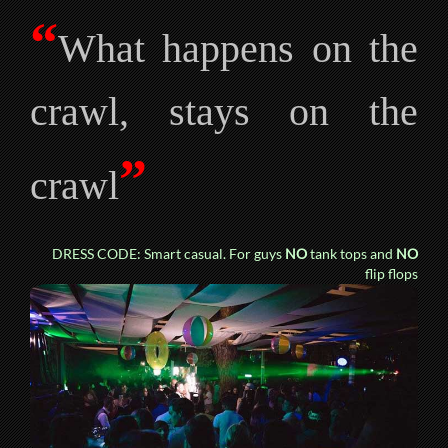
“
What happens on the
crawl, stays on the
”
crawl
DRESS CODE: Smart casual. For guys
NO
tank tops and
NO
flip flops