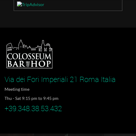
Via dei Fori Imperiali 21 Roma Italia
Meeting time
Thu - Sat 9:15 pm to 9:45 pm
+39.348.38.53.432