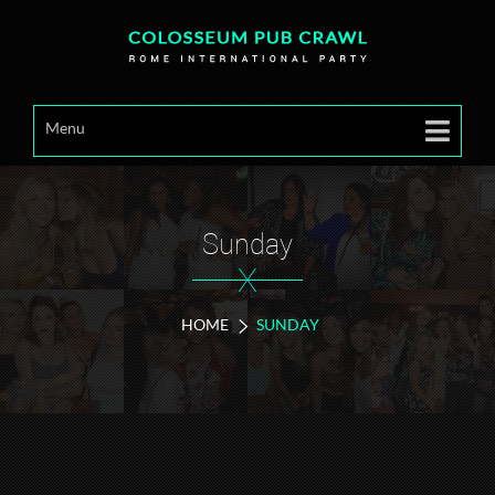
Menu
Sunday
X
HOME
SUNDAY