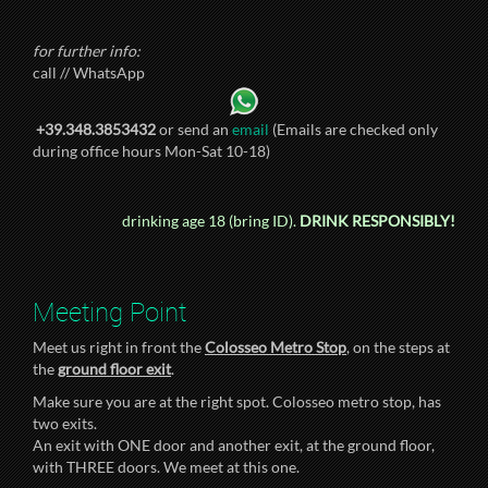
for further info:
call // WhatsApp
+39.348.3853432
or send an
email
(Emails are checked only
during office hours Mon-Sat 10-18)
drinking age 18 (bring ID).
DRINK RESPONSIBLY!
Meeting Point
Meet us right in front the
Colosseo Metro Stop
, on the steps at
the
ground floor exit
.
Make sure you are at the right spot. Colosseo metro stop, has
two exits.
An exit with ONE door and another exit, at the ground floor,
with THREE doors. We meet at this one.