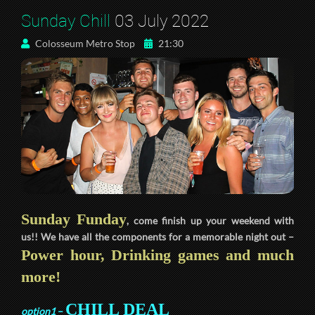
Sunday Chill
03 July 2022
Colosseum Metro Stop
21:30
Sunday Funday
, come finish up your weekend with
us!! We have all the components for a memorable night out –
Power hour, Drinking games and much
more!
CHILL DEAL
option1
–