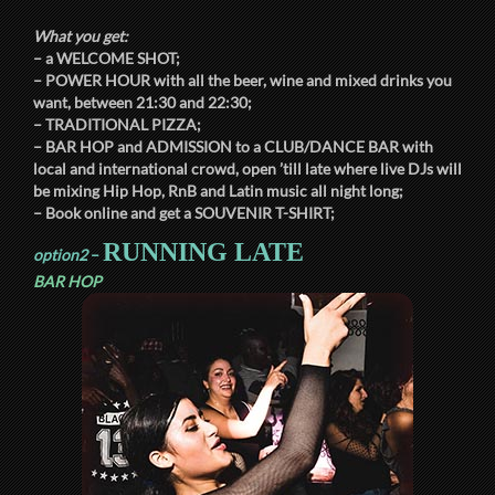
What you get:
– a
WELCOME SHOT
;
–
POWER HOUR
with all the beer, wine and mixed drinks you
want, between
21:30
and
22:30
;
–
TRADITIONAL PIZZA
;
–
BAR HOP
and
ADMISSION
to a
CLUB/DANCE BAR
with
local and international crowd, open ’till late where live DJs will
be mixing Hip Hop, RnB and Latin music all night long;
– Book online and get a
SOUVENIR T-SHIRT
;
RUNNING LATE
option2
–
BAR HOP