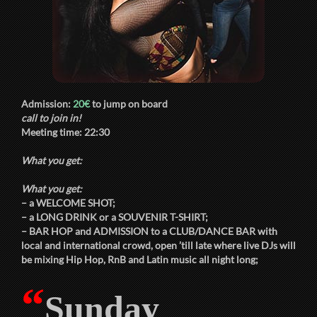
Admission:
20€
to jump on board
call to join in!
Meeting time:
22:30
What you get:
What you get:
– a
WELCOME SHOT
;
– a
LONG DRINK
or a
SOUVENIR T-SHIRT
;
–
BAR HOP
and
ADMISSION
to a
CLUB/DANCE BAR
with
local and international crowd, open ’till late where live DJs will
be mixing Hip Hop, RnB and Latin music all night long;
“
Sunday