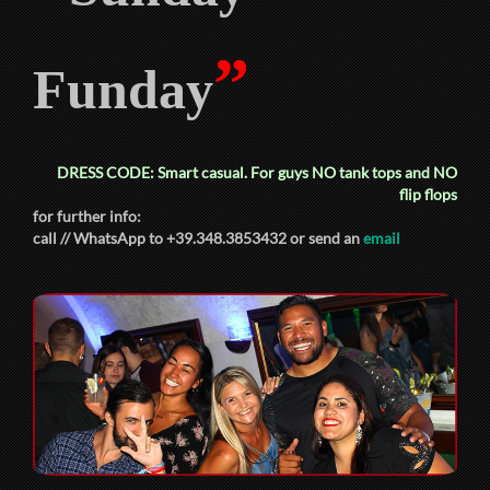
”
Funday
DRESS CODE: Smart casual. For guys
NO
tank tops and
NO
flip flops
for further info:
call // WhatsApp to +39.348.3853432 or send an
email