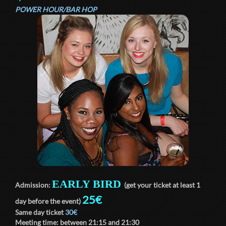
POWER HOUR/BAR HOP
EARLY BIRD
Admission:
(get your ticket at least 1
25€
day before the event)
Same day ticket
30€
Meeting time: between
21:15
and
21:30