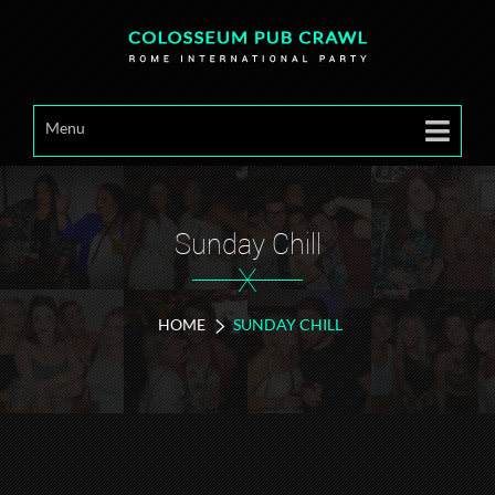
Menu
Sunday Chill
X
HOME
SUNDAY CHILL