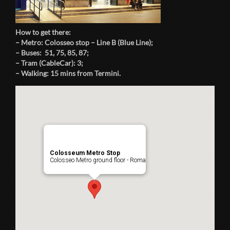
How to get there:
– Metro: Colosseo stop – Line B (Blue Line);
– Buses: 51, 75, 85, 87;
– Tram (CableCar): 3;
– Walking: 15 mins from Termini.
Colosseum Metro Stop
Colosseo Metro ground floor - Roma