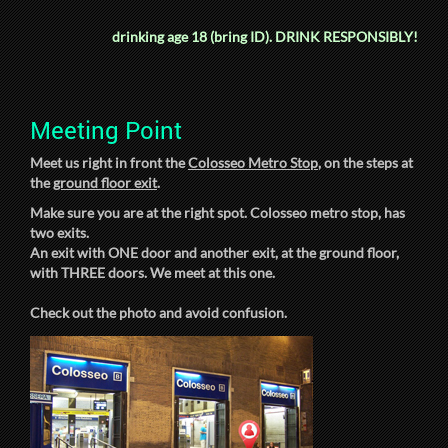
drinking age 18 (bring ID).
DRINK RESPONSIBLY!
Meeting Point
Meet us right in front the
Colosseo Metro Stop
, on the steps at
the
ground floor exit
.
Make sure you are at the right spot. Colosseo metro stop, has
two exits.
An exit with ONE door and another exit, at the ground floor,
with THREE doors. We meet at this one.
Check out the photo and avoid confusion.