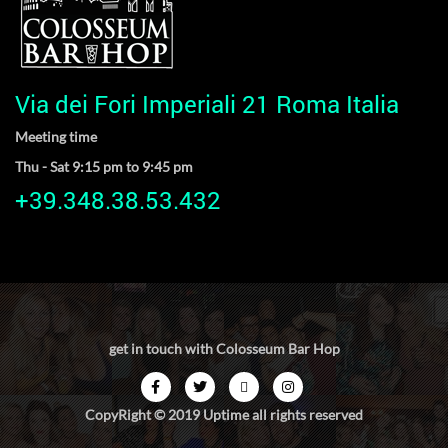
Via dei Fori Imperiali 21 Roma Italia
Meeting time
Thu - Sat 9:15 pm to 9:45 pm
+39.348.38.53.432
get in touch with Colosseum Bar Hop
CopyRight © 2019 Uptime all rights reserved