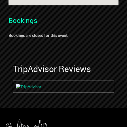
Bookings
Bookings are closed for this event.
TripAdvisor Reviews