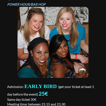
POWER HOUR/BAR HOP
EARLY BIRD
Admission:
(get your ticket at least 1
25€
day before the event)
Same day ticket
30€
Meeting time: between
21:15
and
21:30