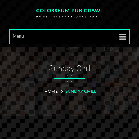
Menu
Sunday Chill
X
HOME
SUNDAY CHILL