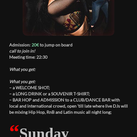
Admission:
20€
to jump on board
call to join in!
Meeting time:
22:30
What you get:
What you get:
– a
WELCOME SHOT
;
– a
LONG DRINK
or a
SOUVENIR T-SHIRT
;
–
BAR HOP
and
ADMISSION
to a
CLUB/DANCE BAR
with
local and international crowd, open ’till late where live DJs will
be mixing Hip Hop, RnB and Latin music all night long;
“
Sunday