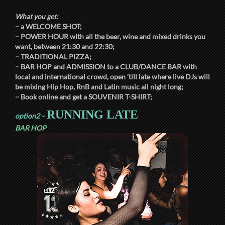
What you get:
– a
WELCOME SHOT
;
–
POWER HOUR
with all the beer, wine and mixed drinks you
want, between
21:30
and
22:30
;
–
TRADITIONAL PIZZA
;
–
BAR HOP
and
ADMISSION
to a
CLUB/DANCE BAR
with
local and international crowd, open ’till late where live DJs will
be mixing Hip Hop, RnB and Latin music all night long;
– Book online and get a
SOUVENIR T-SHIRT
;
RUNNING LATE
option2
–
BAR HOP