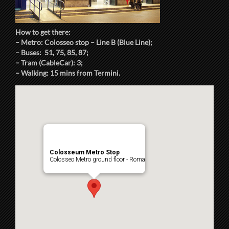
How to get there:
– Metro: Colosseo stop – Line B (Blue Line);
– Buses: 51, 75, 85, 87;
– Tram (CableCar): 3;
– Walking: 15 mins from Termini.
Colosseum Metro Stop
Colosseo Metro ground floor - Roma