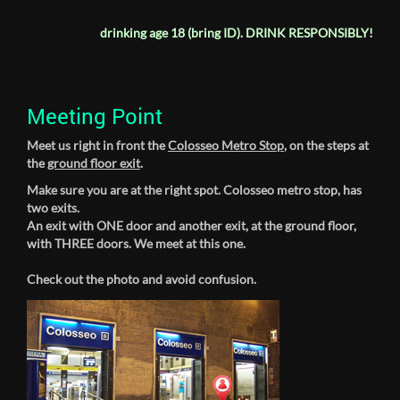
drinking age 18 (bring ID).
DRINK RESPONSIBLY!
Meeting Point
Meet us right in front the
Colosseo Metro Stop
, on the steps at
the
ground floor exit
.
Make sure you are at the right spot. Colosseo metro stop, has
two exits.
An exit with ONE door and another exit, at the ground floor,
with THREE doors. We meet at this one.
Check out the photo and avoid confusion.