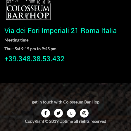
Via dei Fori Imperiali 21 Roma Italia
Meeting time
Thu - Sat 9:15 pm to 9:45 pm
+39.348.38.53.432
get in touch with Colosseum Bar Hop
CopyRight © 2019 Uptime all rights reserved