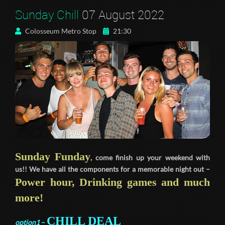
Sunday Chill
07 August 2022
Colosseum Metro Stop
21:30
Sunday Funday
, come finish up your weekend with
us!! We have all the components for a memorable night out –
Power hour, Drinking games and much
more!
CHILL DEAL
option1
–