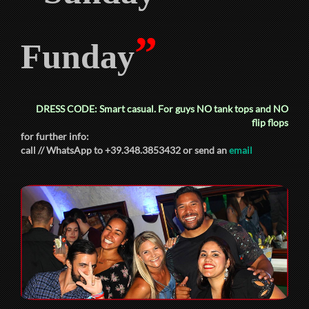
”
Funday
DRESS CODE: Smart casual. For guys
NO
tank tops and
NO
flip flops
for further info:
call // WhatsApp to +39.348.3853432 or send an
email