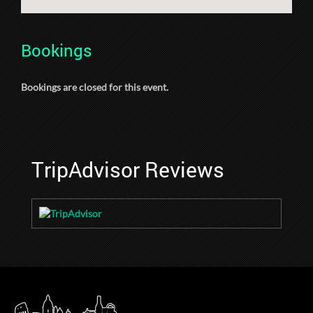
Bookings
Bookings are closed for this event.
TripAdvisor Reviews