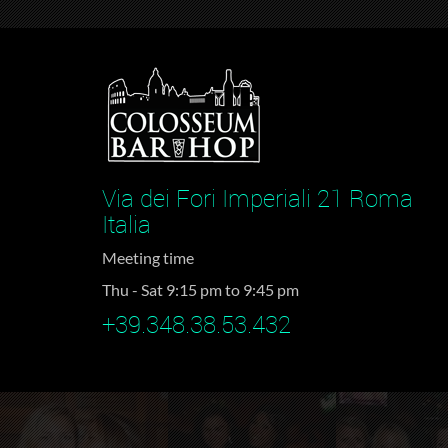
Via dei Fori Imperiali 21 Roma
Italia
Meeting time
Thu - Sat 9:15 pm to 9:45 pm
+39.348.38.53.432