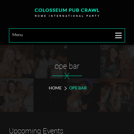
Menu
ope bar
X
HOME
OPE BAR
Upcoming Events