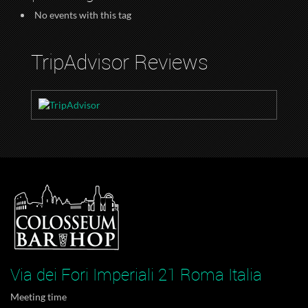
No events with this tag
TripAdvisor Reviews
Via dei Fori Imperiali 21 Roma Italia
Meeting time