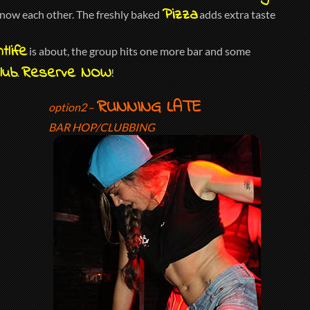
Pizza
 know each other. The freshly baked
adds extra taste
tlife
is about, the group hits one more bar and some
lub
Reserve NOW
.
!
RUNNING LATE
option2
–
BAR HOP/CLUBBING