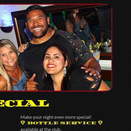
ecial
Make your night even more special!
BOTTLE SERVICE
available at the club.