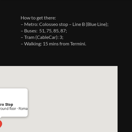
How to get there:
– Metro: Colosseo stop – Line B (Blue Line);
– Buses: 51, 75, 85, 87;
– Tram (CableCar): 3;
– Walking: 15 mins from Termini.
ro Stop
ound floor - Roma