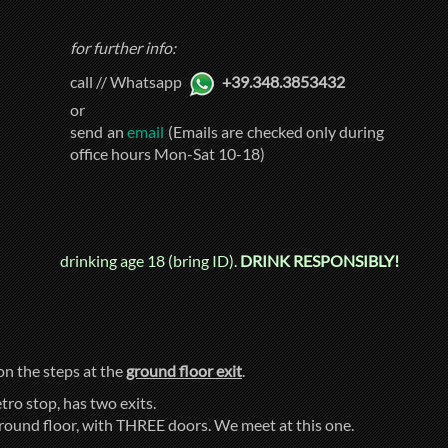
for further info:
call // Whatsapp
+39.348.3853432
or
send an
email
(Emails are checked only during
office hours Mon-Sat 10-18)
drinking age 18 (bring ID).
DRINK RESPONSIBLY!
 on the steps at the
ground floor exit
.
tro stop, has two exits.
ground floor, with THREE doors. We meet at this one.