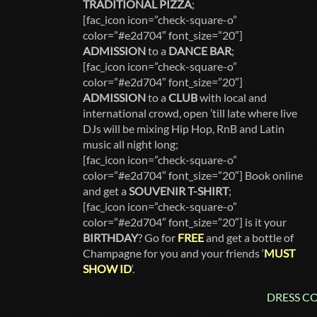
TRADITIONAL PIZZA
;
[fac_icon icon=”check-square-o”
color=”#e2d704″ font_size=”20″]
ADMISSION
to a
DANCE BAR
;
[fac_icon icon=”check-square-o”
color=”#e2d704″ font_size=”20″]
ADMISSION
to a
CLUB
with local and
international crowd, open ’till late where live
DJs will be mixing Hip Hop, RnB and Latin
music all night long;
[fac_icon icon=”check-square-o”
color=”#e2d704″ font_size=”20″] Book online
and get a
SOUVENIR T-SHIRT
;
[fac_icon icon=”check-square-o”
color=”#e2d704″ font_size=”20″] is it your
BIRTHDAY
? Go for
FREE
and get a bottle of
Champagne for you and your friends ‘
MUST
SHOW ID
‘.
DRESS COD