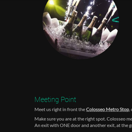
Meeting Point
Meet us right in front the
Colosseo Metro Stop
,
Make sure you are at the right spot. Colosseo me
An exit with ONE door and another exit, at the 