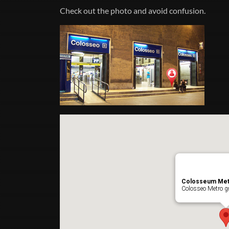
Check out the photo and avoid confusion.
Colosseum Met
Colosseo Metro gr