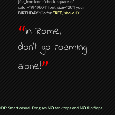
[fac_icon icon=”check-square-o”
color=”#f49804″ font_size=”20″] your
BIRTHDAY
? Go for
FREE
, ‘show ID
‘.
“
in Rome,
don’t go roaming
”
alone!
E: Smart casual. For guys
NO
tank tops and
NO
flip flops