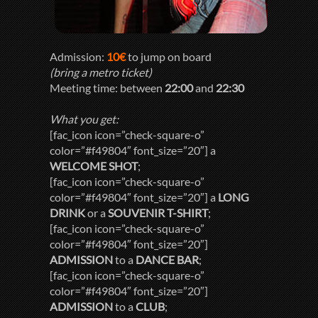
Admission:
10€
to jump on board
(bring a metro ticket)
Meeting time: between
22:00
and
22:30
What you get:
[fac_icon icon=”check-square-o”
color=”#f49804″ font_size=”20″] a
WELCOME SHOT
;
[fac_icon icon=”check-square-o”
color=”#f49804″ font_size=”20″] a
LONG
DRINK
or a
SOUVENIR T-SHIRT
;
[fac_icon icon=”check-square-o”
color=”#f49804″ font_size=”20″]
ADMISSION
to a
DANCE BAR
;
[fac_icon icon=”check-square-o”
color=”#f49804″ font_size=”20″]
ADMISSION
to a
CLUB
;