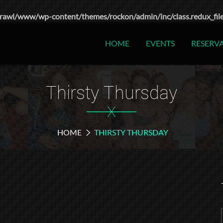
rawl/www/wp-content/themes/rockon/admin/inc/class.redux_fil
HOME
EVENTS
RESERV
Thirsty Thursday
X
HOME
THIRSTY THURSDAY