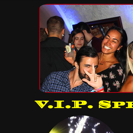
V.I.P. Sp