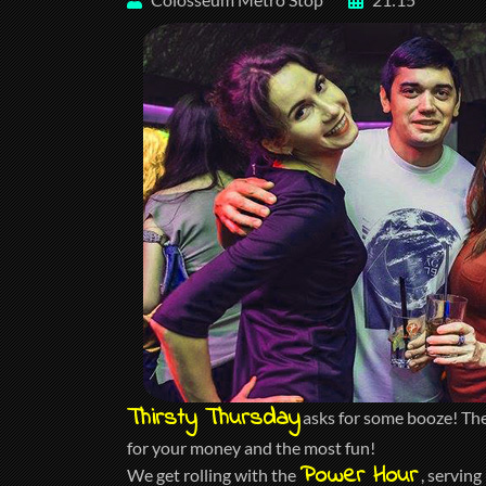
Thirsty Thursday
asks for some booze! The 
for your money and the most fun!
Power Hour
We get rolling with the
, serving