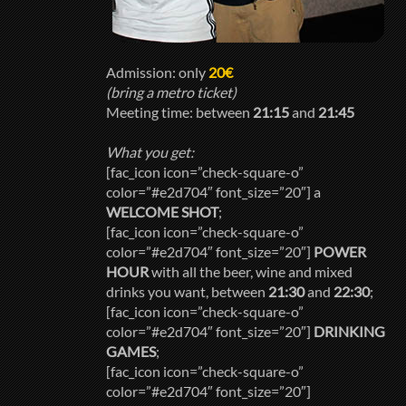
Admission: only
20€
(bring a metro ticket)
Meeting time: between
21:15
and
21:45
What you get:
[fac_icon icon=”check-square-o”
color=”#e2d704″ font_size=”20″] a
WELCOME SHOT
;
[fac_icon icon=”check-square-o”
color=”#e2d704″ font_size=”20″]
POWER
HOUR
with all the beer, wine and mixed
drinks you want, between
21:30
and
22:30
;
[fac_icon icon=”check-square-o”
color=”#e2d704″ font_size=”20″]
DRINKING
GAMES
;
[fac_icon icon=”check-square-o”
color=”#e2d704″ font_size=”20″]