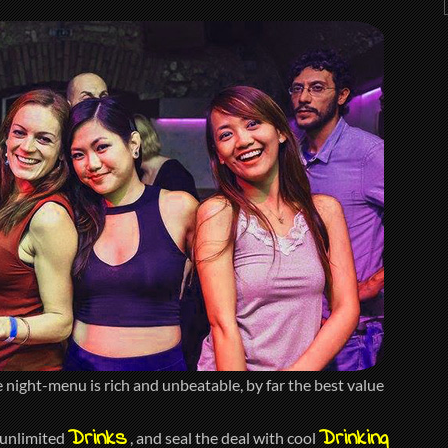
night-menu is rich and unbeatable, by far the best value
Drinks
Drinking
 unlimited
, and seal the deal with cool