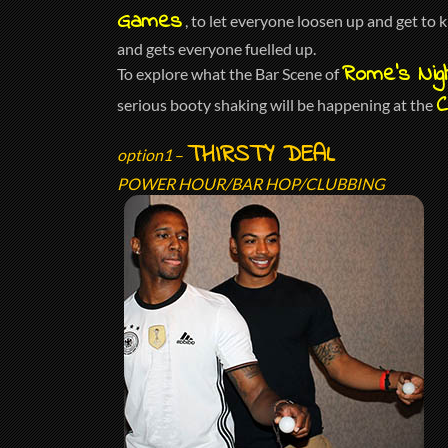
Games
, to let everyone loosen up and get to
and gets everyone fuelled up.
Rome’s Nigh
To explore what the Bar Scene of
C
serious booty shaking will be happening at the
THIRSTY DEAL
option1
–
POWER HOUR/BAR HOP/CLUBBING