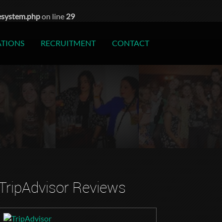
esystem.php
on line
29
ATIONS
RECRUITMENT
CONTACT
TripAdvisor Reviews