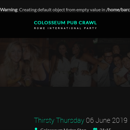
Warning
: Creating default object from empty value in
/home/barc
Thirsty Thursday
06 June 2019
Colosseum Metro Stop
21:15