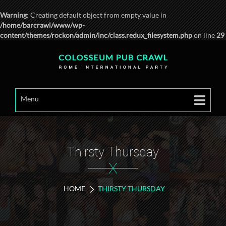
Warning
: Creating default object from empty value in
/home/barcrawl/www/wp-
content/themes/rockon/admin/inc/class.redux_filesystem.php
on line
29
Menu
Thirsty Thursday
X
HOME
THIRSTY THURSDAY