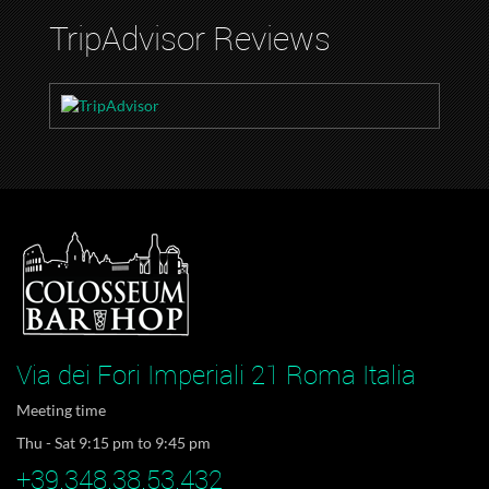
TripAdvisor Reviews
Via dei Fori Imperiali 21 Roma Italia
Meeting time
Thu - Sat 9:15 pm to 9:45 pm
+39.348.38.53.432