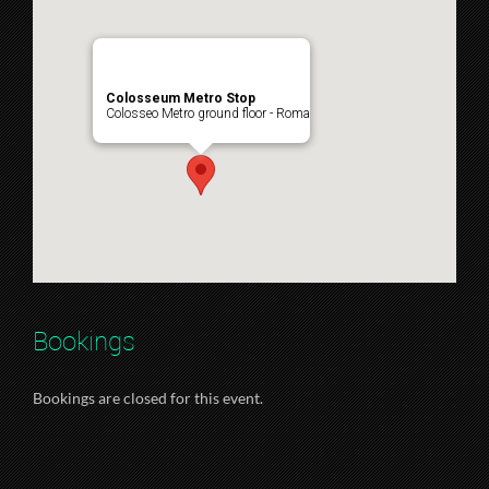
Colosseum Metro Stop
Colosseo Metro ground floor - Roma
Bookings
Bookings are closed for this event.