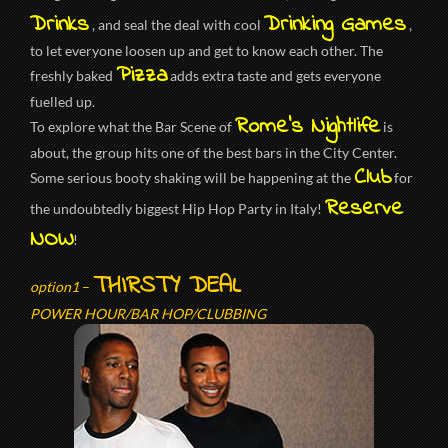
Drinks
Drinking Games
, and seal the deal with cool
,
to let everyone loosen up and get to know each other. The
Pizza
freshly baked
adds extra taste and gets everyone
fuelled up.
Rome’s Nightlife
To explore what the Bar Scene of
is
about, the group hits one of the best bars in the City Center.
Club
Some serious booty shaking will be happening at the
for
Reserve
the undoubtedly biggest Hip Hop Party in Italy!
NOW
!
THIRSTY DEAL
option1
–
POWER HOUR/BAR HOP/CLUBBING