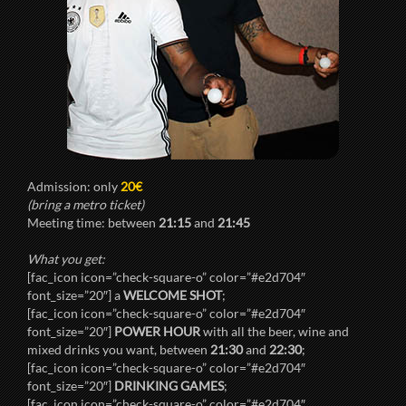
Admission: only
20€
(bring a metro ticket)
Meeting time: between
21:15
and
21:45
What you get:
[fac_icon icon=”check-square-o” color=”#e2d704″
font_size=”20″] a
WELCOME SHOT
;
[fac_icon icon=”check-square-o” color=”#e2d704″
font_size=”20″]
POWER HOUR
with all the beer, wine and
mixed drinks you want, between
21:30
and
22:30
;
[fac_icon icon=”check-square-o” color=”#e2d704″
font_size=”20″]
DRINKING GAMES
;
[fac_icon icon=”check-square-o” color=”#e2d704″