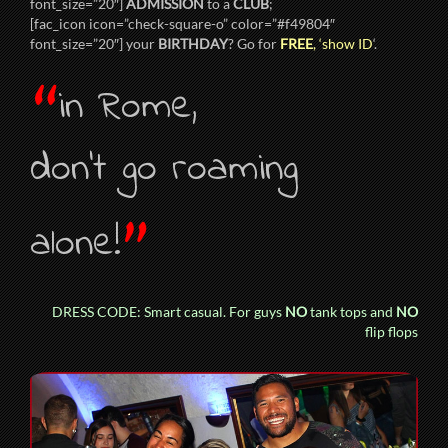
font_size=”20″]
ADMISSION
to a
CLUB
;
[fac_icon icon=”check-square-o” color=”#f49804″
font_size=”20″] your
BIRTHDAY
? Go for
FREE
, ‘show ID
‘.
“
in Rome,
don’t go roaming
”
alone!
DRESS CODE: Smart casual. For guys
NO
tank tops and
NO
flip flops