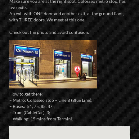
Make sure you are at the right spot. Colosseo metro stop, has
two exits.
An exit with ONE door and another exit, at the ground floor,
with THREE doors. We meet at this one.
Check out the photo and avoid confusion.
How to get there:
– Metro: Colosseo stop – Line B (Blue Line);
– Buses: 51, 75, 85, 87;
– Tram (CableCar): 3;
– Walking: 15 mins from Termini.