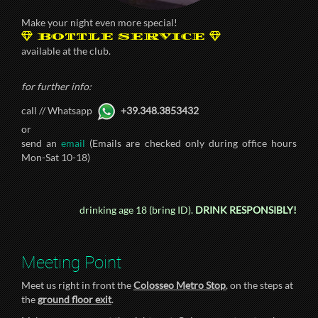
Make your night even more special!
BOTTLE SERVICE
available at the club.
for further info:
call // Whatsapp
+39.348.3853432
or
send an
email
(Emails are checked only during office hours
Mon-Sat 10-18)
drinking age 18 (bring ID).
DRINK RESPONSIBLY!
Meeting Point
Meet us right in front the
Colosseo Metro Stop
, on the steps at
the
ground floor exit
.