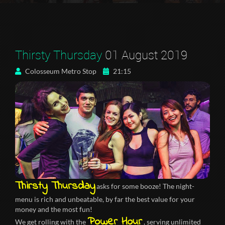
Thirsty Thursday
01 August 2019
Colosseum Metro Stop
21:15
Thirsty Thursday
asks for some booze! The night-
menu is rich and unbeatable, by far the best value for your
money and the most fun!
Power Hour
We get rolling with the
, serving unlimited