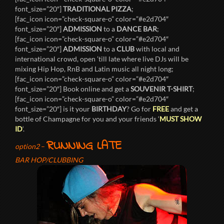
font_size=”20″]
TRADITIONAL PIZZA
;
[fac_icon icon=”check-square-o” color=”#e2d704″
font_size=”20″]
ADMISSION
to a
DANCE BAR
;
[fac_icon icon=”check-square-o” color=”#e2d704″
font_size=”20″]
ADMISSION
to a
CLUB
with local and
international crowd, open ’till late where live DJs will be
mixing Hip Hop, RnB and Latin music all night long;
[fac_icon icon=”check-square-o” color=”#e2d704″
font_size=”20″] Book online and get a
SOUVENIR T-SHIRT
;
[fac_icon icon=”check-square-o” color=”#e2d704″
font_size=”20″] is it your
BIRTHDAY
? Go for
FREE
and get a
bottle of Champagne for you and your friends ‘
MUST SHOW
ID
‘.
RUNNING LATE
option2
–
BAR HOP/CLUBBING