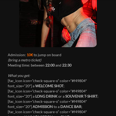
Admission:
10€
to jump on board
(bring a metro ticket)
Meeting time: between
22:00
and
22:30
What you get:
[fac_icon icon=”check-square-o” color=”#f49804″
font_size=”20″] a
WELCOME SHOT
;
[fac_icon icon=”check-square-o” color=”#f49804″
font_size=”20″] a
LONG DRINK
or a
SOUVENIR T-SHIRT
;
[fac_icon icon=”check-square-o” color=”#f49804″
font_size=”20″]
ADMISSION
to a
DANCE BAR
;
[fac_icon icon=”check-square-o” color=”#f49804″