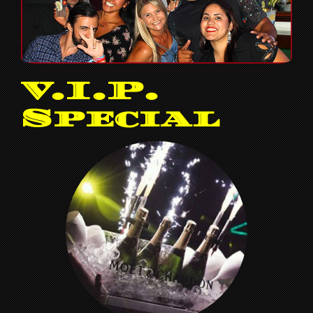
V.I.P.
Special