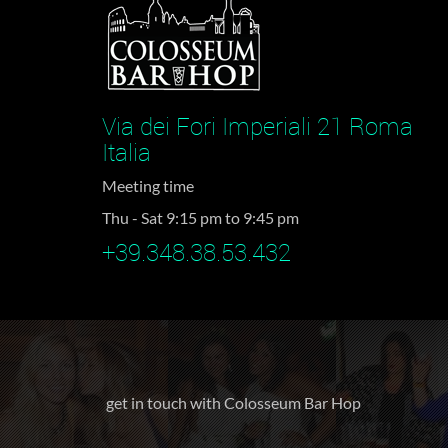
Via dei Fori Imperiali 21 Roma
Italia
Meeting time
Thu - Sat 9:15 pm to 9:45 pm
+39.348.38.53.432
get in touch with Colosseum Bar Hop