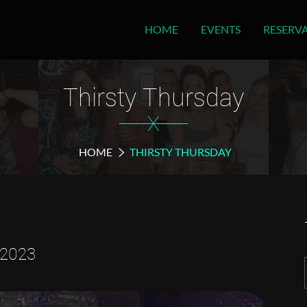
HOME
EVENTS
RESERV
Thirsty Thursday
X
HOME
THIRSTY THURSDAY
 2023