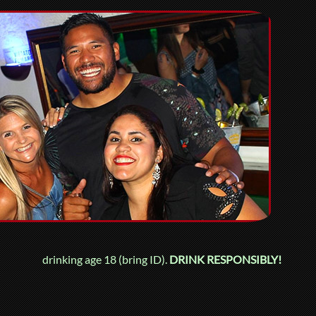
drinking age 18 (bring ID).
DRINK RESPONSIBLY!