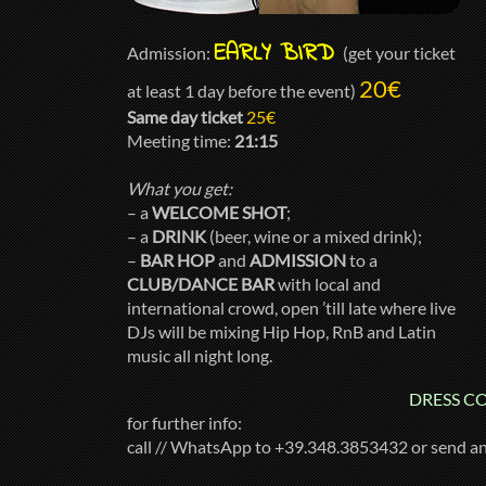
EARLY BIRD
Admission:
(get your ticket
20€
at least 1 day before the event)
Same day ticket
25€
Meeting time:
21:15
What you get:
– a
WELCOME SHOT
;
– a
DRINK
(beer, wine or a mixed drink);
–
BAR HOP
and
ADMISSION
to a
CLUB/DANCE BAR
with local and
international crowd, open ’till late where live
DJs will be mixing Hip Hop, RnB and Latin
music all night long.
DRESS COD
for further info:
call // WhatsApp to +39.348.3853432 or send a