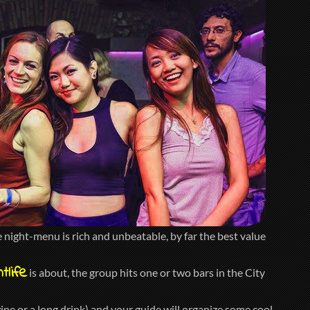
night-menu is rich and unbeatable, by far the best value
tlife
is about, the group hits one or two bars in the City
ine or a long drink) and your guide will organize some cool