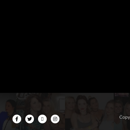
CopyR