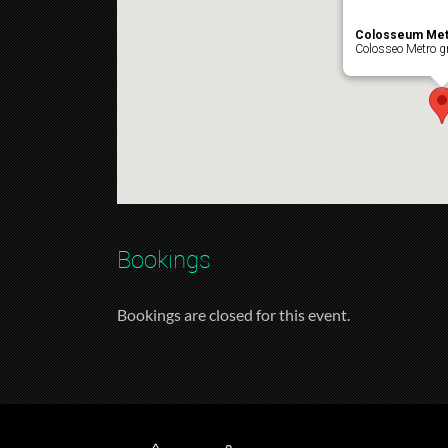
Colosseum Met
Colosseo Metro gr
Bookings
Bookings are closed for this event.