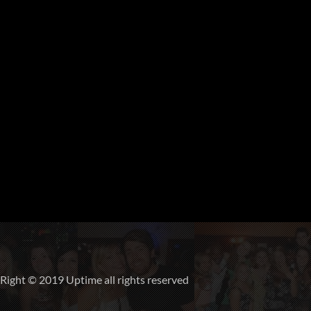
ight © 2019 Uptime all rights reserved