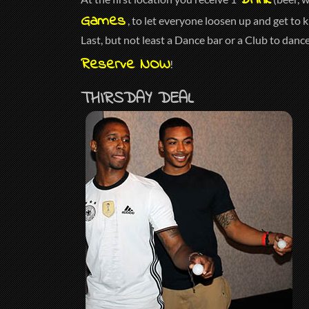
Drink
Games
, to let everyone loosen up and get to 
Last, but not least a Dance bar or a Club to danc
Reserve NOW
!
THIRSDAY DEAL