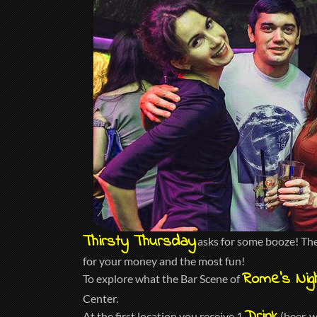
Thirsty Thursday
asks for some booze! The 
for your money and the most fun!
Rome’s Nigh
To explore what the Bar Scene of
Center.
At the first location you receive 1
(beer, w