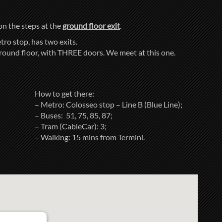
 on the steps at the
ground floor exit
.
tro stop, has two exits.
ground floor, with THREE doors. We meet at this one.
How to get there:
– Metro: Colosseo stop – Line B (Blue Line);
– Buses: 51, 75, 85, 87;
– Tram (CableCar): 3;
– Walking: 15 mins from Termini.