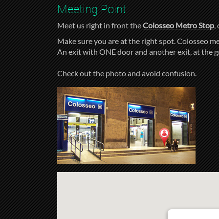
Meeting Point
Meet us right in front the
Colosseo Metro Stop
,
Make sure you are at the right spot. Colosseo me
An exit with ONE door and another exit, at the 
Check out the photo and avoid confusion.