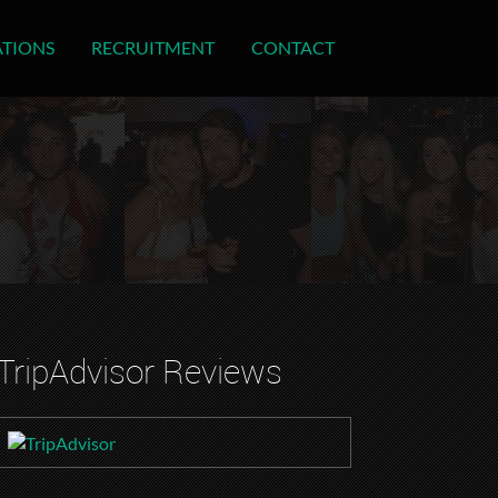
ATIONS
RECRUITMENT
CONTACT
TripAdvisor Reviews