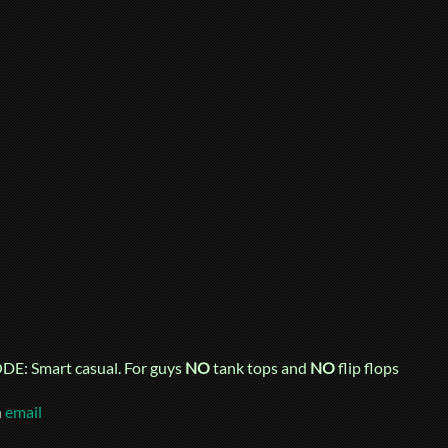
E: Smart casual. For guys
NO
tank tops and
NO
flip flops
n
email