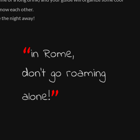
know each other.
e the night away!
“
in Rome,
don’t go roaming
”
alone!