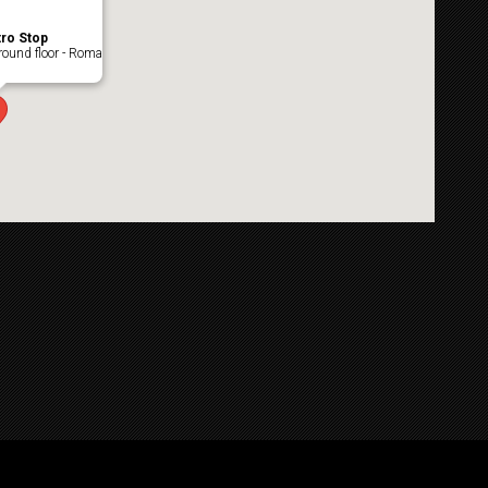
ro Stop
ound floor - Roma