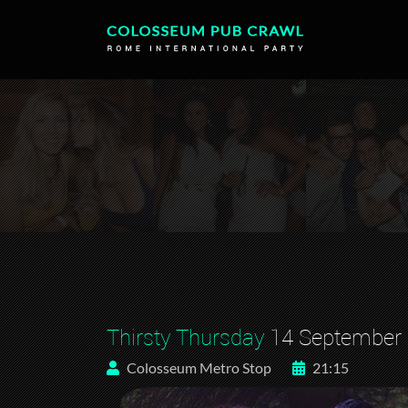
Thirsty Thursday
14 September
Colosseum Metro Stop
21:15