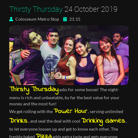
Thirsty Thursday
24 October 2019
Colosseum Metro Stop
21:15
Thirsty Thursday
asks for some booze! The night-
menu is rich and unbeatable, by far the best value for your
money and the most fun!
Power Hour
We get rolling with the
, serving unlimited
Drinks
Drinking Games
, and seal the deal with cool
,
to let everyone loosen up and get to know each other. The
Pizza
freshly baked
adds extra taste and gets everyone