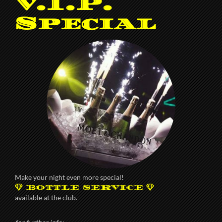
V.I.P.
Special
Make your night even more special!
BOTTLE SERVICE
available at the club.