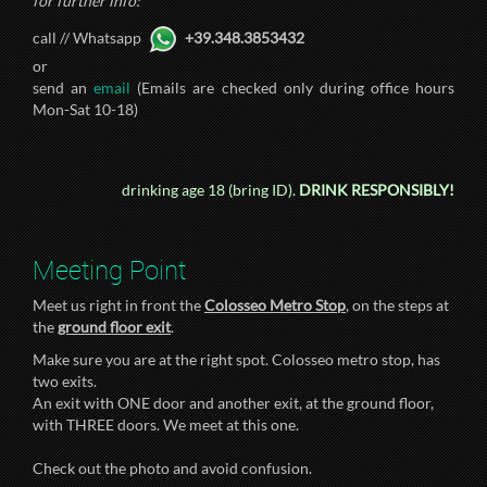
for further info:
call // Whatsapp
+39.348.3853432
or
send an
email
(Emails are checked only during office hours
Mon-Sat 10-18)
drinking age 18 (bring ID).
DRINK RESPONSIBLY!
Meeting Point
Meet us right in front the
Colosseo Metro Stop
, on the steps at
the
ground floor exit
.
Make sure you are at the right spot. Colosseo metro stop, has
two exits.
An exit with ONE door and another exit, at the ground floor,
with THREE doors. We meet at this one.
Check out the photo and avoid confusion.