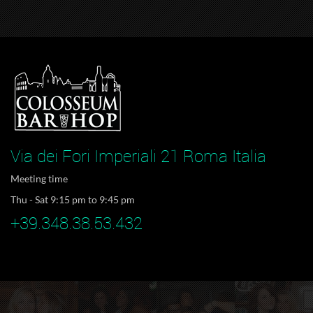
Via dei Fori Imperiali 21 Roma Italia
Meeting time
Thu - Sat 9:15 pm to 9:45 pm
+39.348.38.53.432