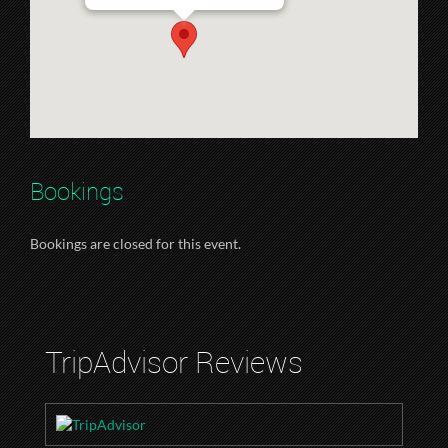
Bookings
Bookings are closed for this event.
TripAdvisor Reviews