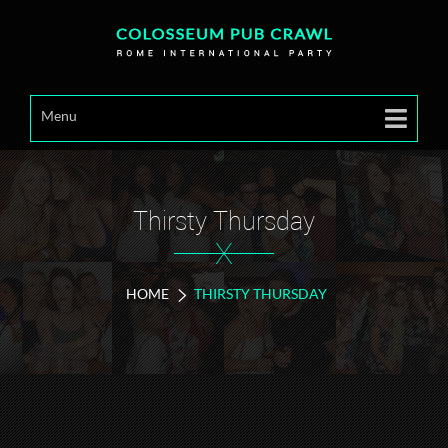
Menu
Thirsty Thursday
X
HOME
THIRSTY THURSDAY