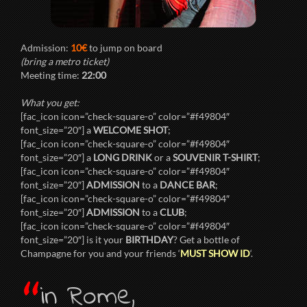
Admission:
10€
to jump on board
(bring a metro ticket)
Meeting time:
22:00
What you get:
[fac_icon icon=”check-square-o” color=”#f49804″
font_size=”20″] a
WELCOME SHOT
;
[fac_icon icon=”check-square-o” color=”#f49804″
font_size=”20″] a
LONG DRINK
or a
SOUVENIR T-SHIRT
;
[fac_icon icon=”check-square-o” color=”#f49804″
font_size=”20″]
ADMISSION
to a
DANCE BAR
;
[fac_icon icon=”check-square-o” color=”#f49804″
font_size=”20″]
ADMISSION
to a
CLUB
;
[fac_icon icon=”check-square-o” color=”#f49804″
font_size=”20″] is it your
BIRTHDAY
? Get a bottle of
Champagne for you and your friends ‘
MUST SHOW ID
‘.
“
in Rome,