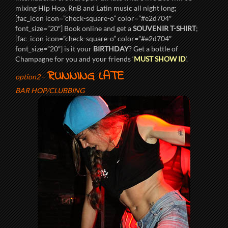
mixing Hip Hop, RnB and Latin music all night long;
[fac_icon icon=”check-square-o” color=”#e2d704″
font_size=”20″] Book online and get a
SOUVENIR T-SHIRT
;
[fac_icon icon=”check-square-o” color=”#e2d704″
font_size=”20″] is it your
BIRTHDAY
? Get a bottle of
Champagne for you and your friends ‘
MUST SHOW ID
‘.
RUNNING LATE
option2
–
BAR HOP/CLUBBING