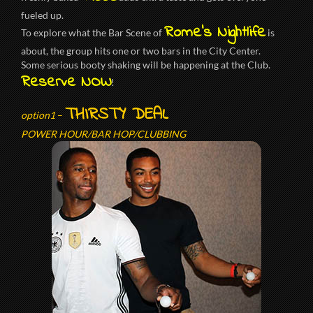
fueled up.
Rome’s Nightlife
To explore what the Bar Scene of
is
about, the group hits one or two bars in the City Center.
Some serious booty shaking will be happening at the Club.
Reserve NOW
!
THIRSTY DEAL
option1
–
POWER HOUR/BAR HOP/CLUBBING