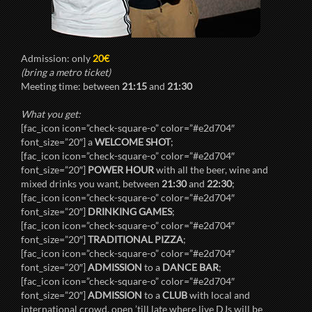
Admission: only
20€
(bring a metro ticket)
Meeting time: between
21:15
and
21:30
What you get:
[fac_icon icon=”check-square-o” color=”#e2d704″
font_size=”20″] a
WELCOME SHOT
;
[fac_icon icon=”check-square-o” color=”#e2d704″
font_size=”20″]
POWER HOUR
with all the beer, wine and
mixed drinks you want, between
21:30
and
22:30
;
[fac_icon icon=”check-square-o” color=”#e2d704″
font_size=”20″]
DRINKING GAMES
;
[fac_icon icon=”check-square-o” color=”#e2d704″
font_size=”20″]
TRADITIONAL PIZZA
;
[fac_icon icon=”check-square-o” color=”#e2d704″
font_size=”20″]
ADMISSION
to a
DANCE BAR
;
[fac_icon icon=”check-square-o” color=”#e2d704″
font_size=”20″]
ADMISSION
to a
CLUB
with local and
international crowd, open ’till late where live DJs will be