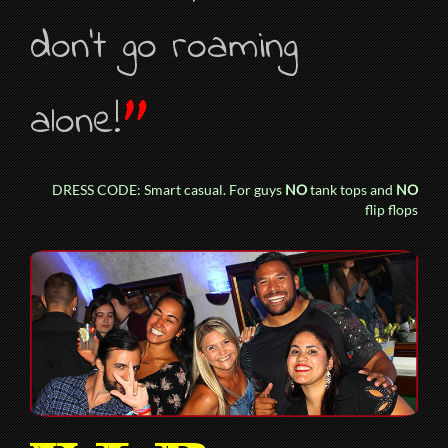
don’t go roaming
”
alone!
DRESS CODE: Smart casual. For guys
NO
tank tops and
NO
flip flops