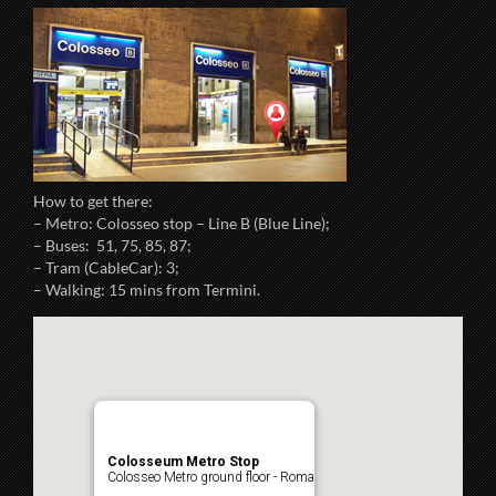
How to get there:
– Metro: Colosseo stop – Line B (Blue Line);
– Buses: 51, 75, 85, 87;
– Tram (CableCar): 3;
– Walking: 15 mins from Termini.
Colosseum Metro Stop
Colosseo Metro ground floor - Roma