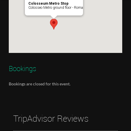
Colosseum Metro Stop
Colosseo Metro ground floor - Roma
Bookings
Bookings are closed for this event.
TripAdvisor Reviews