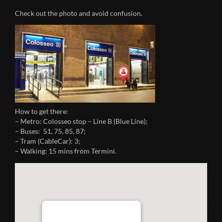
Check out the photo and avoid confusion.
How to get there:
– Metro: Colosseo stop – Line B (Blue Line);
– Buses: 51, 75, 85, 87;
– Tram (CableCar): 3;
– Walking: 15 mins from Termini.