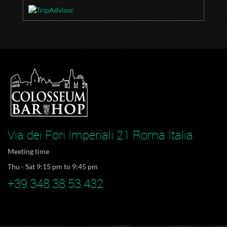
Via dei Fori Imperiali 21 Roma Italia
Meeting time
Thu - Sat 9:15 pm to 9:45 pm
+39.348.38.53.432