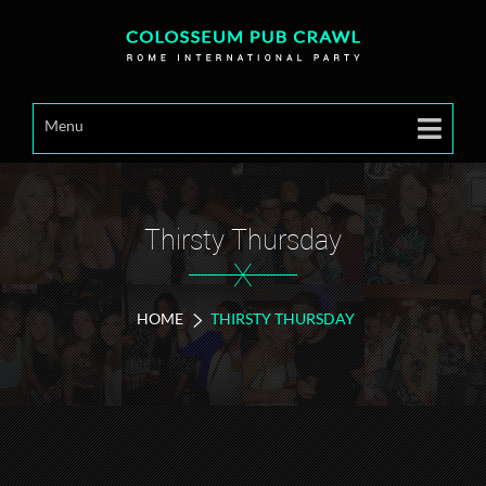
Menu
Thirsty Thursday
X
HOME
THIRSTY THURSDAY