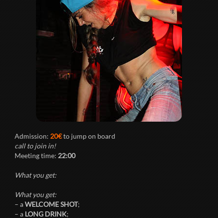
Admission:
20€
to jump on board
call to join in!
Meeting time:
22:00
What you get:
What you get:
– a
WELCOME SHOT
;
– a
LONG DRINK
;