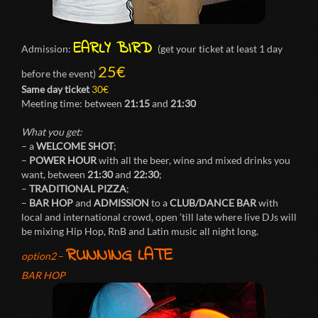
EARLY BIRD
Admission:
(get your ticket at least 1 day
25€
before the event)
Same day ticket
30€
Meeting time: between
21:15
and
21:30
What you get:
– a
WELCOME SHOT
;
–
POWER HOUR
with all the beer, wine and mixed drinks you
want, between
21:30
and
22:30
;
–
TRADITIONAL PIZZA
;
–
BAR HOP
and
ADMISSION
to a
CLUB/DANCE BAR
with
local and international crowd, open ’till late where live DJs will
be mixing Hip Hop, RnB and Latin music all night long.
RUNNING LATE
option2
–
BAR HOP