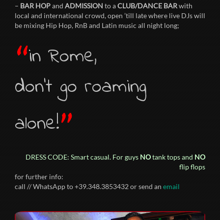
–
BAR HOP
and
ADMISSION
to a
CLUB/DANCE BAR
with
local and international crowd, open ’till late where live DJs will
be mixing Hip Hop, RnB and Latin music all night long;
“
in Rome,
don’t go roaming
”
alone!
DRESS CODE: Smart casual. For guys
NO
tank tops and
NO
flip flops
for further info:
call // WhatsApp to +39.348.3853432 or send an
email