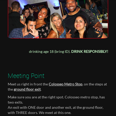
drinking age 18 (bring ID).
DRINK RESPONSIBLY!
Meeting Point
Meet us right in front the
Colosseo Metro Stop
, on the steps at
the
ground floor exit
.
Make sure you are at the right spot. Colosseo metro stop, has
two exits.
An exit with ONE door and another exit, at the ground floor,
with THREE doors. We meet at this one.