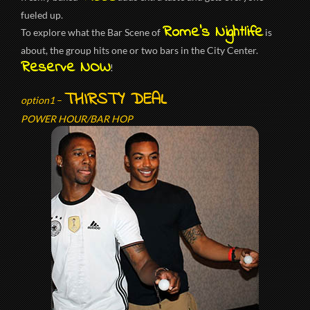
fueled up.
Rome’s Nightlife
To explore what the Bar Scene of
is
about, the group hits one or two bars in the City Center.
Reserve NOW
!
THIRSTY DEAL
option1
–
POWER HOUR/BAR HOP