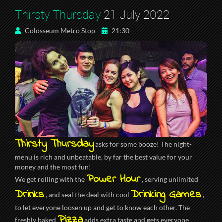
Thirsty Thursday
21 July 2022
Colosseum Metro Stop
21:30
Thirsty Thursday
asks for some booze! The night-
menu is rich and unbeatable, by far the best value for your
money and the most fun!
Power Hour
We get rolling with the
, serving unlimited
Drinks
Drinking Games
, and seal the deal with cool
,
to let everyone loosen up and get to know each other. The
Pizza
freshly baked
adds extra taste and gets everyone