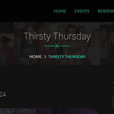
HOME
EVENTS
RESERV
Thirsty Thursday
X
HOME
THIRSTY THURSDAY
24