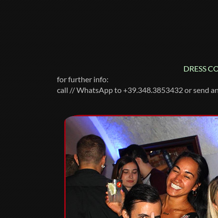
DRESS COD
for further info:
call // WhatsApp to +39.348.3853432 or send a