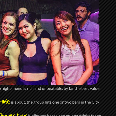
night-menu is rich and unbeatable, by far the best value
tlife
is about, the group hits one or two bars in the City
(unlimited beer, wine or long drinks for an