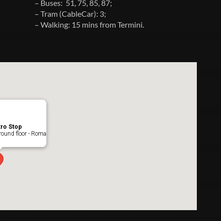
– Buses: 51, 75, 85, 87;
– Tram (CableCar): 3;
– Walking: 15 mins from Termini.
ro Stop
ound floor - Roma