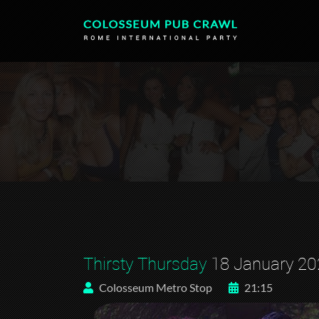
Thirsty Thursday
18 January 20
Colosseum Metro Stop
21:15