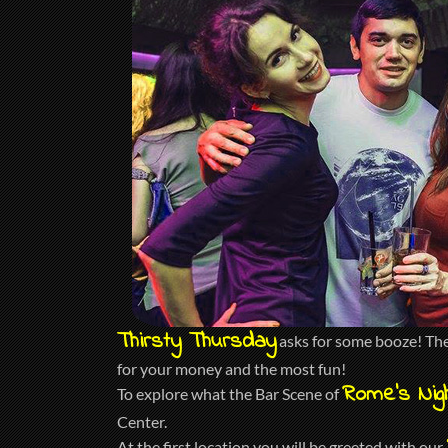
Thirsty Thursday
asks for some booze! The 
for your money and the most fun!
Rome’s Nigh
To explore what the Bar Scene of
Center.
At the first location you will be greeted with our