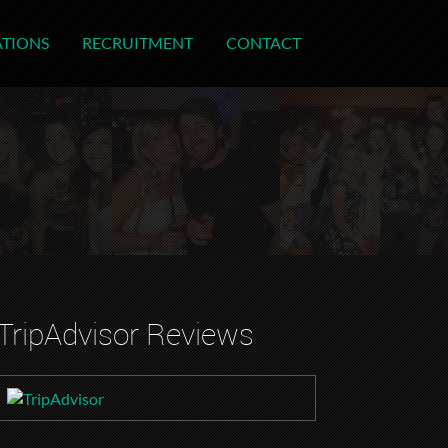
ATIONS
RECRUITMENT
CONTACT
TripAdvisor Reviews