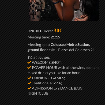
30€
Ticket
ONLINE
Meeting time:
21:15
Meeting spot:
Colosseo Metro Station,
ground floor exit
– Piazza del Colosseo 21
What you get:
WELCOME SHOT;
POWER HOUR with all the wine, beer and
mixed drinks you like for an hour;
DRINKING GAMES;
Traditional PIZZA;
ADMISSION to a DANCE BAR/
NIGHTCLUB;