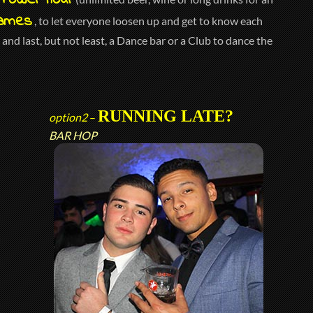
Power hour
ames
, to let everyone loosen up and get to know each
and last, but not least, a Dance bar or a Club to dance the
RUNNING LATE?
option2
–
BAR HOP