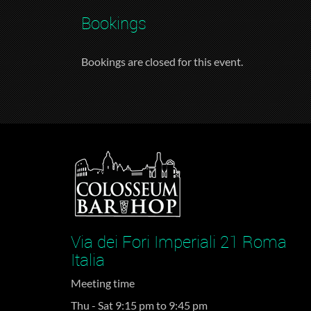
Bookings
Bookings are closed for this event.
Via dei Fori Imperiali 21 Roma
Italia
Meeting time
Thu - Sat 9:15 pm to 9:45 pm