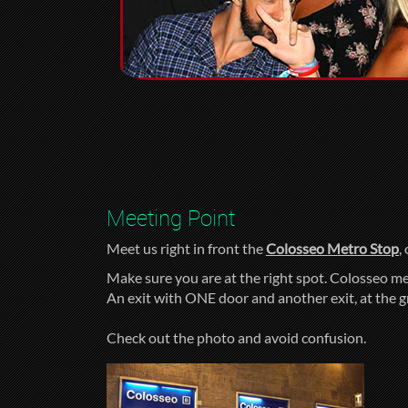
Meeting Point
Meet us right in front the
Colosseo Metro Stop
,
Make sure you are at the right spot. Colosseo me
An exit with ONE door and another exit, at the 
Check out the photo and avoid confusion.