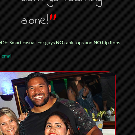
”
alone!
E: Smart casual. For guys
NO
tank tops and
NO
flip flops
n
email