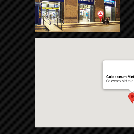
Colosseum Met
Colosseo Metro gr