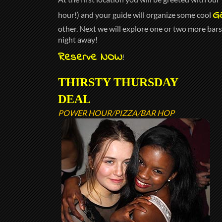
G
hour!) and your guide will organize some cool
other. Next we will explore one or two more bars 
night away!
Reserve NOW
!
THIRSTY THURSDAY
DEAL
POWER HOUR/PIZZA/BAR HOP