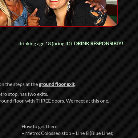
drinking age 18 (bring ID).
DRINK RESPONSIBLY!
 on the steps at the
ground floor exit
.
tro stop, has two exits.
ground floor, with THREE doors. We meet at this one.
How to get there:
– Metro: Colosseo stop – Line B (Blue Line);