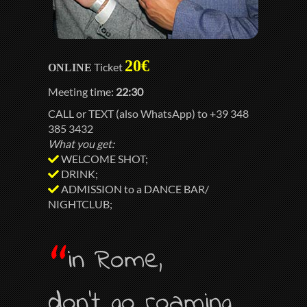
20€
Ticket
ONLINE
Meeting time:
22:30
CALL or TEXT (also WhatsApp) to +39 348
385 3432
What you get:
WELCOME SHOT;
DRINK;
ADMISSION to a DANCE BAR/
NIGHTCLUB;
“
in Rome,
don’t go roaming