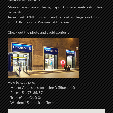
Make sure you are at the right spot. Colosseo metro stop, has
two exits.
An exit with ONE door and another exit, at the ground floor,
with THREE doors. We meet at this one.
Check out the photo and avoid confusion.
How to get there:
– Metro: Colosseo stop – Line B (Blue Line);
– Buses: 51, 75, 85, 87;
– Tram (CableCar): 3;
– Walking: 15 mins from Termini.