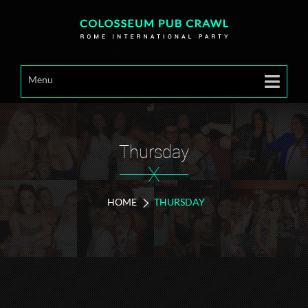
Menu
Thursday
X
HOME
THURSDAY