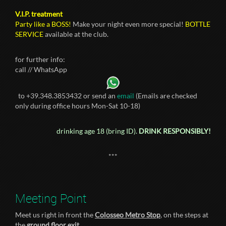
V.I.P. treatment
Party like a BOSS!
Make your night even more special!
BOTTLE
SERVICE
available at the club.
for further info:
call // WhatsApp
to +39.348.3853432 or send an
email
(Emails are checked
only during office hours Mon-Sat 10-18)
drinking age 18 (bring ID).
DRINK RESPONSIBLY!
***
Meeting Point
Meet us right in front the
Colosseo Metro Stop
, on the steps at
the
ground floor exit
.