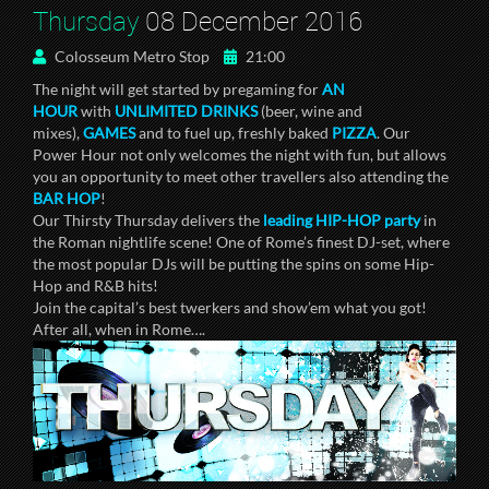
Thursday
08 December 2016
Colosseum Metro Stop
21:00
The night will get started by pregaming for
AN
HOUR
with
UNLIMITED DRINKS
(beer, wine and
mixes),
GAMES
and to fuel up, freshly baked
PIZZA
. Our
Power Hour not only welcomes the night with fun, but allows
you an opportunity to meet other travellers also attending the
BAR HOP
!
Our Thirsty Thursday delivers the
leading HIP-HOP
party
in
the Roman nightlife scene! One of Rome’s finest DJ-set, where
the most popular DJs will be putting the spins on some Hip-
Hop and R&B hits!
Join the capital’s best twerkers and show’em what you got!
After all, when in Rome….