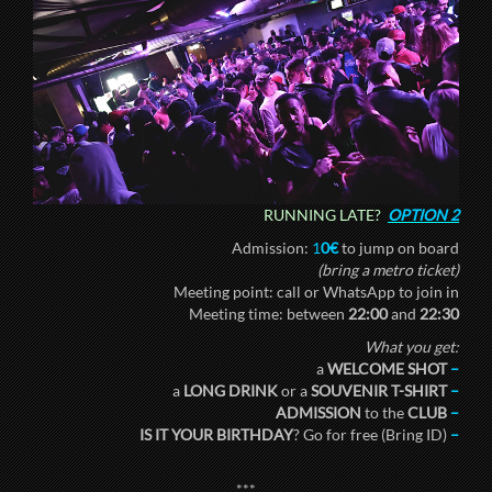
RUNNING LATE?
OPTION 2
Admission:
1
0€
to jump on board
(bring a metro ticket)
Meeting point: call or WhatsApp to join in
Meeting time: between
22:00
and
22:30
What you get:
a
WELCOME SHOT
–
a
LONG DRINK
or a
SOUVENIR T-SHIRT
–
ADMISSION
to the
CLUB
–
IS IT YOUR BIRTHDAY
? Go for free (Bring ID)
–
***