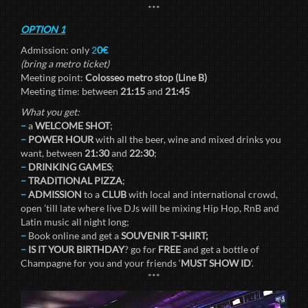
***
OPTION 1
Admission: only
2
0€
(bring a metro ticket)
Meeting point:
Colosseo metro stop (Line B)
Meeting time: between
21:15
and
21:45
What you get:
–
a
WELCOME SHOT
;
–
POWER HOUR
with all the beer, wine and mixed drinks you
want, between
21:30
and
22:30
;
–
DRINKING GAMES
;
–
TRADITIONAL PIZZA
;
–
ADMISSION
to a
CLUB
with local and international crowd,
open ’till late where live DJs will be mixing Hip Hop, RnB and
Latin music all night long;
–
Book online and get a
SOUVENIR T-SHIRT;
–
IS IT YOUR BIRTHDAY
? go for
FREE
and get a bottle of
Champagne for you and your friends ‘
MUST SHOW ID
‘.
***