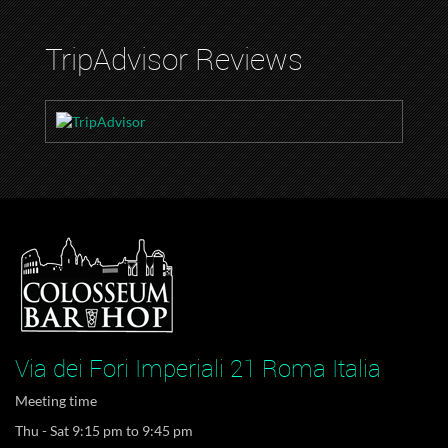
TripAdvisor Reviews
Via dei Fori Imperiali 21 Roma Italia
Meeting time
Thu - Sat 9:15 pm to 9:45 pm