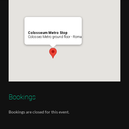
Colosseum Metro Stop
Colosseo Metro ground floor - Roma
Bookings
Bookings are closed for this event.