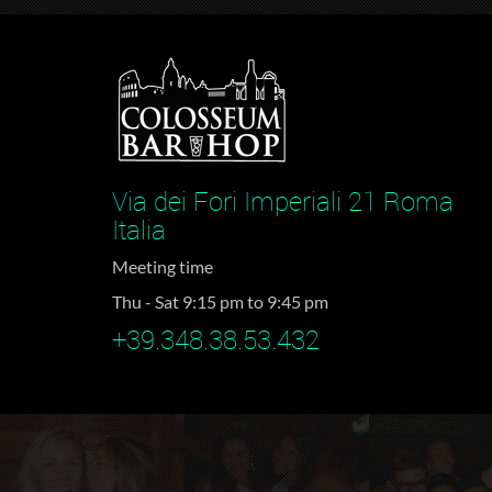
Via dei Fori Imperiali 21 Roma
Italia
Meeting time
Thu - Sat 9:15 pm to 9:45 pm
+39.348.38.53.432