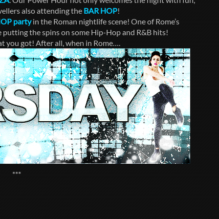
ellers also attending the
BAR HOP
!
HOP
party
in the Roman nightlife scene! One of Rome’s
be putting the spins on some Hip-Hop and R&B hits!
t you got! After all, when in Rome….
***