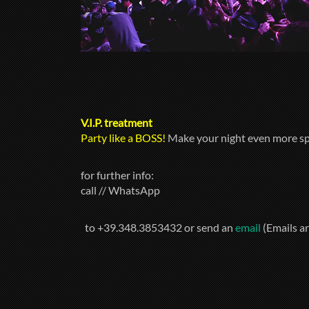
V.I.P. treatment
Party like a BOSS!
Make your night even more sp
for further info:
call // WhatsApp
to +39.348.3853432 or send an
email
(Emails a