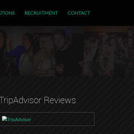
ATIONS
RECRUITMENT
CONTACT
TripAdvisor Reviews