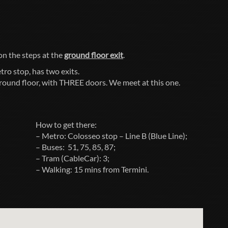
 on the steps at the
ground floor exit
.
tro stop, has two exits.
ground floor, with THREE doors. We meet at this one.
How to get there:
– Metro: Colosseo stop – Line B (Blue Line);
– Buses: 51, 75, 85, 87;
– Tram (CableCar): 3;
– Walking: 15 mins from Termini.