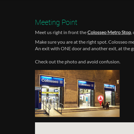
Meeting Point
Meet us right in front the
Colosseo Metro Stop
,
Make sure you are at the right spot. Colosseo me
An exit with ONE door and another exit, at the 
Check out the photo and avoid confusion.