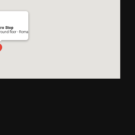
ro Stop
ound floor - Roma