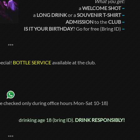
What you get:
a
WELCOME SHOT
–
a
LONG DRINK
or a
SOUVENIR T-SHIRT
–
ADMISSION
to the
CLUB
–
IS IT YOUR BIRTHDAY
? Go for free (Bring ID)
–
***
ecial!
BOTTLE SERVICE
available at the club.
re checked only during office hours Mon-Sat 10-18)
drinking age 18 (bring ID).
DRINK RESPONSIBLY!
***