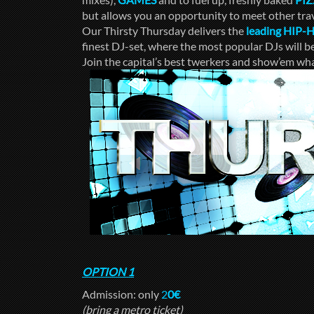
but allows you an opportunity to meet other trav
Our Thirsty Thursday delivers the
leading HIP-
finest DJ-set, where the most popular DJs will 
Join the capital’s best twerkers and show’em wha
OPTION 1
Admission: only
2
0€
(bring a metro ticket)