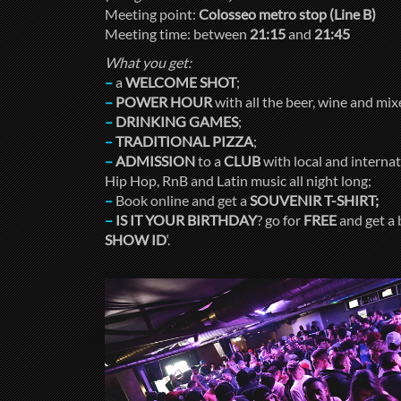
Meeting point:
Colosseo metro stop (Line B)
Meeting time: between
21:15
and
21:45
What you get:
–
a
WELCOME SHOT
;
–
POWER HOUR
with all the beer, wine and mi
–
DRINKING GAMES
;
–
TRADITIONAL PIZZA
;
–
ADMISSION
to a
CLUB
with local and internati
Hip Hop, RnB and Latin music all night long;
–
Book online and get a
SOUVENIR T-SHIRT;
–
IS IT YOUR BIRTHDAY
? go for
FREE
and get a 
SHOW ID
‘.