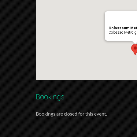
Colosseum Met
Colosseo Metro gr
Bookings
Bookings are closed for this event.