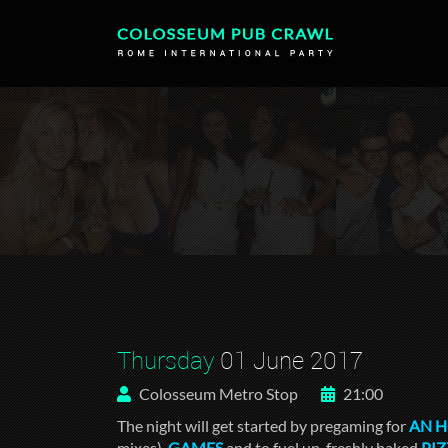
Thursday
01 June 2017
Colosseum Metro Stop
21:00
The night will get started by pregaming for
AN 
mixes),
GAMES
and to fuel up, freshly baked
PI