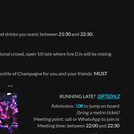
xed drinks you want, between
21:30
and
22:30
;
onal crowd, open ’till late where live DJs will be mixing
bottle of Champagne for you and your friends ‘
MUST
***
RUNNING LATE?
OPTION 2
Admission:
1
0€
to jump on board
(bring a metro ticket)
Meeting point: call or WhatsApp to join in
Meeting time: between
22:00
and
22:30