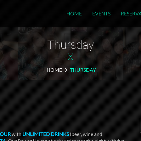
HOME
EVENTS
RESERV
Thursday
X
HOME
THURSDAY
HOUR
with
UNLIMITED DRINKS
(beer, wine and
ZZA
. Our Power Hour not only welcomes the night with fun,