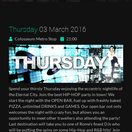
Thursday
03 March 2016
Colosseum Metro Stop
21:00
Spend your thirsty Thursday enjoying the eccentric nightlife of
the Eternal City. Join the best HIP-HOP party in town! We
start the night with the OPEN BAR, fuel up with freshly baked
PIZZA, unlimited DRINKS and GAMES. Our open bar not only
welcomes the night with crazy fun, but allows you an
opportunity to meet other travellers also attending the party!
Last destination will take you to one of Rome’s finest DJs who
will be putting the spins on some Hip-Hop and R&B hits! Join