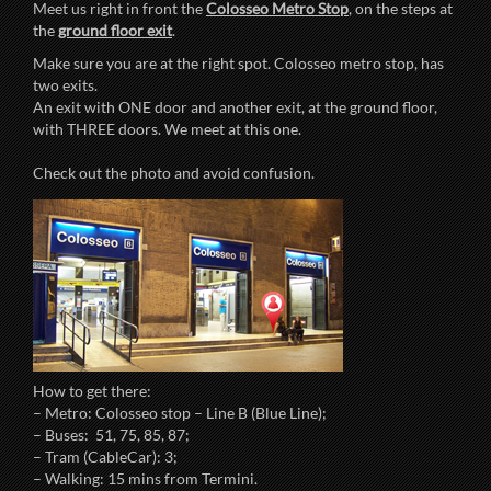
Meet us right in front the
Colosseo Metro Stop
, on the steps at
the
ground floor exit
.
Make sure you are at the right spot. Colosseo metro stop, has
two exits.
An exit with ONE door and another exit, at the ground floor,
with THREE doors. We meet at this one.
Check out the photo and avoid confusion.
How to get there:
– Metro: Colosseo stop – Line B (Blue Line);
– Buses: 51, 75, 85, 87;
– Tram (CableCar): 3;
– Walking: 15 mins from Termini.