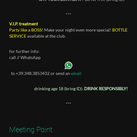
***
V.I.P. treatment
Party like a BOSS!
Make your night even more special!
BOTTLE
SERVICE
available at the club.
for further info:
call // WhatsApp
to +39.348.3853432 or send an
email
drinking age 18 (bring ID).
DRINK RESPONSIBLY!
***
Meeting Point