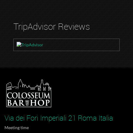
TripAdvisor Reviews
Via dei Fori Imperiali 21 Roma Italia
Meeting time