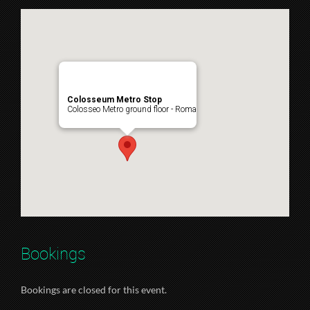
Colosseum Metro Stop
Colosseo Metro ground floor - Roma
Bookings
Bookings are closed for this event.