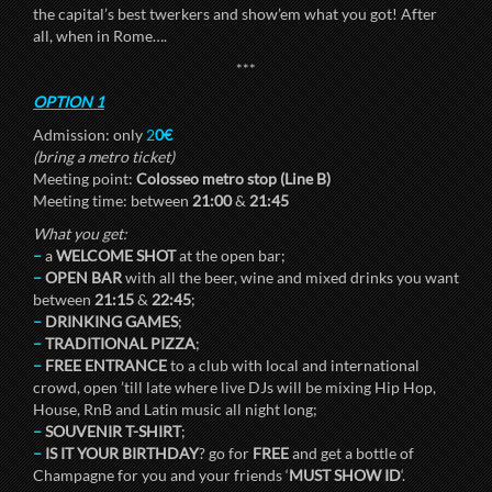
the capital’s best twerkers and show’em what you got! After
all, when in Rome….
***
OPTION 1
Admission: only
2
0€
(bring a metro ticket)
Meeting point:
Colosseo metro stop (Line B)
Meeting time: between
21:00
&
21:45
What you get:
–
a
WELCOME SHOT
at the open bar;
–
OPEN BAR
with all the beer, wine and mixed drinks you want
between
21:15
&
22:45
;
–
DRINKING GAMES
;
–
TRADITIONAL PIZZA
;
–
FREE ENTRANCE
to a club with local and international
crowd, open ’till late where live DJs will be mixing Hip Hop,
House, RnB and Latin music all night long;
–
SOUVENIR T-SHIRT
;
–
IS IT YOUR BIRTHDAY
? go for
FREE
and get a bottle of
Champagne for you and your friends ‘
MUST SHOW ID
‘.