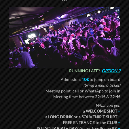
***
RUNNING LATE?
OPTION 2
Admission:
1
0€
to jump on board
(bring a metro ticket)
Meeting point: call or WhatsApp to join in
Meeting time: between
22:15
&
22:45
What you get:
a
WELCOME SHOT
–
a
LONG DRINK
or a
SOUVENIR T-SHIRT
–
FREE ENTRANCE
to the
CLUB
–
IS IT YOUR BIRTHDAY
? Go for free (Bring ID)
–