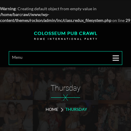
Warning
: Creating default object from empty value in
/home/barcrawl/www/wp-
content/themes/rockon/admin/inc/class.redux_filesystem.php
on line
29
Menu
Thursday
X
HOME
THURSDAY