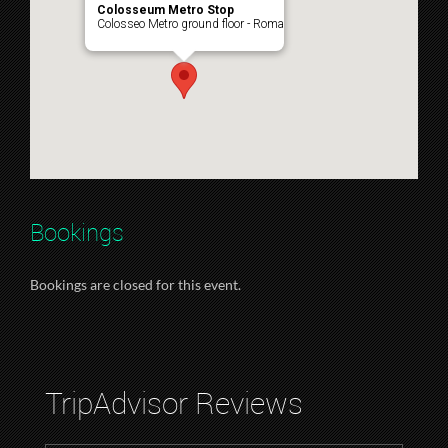
Colosseum Metro Stop
Colosseo Metro ground floor - Roma
Bookings
Bookings are closed for this event.
TripAdvisor Reviews