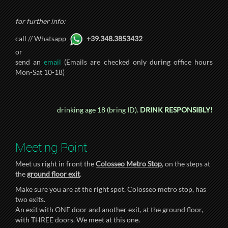
for further info:
call // Whatsapp
+39.348.3853432
or
send an
email
(Emails are checked only during office hours
Mon-Sat 10-18)
drinking age 18 (bring ID).
DRINK RESPONSIBLY!
Meeting Point
Meet us right in front the
Colosseo Metro Stop
, on the steps at
the
ground floor exit
.
Make sure you are at the right spot. Colosseo metro stop, has
two exits.
An exit with ONE door and another exit, at the ground floor,
with THREE doors. We meet at this one.