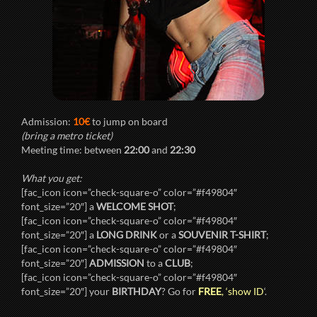
Admission:
10€
to jump on board
(bring a metro ticket)
Meeting time: between
22:00
and
22:30
What you get:
[fac_icon icon=”check-square-o” color=”#f49804″
font_size=”20″] a
WELCOME SHOT
;
[fac_icon icon=”check-square-o” color=”#f49804″
font_size=”20″] a
LONG DRINK
or a
SOUVENIR T-SHIRT
;
[fac_icon icon=”check-square-o” color=”#f49804″
font_size=”20″]
ADMISSION
to a
CLUB
;
[fac_icon icon=”check-square-o” color=”#f49804″
font_size=”20″] your
BIRTHDAY
? Go for
FREE
, ‘show ID
‘.