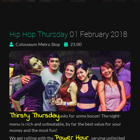
Hip Hop Thursday
01 February 2018
Colosseum Metro Stop
21:00
Thirsty Thursday
asks for some booze! The night-
menu is rich and unbeatable, by far the best value for your
money and the most fun!
Power Hour
We get rolling with the
, serving unlimited