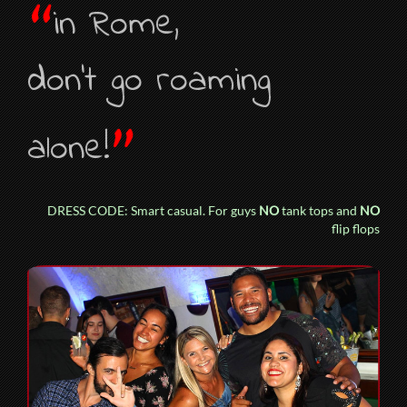
“
in Rome,
don’t go roaming
”
alone!
DRESS CODE: Smart casual. For guys
NO
tank tops and
NO
flip flops