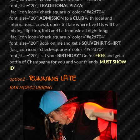
font_size=”20″]
TRADITIONAL PIZZA
;
[fac_icon icon=”check-square-o” color=”#e2d704″
font_size=”20″]
ADMISSION
to a
CLUB
with local and
international crowd, open ’till late where live DJs will be
mixing Hip Hop, RnB and Latin music all night long;
[fac_icon icon=”check-square-o” color=”#e2d704″
font_size=”20″] Book online and get a
SOUVENIR T-SHIRT
;
[fac_icon icon=”check-square-o” color=”#e2d704″
font_size=”20″] is it your
BIRTHDAY
? Go for
FREE
and get a
bottle of Champagne for you and your friends ‘
MUST SHOW
ID
‘.
RUNNING LATE
option2
–
BAR HOP/CLUBBING