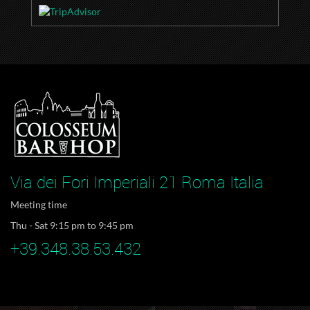
Via dei Fori Imperiali 21 Roma Italia
Meeting time
Thu - Sat 9:15 pm to 9:45 pm
+39.348.38.53.432