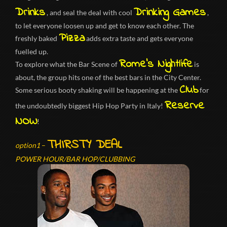
Drinks
Drinking Games
, and seal the deal with cool
,
to let everyone loosen up and get to know each other. The
Pizza
freshly baked
adds extra taste and gets everyone
fuelled up.
Rome’s Nightlife
To explore what the Bar Scene of
is
about, the group hits one of the best bars in the City Center.
Club
Some serious booty shaking will be happening at the
for
Reserve
the undoubtedly biggest Hip Hop Party in Italy!
NOW
!
THIRSTY DEAL
option1
–
POWER HOUR/BAR HOP/CLUBBING