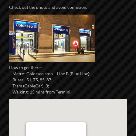
Check out the photo and avoid confusion.
How to get there:
– Metro: Colosseo stop – Line B (Blue Line);
– Buses: 51, 75, 85, 87;
– Tram (CableCar): 3;
– Walking: 15 mins from Termini.