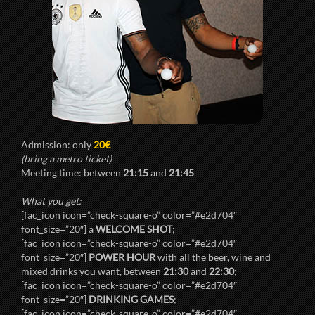
Admission: only
20€
(bring a metro ticket)
Meeting time: between
21:15
and
21:45
What you get:
[fac_icon icon=”check-square-o” color=”#e2d704″
font_size=”20″] a
WELCOME SHOT
;
[fac_icon icon=”check-square-o” color=”#e2d704″
font_size=”20″]
POWER HOUR
with all the beer, wine and
mixed drinks you want, between
21:30
and
22:30
;
[fac_icon icon=”check-square-o” color=”#e2d704″
font_size=”20″]
DRINKING GAMES
;
[fac_icon icon=”check-square-o” color=”#e2d704″