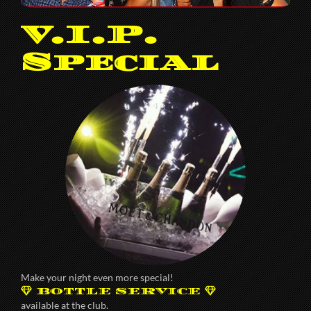
V.I.P.
Special
Make your night even more special!
BOTTLE SERVICE
available at the club.