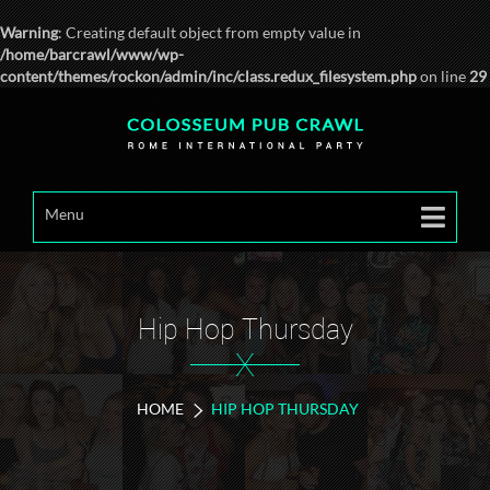
Warning
: Creating default object from empty value in
/home/barcrawl/www/wp-
content/themes/rockon/admin/inc/class.redux_filesystem.php
on line
29
Menu
Hip Hop Thursday
X
HOME
HIP HOP THURSDAY