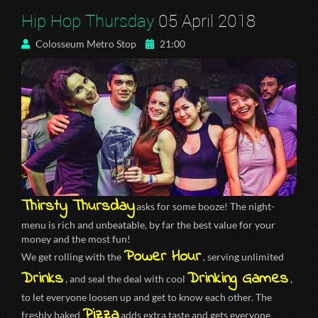
Hip Hop Thursday
05 April 2018
Colosseum Metro Stop
21:00
Thirsty Thursday
asks for some booze! The night-
menu is rich and unbeatable, by far the best value for your
money and the most fun!
Power Hour
We get rolling with the
, serving unlimited
Drinks
Drinking Games
, and seal the deal with cool
,
to let everyone loosen up and get to know each other. The
Pizza
freshly baked
adds extra taste and gets everyone