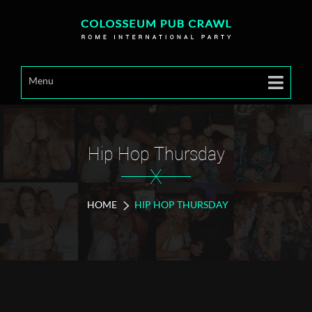
Menu
Hip Hop Thursday
X
HOME
HIP HOP THURSDAY