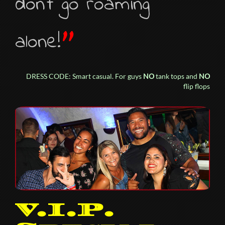
don’t go roaming
”
alone!
DRESS CODE: Smart casual. For guys
NO
tank tops and
NO
flip flops
V.I.P.