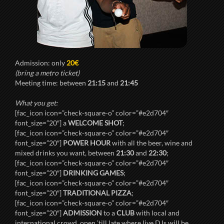
Admission: only
20€
(bring a metro ticket)
Meeting time: between
21:15
and
21:45
What you get:
[fac_icon icon=”check-square-o” color=”#e2d704″
font_size=”20″] a
WELCOME SHOT
;
[fac_icon icon=”check-square-o” color=”#e2d704″
font_size=”20″]
POWER HOUR
with all the beer, wine and
mixed drinks you want, between
21:30
and
22:30
;
[fac_icon icon=”check-square-o” color=”#e2d704″
font_size=”20″]
DRINKING GAMES
;
[fac_icon icon=”check-square-o” color=”#e2d704″
font_size=”20″]
TRADITIONAL PIZZA
;
[fac_icon icon=”check-square-o” color=”#e2d704″
font_size=”20″]
ADMISSION
to a
CLUB
with local and
international crowd, open ’till late where live DJs will be