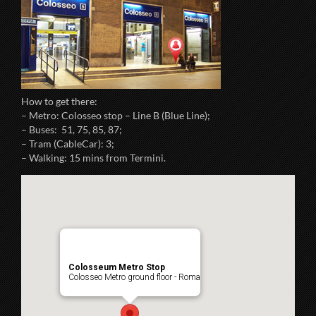
How to get there:
– Metro: Colosseo stop – Line B (Blue Line);
– Buses: 51, 75, 85, 87;
– Tram (CableCar): 3;
– Walking: 15 mins from Termini.
Colosseum Metro Stop
Colosseo Metro ground floor - Roma