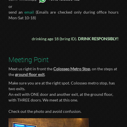
or
send an
email
(Emails are checked only during office hours
Mon-Sat 10-18)
drinking age 18 (bring ID).
DRINK RESPONSIBLY!
Meeting Point
Meet us right in front the
Colosseo Metro Stop
, on the steps at
the
ground floor exit
.
Make sure you are at the right spot. Colosseo metro stop, has
two exits.
An exit with ONE door and another exit, at the ground floor,
with THREE doors. We meet at this one.
Check out the photo and avoid confusion.