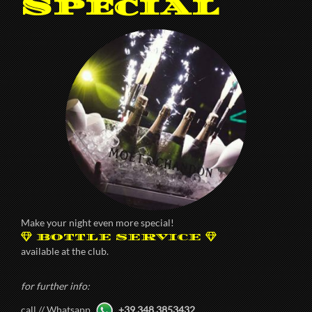
Special
Make your night even more special!
BOTTLE SERVICE
available at the club.
for further info:
call // Whatsapp
+39.348.3853432