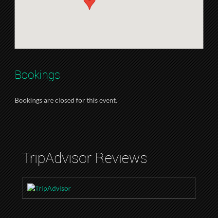
Bookings
Bookings are closed for this event.
TripAdvisor Reviews