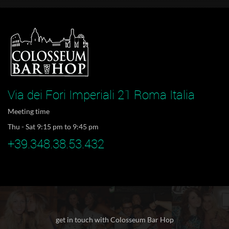
Via dei Fori Imperiali 21 Roma Italia
Meeting time
Thu - Sat 9:15 pm to 9:45 pm
+39.348.38.53.432
get in touch with Colosseum Bar Hop