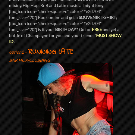
mixing Hip Hop, RnB and Latin music all night long;
[fac_icon icon=”check-square-o” color=”#e2d704″
font_size=”20″] Book online and get a
SOUVENIR T-SHIRT
;
[fac_icon icon=”check-square-o” color=”#e2d704″
font_size=”20″] is it your
BIRTHDAY
? Go for
FREE
and get a
bottle of Champagne for you and your friends ‘
MUST SHOW
ID
‘.
RUNNING LATE
option2
–
BAR HOP/CLUBBING