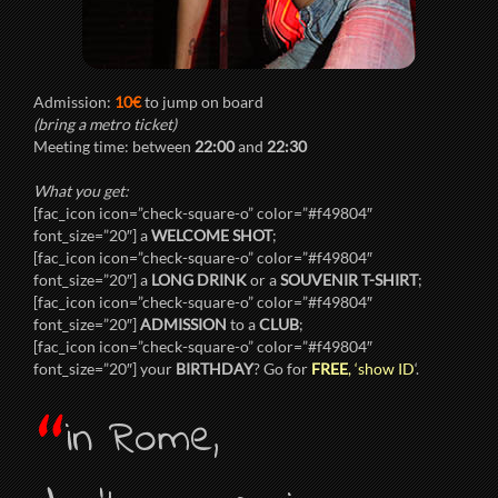
Admission:
10€
to jump on board
(bring a metro ticket)
Meeting time: between
22:00
and
22:30
What you get:
[fac_icon icon=”check-square-o” color=”#f49804″
font_size=”20″] a
WELCOME SHOT
;
[fac_icon icon=”check-square-o” color=”#f49804″
font_size=”20″] a
LONG DRINK
or a
SOUVENIR T-SHIRT
;
[fac_icon icon=”check-square-o” color=”#f49804″
font_size=”20″]
ADMISSION
to a
CLUB
;
[fac_icon icon=”check-square-o” color=”#f49804″
font_size=”20″] your
BIRTHDAY
? Go for
FREE
, ‘show ID
‘.
“
in Rome,