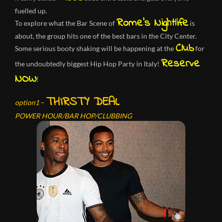
fuelled up.
Rome’s Nightlife
To explore what the Bar Scene of
is
about, the group hits one of the best bars in the City Center.
Club
Some serious booty shaking will be happening at the
for
Reserve
the undoubtedly biggest Hip Hop Party in Italy!
NOW
!
THIRSTY DEAL
option1
–
POWER HOUR/BAR HOP/CLUBBING