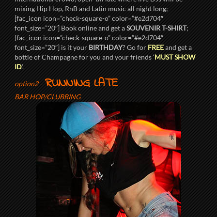
mixing Hip Hop, RnB and Latin music all night long;
[fac_icon icon=”check-square-o” color=”#e2d704″
font_size=”20″] Book online and get a
SOUVENIR T-SHIRT
;
[fac_icon icon=”check-square-o” color=”#e2d704″
font_size=”20″] is it your
BIRTHDAY
? Go for
FREE
and get a
bottle of Champagne for you and your friends ‘
MUST SHOW
ID
‘.
RUNNING LATE
option2
–
BAR HOP/CLUBBING