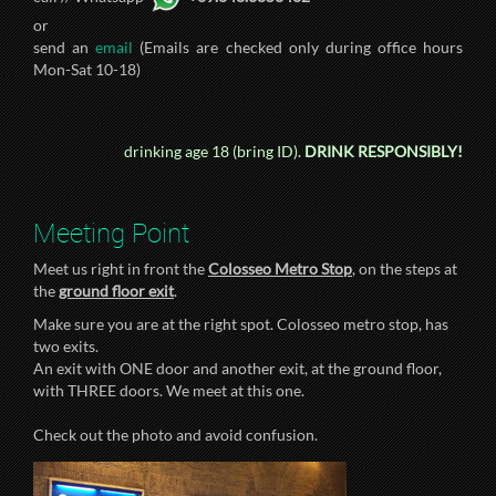
or
send an
email
(Emails are checked only during office hours
Mon-Sat 10-18)
drinking age 18 (bring ID).
DRINK RESPONSIBLY!
Meeting Point
Meet us right in front the
Colosseo Metro Stop
, on the steps at
the
ground floor exit
.
Make sure you are at the right spot. Colosseo metro stop, has
two exits.
An exit with ONE door and another exit, at the ground floor,
with THREE doors. We meet at this one.
Check out the photo and avoid confusion.