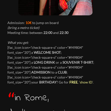
Admission:
10€
to jump on board
(bring a metro ticket)
Meeting time: between
22:00
and
22:30
What you get:
[fac_icon icon=”check-square-o” color=”#f49804″
font_size=”20″] a
WELCOME SHOT
;
[fac_icon icon=”check-square-o” color=”#f49804″
font_size=”20″] a
LONG DRINK
or a
SOUVENIR T-SHIRT
;
[fac_icon icon=”check-square-o” color=”#f49804″
font_size=”20″]
ADMISSION
to a
CLUB
;
[fac_icon icon=”check-square-o” color=”#f49804″
font_size=”20″] your
BIRTHDAY
? Go for
FREE
, ‘show ID
‘.
“
in Rome,