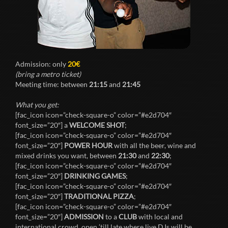
Admission: only
20€
(bring a metro ticket)
Meeting time: between
21:15
and
21:45
What you get:
[fac_icon icon=”check-square-o” color=”#e2d704″
font_size=”20″] a
WELCOME SHOT
;
[fac_icon icon=”check-square-o” color=”#e2d704″
font_size=”20″]
POWER HOUR
with all the beer, wine and
mixed drinks you want, between
21:30
and
22:30
;
[fac_icon icon=”check-square-o” color=”#e2d704″
font_size=”20″]
DRINKING GAMES
;
[fac_icon icon=”check-square-o” color=”#e2d704″
font_size=”20″]
TRADITIONAL PIZZA
;
[fac_icon icon=”check-square-o” color=”#e2d704″
font_size=”20″]
ADMISSION
to a
CLUB
with local and
international crowd, open ’till late where live DJs will be