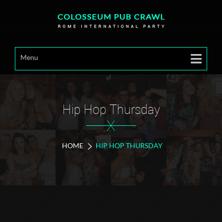
Menu
Hip Hop Thursday
X
HOME
HIP HOP THURSDAY