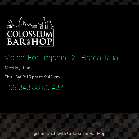
Via dei Fori Imperiali 21 Roma Italia
Meeting time
Thu - Sat 9:15 pm to 9:45 pm
+39.348.38.53.432
get in touch with Colosseum Bar Hop