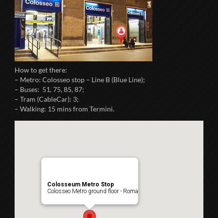
How to get there:
– Metro: Colosseo stop – Line B (Blue Line);
– Buses: 51, 75, 85, 87;
– Tram (CableCar): 3;
– Walking: 15 mins from Termini.
Colosseum Metro Stop
Colosseo Metro ground floor - Roma