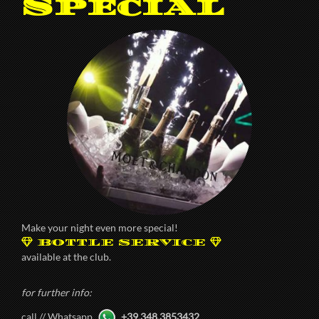
Special
Make your night even more special!
BOTTLE SERVICE
available at the club.
for further info:
call // Whatsapp
+39.348.3853432