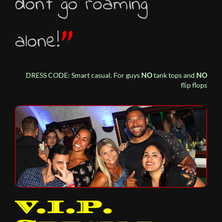
don’t go roaming
”
alone!
DRESS CODE: Smart casual. For guys
NO
tank tops and
NO
flip flops
V.I.P.