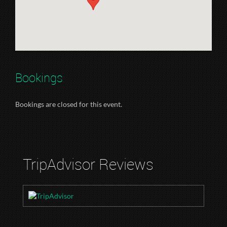
Bookings
Bookings are closed for this event.
TripAdvisor Reviews