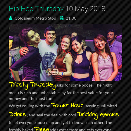
Hip Hop Thursday
10 May 2018
Colosseum Metro Stop
21:00
Thirsty Thursday
asks for some booze! The night-
menu is rich and unbeatable, by far the best value for your
money and the most fun!
Power Hour
We get rolling with the
, serving unlimited
Drinks
Drinking Games
, and seal the deal with cool
,
to let everyone loosen up and get to know each other. The
Pizza
freshly baked
adds extra taste and gets everyone