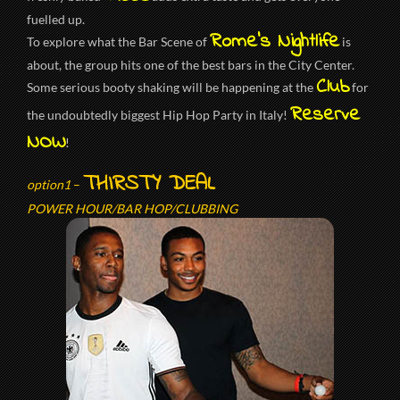
fuelled up.
Rome’s Nightlife
To explore what the Bar Scene of
is
about, the group hits one of the best bars in the City Center.
Club
Some serious booty shaking will be happening at the
for
Reserve
the undoubtedly biggest Hip Hop Party in Italy!
NOW
!
THIRSTY DEAL
option1
–
POWER HOUR/BAR HOP/CLUBBING