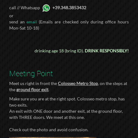
call // Whatsapp
+39.348.3853432
or
send an
email
(Emails are checked only during office hours
Mon-Sat 10-18)
drinking age 18 (bring ID).
DRINK RESPONSIBLY!
Meeting Point
Meet us right in front the
Colosseo Metro Stop
, on the steps at
the
ground floor exit
.
Make sure you are at the right spot. Colosseo metro stop, has
two exits.
An exit with ONE door and another exit, at the ground floor,
with THREE doors. We meet at this one.
Check out the photo and avoid confusion.