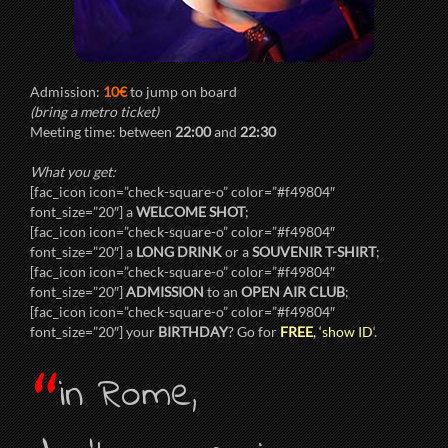
Admission:
10€
to jump on board
(bring a metro ticket)
Meeting time: between
22:00
and
22:30
What you get:
[fac_icon icon=”check-square-o” color=”#f49804″
font_size=”20″] a
WELCOME SHOT
;
[fac_icon icon=”check-square-o” color=”#f49804″
font_size=”20″] a
LONG DRINK
or a
SOUVENIR T-SHIRT
;
[fac_icon icon=”check-square-o” color=”#f49804″
font_size=”20″]
ADMISSION
to an
OPEN AIR CLUB
;
[fac_icon icon=”check-square-o” color=”#f49804″
font_size=”20″] your
BIRTHDAY
? Go for
FREE
, ‘show ID
‘.
“
in Rome,