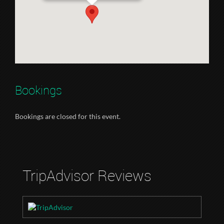
Bookings
Bookings are closed for this event.
TripAdvisor Reviews