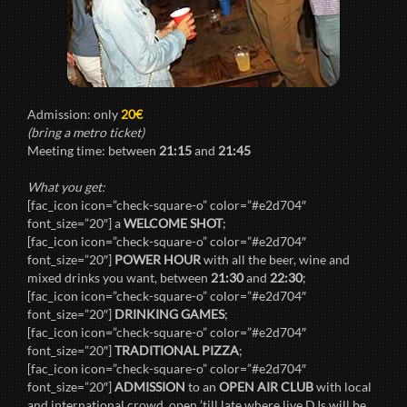
Admission: only
20€
(bring a metro ticket)
Meeting time: between
21:15
and
21:45
What you get:
[fac_icon icon=”check-square-o” color=”#e2d704″
font_size=”20″] a
WELCOME SHOT
;
[fac_icon icon=”check-square-o” color=”#e2d704″
font_size=”20″]
POWER HOUR
with all the beer, wine and
mixed drinks you want, between
21:30
and
22:30
;
[fac_icon icon=”check-square-o” color=”#e2d704″
font_size=”20″]
DRINKING GAMES
;
[fac_icon icon=”check-square-o” color=”#e2d704″
font_size=”20″]
TRADITIONAL PIZZA
;
[fac_icon icon=”check-square-o” color=”#e2d704″
font_size=”20″]
ADMISSION
to an
OPEN AIR CLUB
with local
and international crowd, open ’till late where live DJs will be