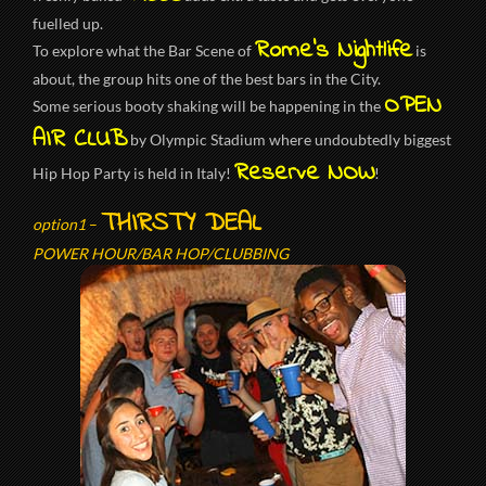
fuelled up.
Rome’s Nightlife
To explore what the Bar Scene of
is
about, the group hits one of the best bars in the City.
OPEN
Some serious booty shaking will be happening in the
AIR CLUB
by Olympic Stadium where undoubtedly biggest
Reserve NOW
Hip Hop Party is held in Italy!
!
THIRSTY DEAL
option1
–
POWER HOUR/BAR HOP/CLUBBING