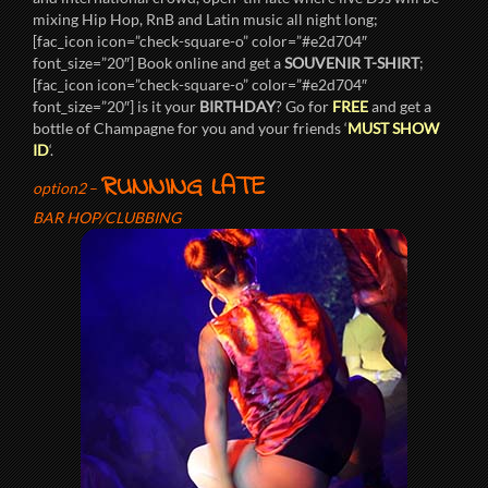
mixing Hip Hop, RnB and Latin music all night long;
[fac_icon icon=”check-square-o” color=”#e2d704″
font_size=”20″] Book online and get a
SOUVENIR T-SHIRT
;
[fac_icon icon=”check-square-o” color=”#e2d704″
font_size=”20″] is it your
BIRTHDAY
? Go for
FREE
and get a
bottle of Champagne for you and your friends ‘
MUST SHOW
ID
‘.
RUNNING LATE
option2
–
BAR HOP/CLUBBING