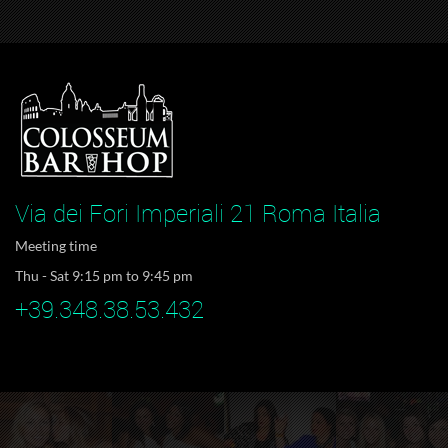
Via dei Fori Imperiali 21 Roma Italia
Meeting time
Thu - Sat 9:15 pm to 9:45 pm
+39.348.38.53.432