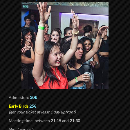
Admission:
30€
Early Birds
25€
(get your ticket at least 1 day upfront)
Meeting time: between
21:15
and
21:30
What you get: