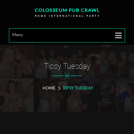
Menu
Tipsy Tuesday
X
HOME
TIPSY TUESDAY