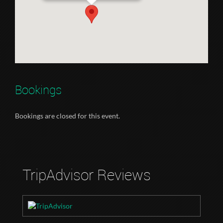
Bookings
Bookings are closed for this event.
TripAdvisor Reviews