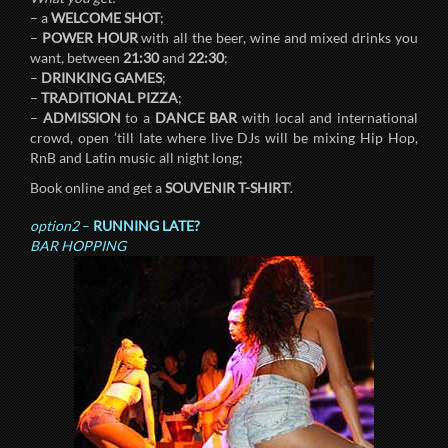
– a
WELCOME SHOT
;
–
POWER HOUR
with all the beer, wine and mixed drinks you
want, between
21:30
and
22:30
;
–
DRINKING GAMES
;
–
TRADITIONAL PIZZA
;
–
ADMISSION
to a
DANCE BAR
with local and international
crowd, open ’till late where live DJs will be mixing Hip Hop,
RnB and Latin music all night long;
Book online and get a
SOUVENIR T-SHIRT
‘.
option2
–
RUNNING LATE?
BAR HOPPING