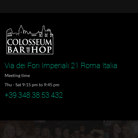
Via dei Fori Imperiali 21 Roma Italia
Meeting time
Thu - Sat 9:15 pm to 9:45 pm
+39.348.38.53.432