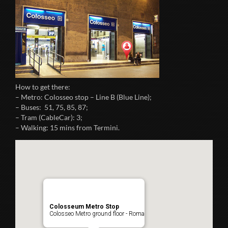
How to get there:
– Metro: Colosseo stop – Line B (Blue Line);
– Buses: 51, 75, 85, 87;
– Tram (CableCar): 3;
– Walking: 15 mins from Termini.
Colosseum Metro Stop
Colosseo Metro ground floor - Roma