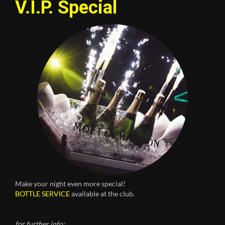
V.I.P. Special
Make your night even more special!
BOTTLE SERVICE
available at the club.
for further info: