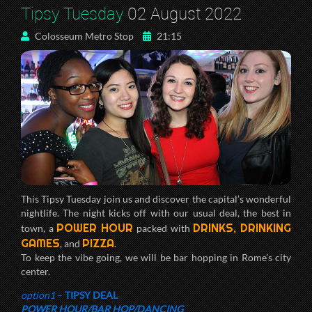
Tipsy Tuesday
02 August 2022
Colosseum Metro Stop
21:15
This Tipsy Tuesday join us and discover the capital’s wonderful
nightlife. The night kicks off with our usual deal, the best in
POWER HOUR
DRINKS, DRINKING
town, a
packed with
GAMES
PIZZA
, and
.
To keep the vibe going, we will be bar hopping in Rome’s city
center.
option1
–
TIPSY DEAL
POWER HOUR/BAR HOP/DANCING