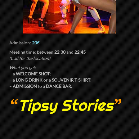
Admission:
20€
Meeting time: between
22:30
and
22:45
(Call for the location)
What you get:
– a
WELCOME SHOT
;
– a
LONG DRINK
or a
SOUVENIR T-SHIRT
;
–
ADMISSION
to a
DANCE BAR
.
“
”
Tipsy Stories