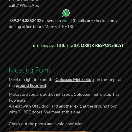
call // WhatsApp
+39.348.3853432
or send an
email
(Emails are checked only
during office hours Mon-Sat 10-18)
drinking age 18 (bring ID).
DRINK RESPONSIBLY!
Meeting Point
Meet us right in front the
Colosseo Metro Stop
, on the steps at
the
ground floor exit
.
Make sure you are at the right spot. Colosseo metro stop, has
two exits.
An exit with ONE door and another exit, at the ground floor,
with THREE doors. We meet at this one.
Check out the photo and avoid confusion.