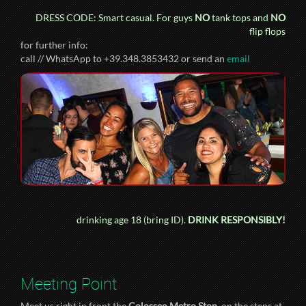
DRESS CODE: Smart casual. For guys
NO
tank tops and
NO
flip flops
for further info:
call // WhatsApp to +39.348.3853432 or send an
email
drinking age 18 (bring ID).
DRINK RESPONSIBLY!
Meeting Point
Meet us right in front the
Colosseo Metro Stop
, on the steps at