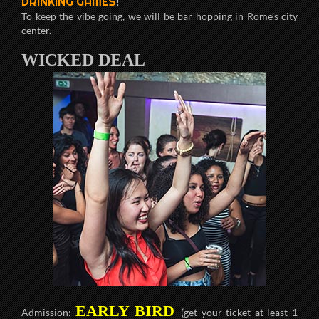
DRINKING GAMES
!
To keep the vibe going, we will be bar hopping in Rome’s city
center.
WICKED DEAL
EARLY BIRD
Admission:
(get your ticket at least 1