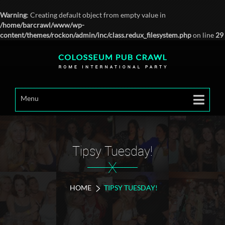
Warning
: Creating default object from empty value in
/home/barcrawl/www/wp-
content/themes/rockon/admin/inc/class.redux_filesystem.php
on line
29
Menu
Tipsy Tuesday!
X
HOME
TIPSY TUESDAY!