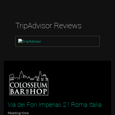
TripAdvisor Reviews
Via dei Fori Imperiali 21 Roma Italia
Meeting time