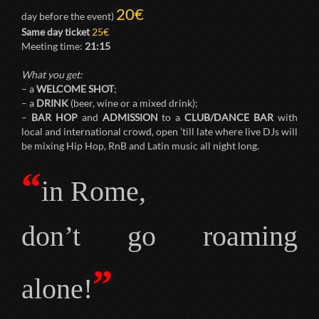
20€
day before the event)
Same day ticket
25€
Meeting time:
21:15
What you get:
– a
WELCOME SHOT
;
– a
DRINK
(beer, wine or a mixed drink);
–
BAR HOP
and
ADMISSION
to a
CLUB/DANCE BAR
with
local and international crowd, open ’till late where live DJs will
be mixing Hip Hop, RnB and Latin music all night long.
“
in Rome,
don’t go roaming
”
alone!