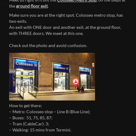
the
ground floor exit
.
Make sure you are at the right spot. Colosseo metro stop, has
two exits.
An exit with ONE door and another exit, at the ground floor,
with THREE doors. We meet at this one.
Check out the photo and avoid confusion.
How to get there:
– Metro: Colosseo stop – Line B (Blue Line);
– Buses: 51, 75, 85, 87;
– Tram (CableCar): 3;
– Walking: 15 mins from Termini.