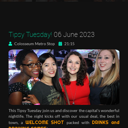
Tipsy Tuesday!
06 June 2023
Colosseum Metro Stop
21:15
This Tipsy Tuesday join us and discover the capital’s wonderful
nightlife. The night kicks off with our usual deal, the best in
WELCOME SHOT
DRINKS and
town, a
packed with