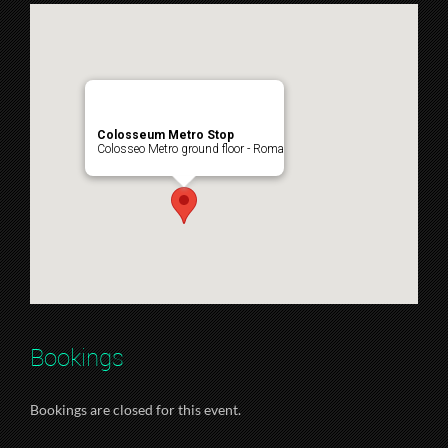
Colosseum Metro Stop
Colosseo Metro ground floor - Roma
Bookings
Bookings are closed for this event.