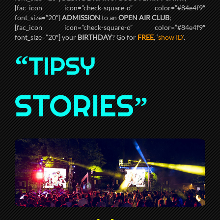
[fac_icon icon=”check-square-o” color=”#84e4f9″
font_size=”20″]
ADMISSION
to an
OPEN AIR CLUB
;
[fac_icon icon=”check-square-o” color=”#84e4f9″
font_size=”20″] your
BIRTHDAY
? Go for
FREE
, ‘
show ID
‘.
“
TIPSY
STORIES
”