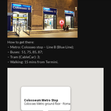
How to get there:
– Metro: Colosseo stop – Line B (Blue Line);
– Buses: 51, 75, 85, 87;
– Tram (CableCar): 3;
– Walking: 15 mins from Termini.
Colosseum Metro Stop
Colosseo Metro ground floor - Roma