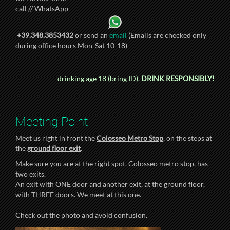
call // WhatsApp
+39.348.3853432
or send an
email
(Emails are checked only
during office hours Mon-Sat 10-18)
drinking age 18 (bring ID).
DRINK RESPONSIBLY!
Meeting Point
Meet us right in front the
Colosseo Metro Stop
, on the steps at
the
ground floor exit
.
Make sure you are at the right spot. Colosseo metro stop, has
two exits.
An exit with ONE door and another exit, at the ground floor,
with THREE doors. We meet at this one.
Check out the photo and avoid confusion.