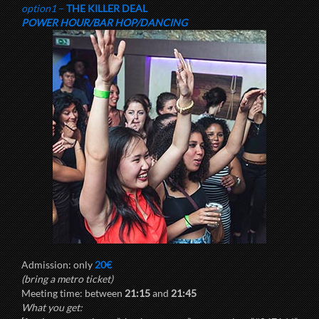
option1
–
THE KILLER DEAL
POWER HOUR/BAR HOP/DANCING
Admission: only
20€
(bring a metro ticket)
Meeting time: between
21:15
and
21:45
What you get: