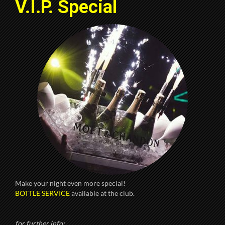
V.I.P. Special
Make your night even more special!
BOTTLE SERVICE
available at the club.
for further info: