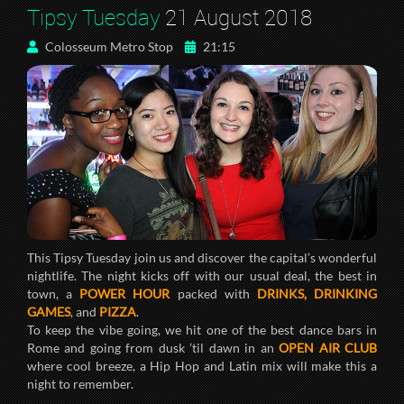
Tipsy Tuesday
21 August 2018
Colosseum Metro Stop
21:15
This Tipsy Tuesday join us and discover the capital’s wonderful
nightlife. The night kicks off with our usual deal, the best in
town, a
POWER HOUR
packed with
DRINKS, DRINKING
GAMES
, and
PIZZA
.
To keep the vibe going, we hit one of the best dance bars in
Rome and going from dusk ’til dawn in an
OPEN AIR CLUB
where cool breeze, a Hip Hop and Latin mix will make this a
night to remember.