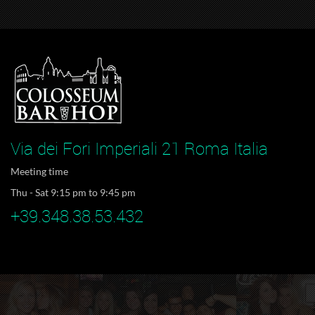
Via dei Fori Imperiali 21 Roma Italia
Meeting time
Thu - Sat 9:15 pm to 9:45 pm
+39.348.38.53.432