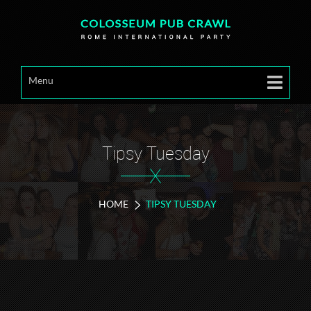
Menu
Tipsy Tuesday
X
HOME
TIPSY TUESDAY