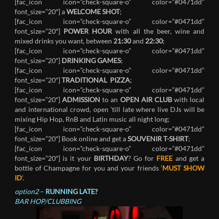
[fac_icon icon=”check-square-o” color=”#0471dd”
font_size=”20″] a
WELCOME SHOT
;
[fac_icon icon=”check-square-o” color=”#0471dd”
font_size=”20″]
POWER HOUR
with all the beer, wine and
mixed drinks you want, between
21:30
and
22:30
;
[fac_icon icon=”check-square-o” color=”#0471dd”
font_size=”20″]
DRINKING GAMES
;
[fac_icon icon=”check-square-o” color=”#0471dd”
font_size=”20″]
TRADITIONAL PIZZA
;
[fac_icon icon=”check-square-o” color=”#0471dd”
font_size=”20″]
ADMISSION
to an
OPEN AIR CLUB
with local
and international crowd, open ’till late where live DJs will be
mixing Hip Hop, RnB and Latin music all night long;
[fac_icon icon=”check-square-o” color=”#0471dd”
font_size=”20″] Book online and get a
SOUVENIR T-SHIRT
;
[fac_icon icon=”check-square-o” color=”#0471dd”
font_size=”20″] is it your
BIRTHDAY
? Go for
FREE
and get a
bottle of Champagne for you and your friends ‘
MUST SHOW
ID
‘.
option2
–
RUNNING LATE?
BAR HOP/CLUBBING