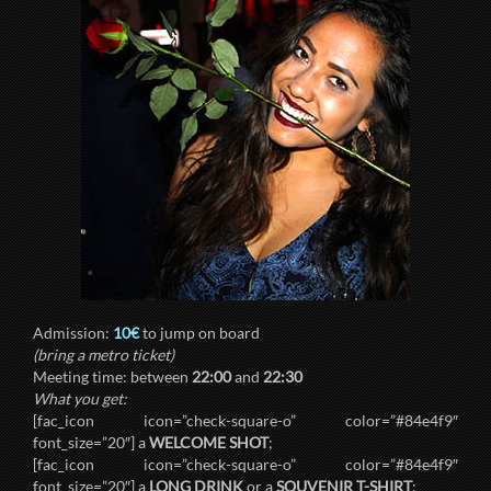
Admission:
10€
to jump on board
(bring a metro ticket)
Meeting time: between
22:00
and
22:30
What you get:
[fac_icon icon=”check-square-o” color=”#84e4f9″
font_size=”20″] a
WELCOME SHOT
;
[fac_icon icon=”check-square-o” color=”#84e4f9″
font_size=”20″] a
LONG DRINK
or a
SOUVENIR T-SHIRT
;