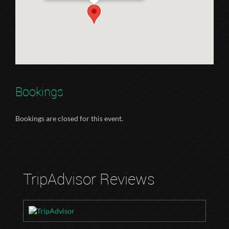
Bookings
Bookings are closed for this event.
TripAdvisor Reviews