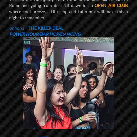
Rome and going from dusk ’til dawn in an
OPEN AIR CLUB
where cool breeze, a Hip Hop and Latin mix will make this a
night to remember.
option1
–
THE KILLER DEAL
POWER HOUR/BAR HOP/DANCING