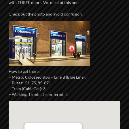
with THREE doors. We meet at this one.
Check out the photo and avoid confusion.
How to get there:
– Metro: Colosseo stop – Line B (Blue Line);
– Buses: 51, 75, 85, 87;
– Tram (CableCar): 3;
– Walking: 15 mins from Termini.