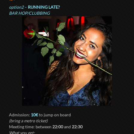
option2
–
RUNNING LATE?
BAR HOP/CLUBBING
Admission:
10€
to jump on board
(bring a metro ticket)
Meeting time: between
22:00
and
22:30
What you get: