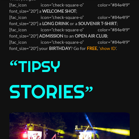
[fac_icon icon=”check-square-o” color=”#84e4f9″
font_size=”20″] a
WELCOME SHOT
;
[fac_icon icon=”check-square-o” color=”#84e4f9″
font_size=”20″] a
LONG DRINK
or a
SOUVENIR T-SHIRT
;
[fac_icon icon=”check-square-o” color=”#84e4f9″
font_size=”20″]
ADMISSION
to an
OPEN AIR CLUB
;
[fac_icon icon=”check-square-o” color=”#84e4f9″
font_size=”20″] your
BIRTHDAY
? Go for
FREE
, ‘
show ID
‘.
“
TIPSY
STORIES
”