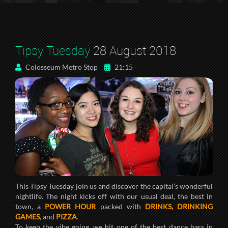
Tipsy Tuesday
28 August 2018
Colosseum Metro Stop
21:15
This Tipsy Tuesday join us and discover the capital’s wonderful
nightlife. The night kicks off with our usual deal, the best in
town, a
POWER HOUR
packed with
DRINKS, DRINKING
GAMES
, and
PIZZA
.
To keep the vibe going, we hit one of the best dance bars in