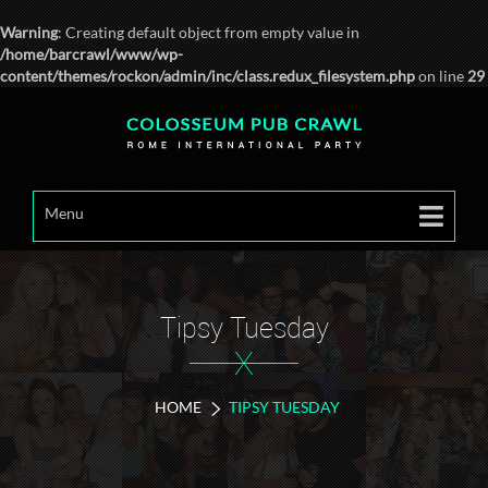
Warning
: Creating default object from empty value in
/home/barcrawl/www/wp-
content/themes/rockon/admin/inc/class.redux_filesystem.php
on line
29
Menu
Tipsy Tuesday
X
HOME
TIPSY TUESDAY