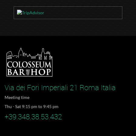
Via dei Fori Imperiali 21 Roma Italia
Meeting time
Thu - Sat 9:15 pm to 9:45 pm
+39.348.38.53.432