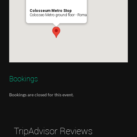
Colosseum Metro Stop
Colosseo Metro ground floor - Roma
Bookings
Bookings are closed for this event.
TripAdvisor Reviews