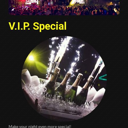
V.I.P. Special
Make your night even more special!