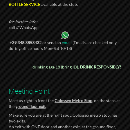
BOTTLE SERVICE
available at the club.
for further info:
call // WhatsApp
+39.348.3853432
or send an
email
(Emails are checked only
during office hours Mon-Sat 10-18)
drinking age 18 (bring ID).
DRINK RESPONSIBLY!
Meeting Point
Meet us right in front the
Colosseo Metro Stop
, on the steps at
the
ground floor exit
.
Make sure you are at the right spot. Colosseo metro stop, has
two exits.
An exit with ONE door and another exit, at the ground floor,