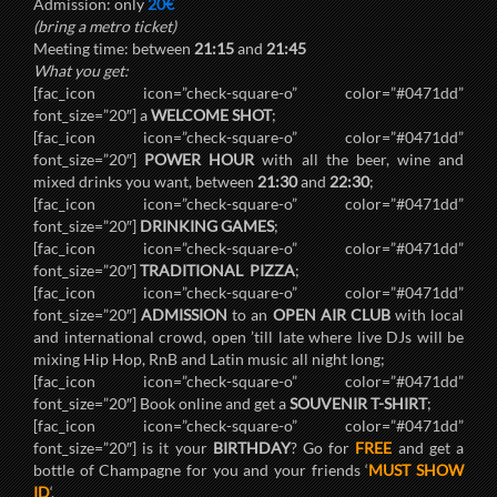
Admission: only
20€
(bring a metro ticket)
Meeting time: between
21:15
and
21:45
What you get:
[fac_icon icon=”check-square-o” color=”#0471dd”
font_size=”20″] a
WELCOME SHOT
;
[fac_icon icon=”check-square-o” color=”#0471dd”
font_size=”20″]
POWER HOUR
with all the beer, wine and
mixed drinks you want, between
21:30
and
22:30
;
[fac_icon icon=”check-square-o” color=”#0471dd”
font_size=”20″]
DRINKING GAMES
;
[fac_icon icon=”check-square-o” color=”#0471dd”
font_size=”20″]
TRADITIONAL PIZZA
;
[fac_icon icon=”check-square-o” color=”#0471dd”
font_size=”20″]
ADMISSION
to an
OPEN AIR CLUB
with local
and international crowd, open ’till late where live DJs will be
mixing Hip Hop, RnB and Latin music all night long;
[fac_icon icon=”check-square-o” color=”#0471dd”
font_size=”20″] Book online and get a
SOUVENIR T-SHIRT
;
[fac_icon icon=”check-square-o” color=”#0471dd”
font_size=”20″] is it your
BIRTHDAY
? Go for
FREE
and get a
bottle of Champagne for you and your friends ‘
MUST SHOW
ID
‘.