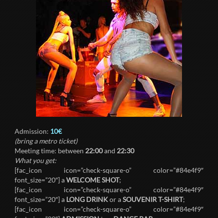
Admission:
10€
(bring a metro ticket)
Meeting time: between
22:00
and
22:30
What you get:
[fac_icon icon=”check-square-o” color=”#84e4f9″
font_size=”20″] a
WELCOME SHOT
;
[fac_icon icon=”check-square-o” color=”#84e4f9″
font_size=”20″] a
LONG DRINK
or a
SOUVENIR T-SHIRT
;
[fac_icon icon=”check-square-o” color=”#84e4f9″