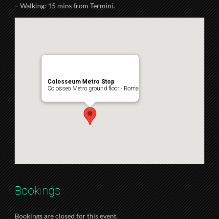
– Walking: 15 mins from Termini.
Colosseum Metro Stop
Colosseo Metro ground floor - Roma
Bookings
Bookings are closed for this event.