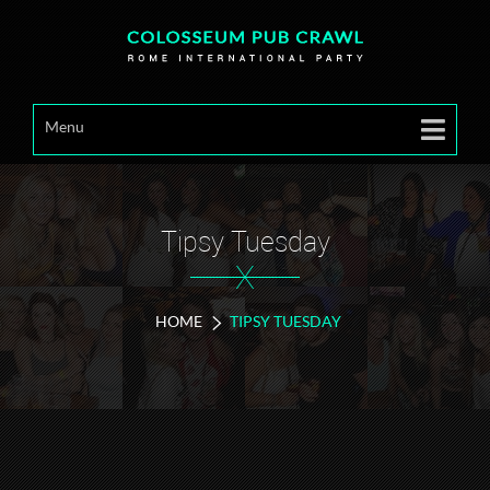
Menu
Tipsy Tuesday
X
HOME
TIPSY TUESDAY