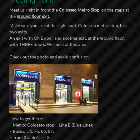
Meet us right in front the
Colosseo Metro Stop
, on the steps at
the
ground floor exit
.
Make sure you are at the right spot. Colosseo metro stop, has
two exits.
An exit with ONE door and another exit, at the ground floor,
with THREE doors. We meet at this one.
Check out the photo and avoid confusion.
How to get there:
– Metro: Colosseo stop – Line B (Blue Line);
– Buses: 51, 75, 85, 87;
– Tram (CableCar): 3;