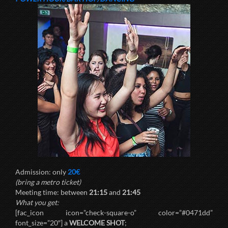
Admission: only
20€
(bring a metro ticket)
Meeting time: between
21:15
and
21:45
What you get:
[fac_icon icon=”check-square-o” color=”#0471dd”
font_size=”20″] a
WELCOME SHOT
;