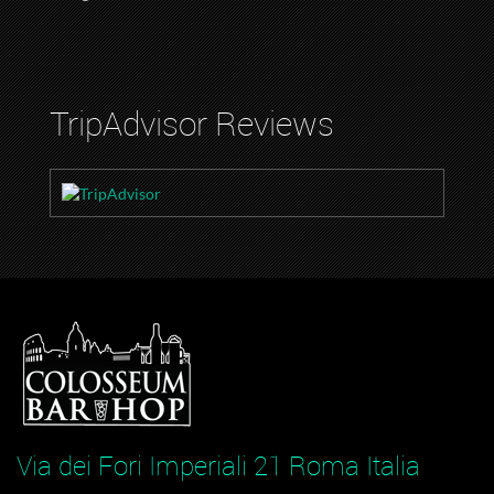
TripAdvisor Reviews
Via dei Fori Imperiali 21 Roma Italia