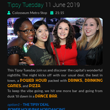
Tipsy Tuesday
11 June 2019
Colosseum Metro Stop
21:15
This Tipsy Tuesday join us and discover the capital’s wonderful
nightlife. The night kicks off with our usual deal, the best in
POWER HOUR
DRINKS, DRINKING
town, a
packed with
GAMES
PIZZA
, and
.
To keep the vibe going, we hit one more bar and going from
DANCE BAR
dusk ’til dawn in a
.
option1
–
THE TIPSY DEAL
POWER HOUR/BAR HOP/DANCING