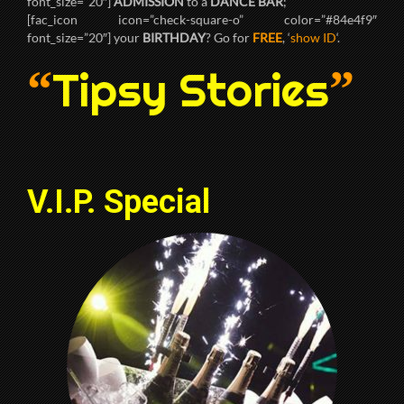
font_size=”20″]
ADMISSION
to a
DANCE BAR
;
[fac_icon icon=”check-square-o” color=”#84e4f9″
font_size=”20″] your
BIRTHDAY
? Go for
FREE
, ‘
show ID
‘.
“
”
Tipsy Stories
V.I.P. Special