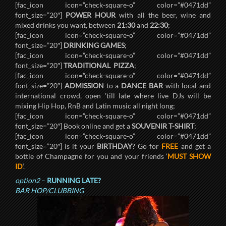
[fac_icon icon=”check-square-o” color=”#0471dd”
font_size=”20″]
POWER HOUR
with all the beer, wine and
mixed drinks you want, between
21:30
and
22:30
;
[fac_icon icon=”check-square-o” color=”#0471dd”
font_size=”20″]
DRINKING GAMES
;
[fac_icon icon=”check-square-o” color=”#0471dd”
font_size=”20″]
TRADITIONAL PIZZA
;
[fac_icon icon=”check-square-o” color=”#0471dd”
font_size=”20″]
ADMISSION
to a
DANCE BAR
with local and
international crowd, open ’till late where live DJs will be
mixing Hip Hop, RnB and Latin music all night long;
[fac_icon icon=”check-square-o” color=”#0471dd”
font_size=”20″] Book online and get a
SOUVENIR T-SHIRT
;
[fac_icon icon=”check-square-o” color=”#0471dd”
font_size=”20″] is it your
BIRTHDAY
? Go for
FREE
and get a
bottle of Champagne for you and your friends ‘
MUST SHOW
ID
‘.
option2
–
RUNNING LATE?
BAR HOP/CLUBBING