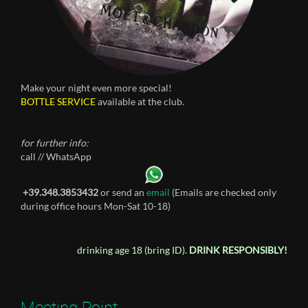
Make your night even more special!
BOTTLE SERVICE
available at the club.
for further info:
call // WhatsApp
+39.348.3853432
or send an
email
(Emails are checked only
during office hours Mon-Sat 10-18)
drinking age 18 (bring ID).
DRINK RESPONSIBLY!
Meeting Point